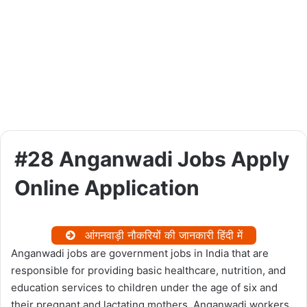
#28 Anganwadi Jobs Apply
Online Application
आंगनवाड़ी नौकरियों की जानकारी हिंदी में
Anganwadi jobs are government jobs in India that are
responsible for providing basic healthcare, nutrition, and
education services to children under the age of six and
their pregnant and lactating mothers. Anganwadi workers