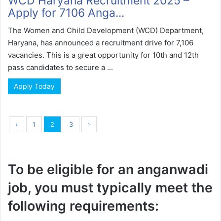
WCD Haryana Recruitment 2025 –
Apply for 7106 Anga...
The Women and Child Development (WCD) Department,
Haryana, has announced a recruitment drive for 7,106
vacancies. This is a great opportunity for 10th and 12th
pass candidates to secure a ...
Apply Today
‹
1
2
3
›
To be eligible for an anganwadi
job, you must typically meet the
following requirements: