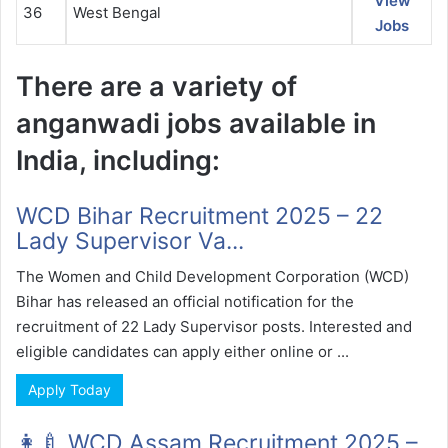
View
36
West Bengal
Jobs
There are a variety of
anganwadi jobs available in
India, including:
WCD Bihar Recruitment 2025 – 22
Lady Supervisor Va...
The Women and Child Development Corporation (WCD)
Bihar has released an official notification for the
recruitment of 22 Lady Supervisor posts. Interested and
eligible candidates can apply either online or ...
Apply Today
👩‍🍼 WCD Assam Recruitment 2025 –