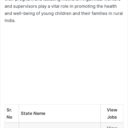
and supervisors play a vital role in promoting the health
and well-being of young children and their families in rural
India.
Sr.
View
State Name
No
Jobs