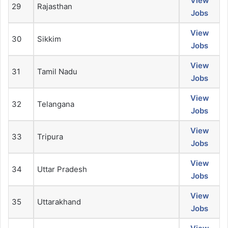
View
29
Rajasthan
Jobs
View
30
Sikkim
Jobs
View
31
Tamil Nadu
Jobs
View
32
Telangana
Jobs
View
33
Tripura
Jobs
View
34
Uttar Pradesh
Jobs
View
35
Uttarakhand
Jobs