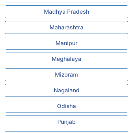
Madhya Pradesh
Maharashtra
Manipur
Meghalaya
Mizoram
Nagaland
Odisha
Punjab