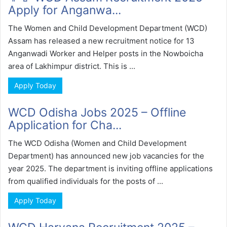
Apply for Anganwa...
The Women and Child Development Department (WCD)
Assam has released a new recruitment notice for 13
Anganwadi Worker and Helper posts in the Nowboicha
area of Lakhimpur district. This is ...
Apply Today
WCD Odisha Jobs 2025 – Offline
Application for Cha...
The WCD Odisha (Women and Child Development
Department) has announced new job vacancies for the
year 2025. The department is inviting offline applications
from qualified individuals for the posts of ...
Apply Today