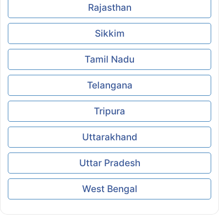
Rajasthan
Sikkim
Tamil Nadu
Telangana
Tripura
Uttarakhand
Uttar Pradesh
West Bengal