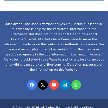
Disclaimer :
The Jobs, Examination Results / Marks published in
this Website is only for the immediate Information to the
Examinees and does not to be a constitute to be a Legal
Document. While all efforts have been made to make the
Information available on this Website as Authentic as possible. We
are not responsible for any Inadvertent Error that may have
crept/descrepency in the Job Information, Examination Results /
Marks being published in this Website and for any loss to anybody
or anything caused by any Shortcoming, Defect or Inaccuracy of
the Information on this Website.
Facebook
X
YouTube
Telegram
WhatsApp
© Copyright 2026, All Rights Reserved |
AllSarkariNaukri