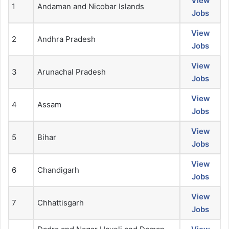
View
1
Andaman and Nicobar Islands
Jobs
View
2
Andhra Pradesh
Jobs
View
3
Arunachal Pradesh
Jobs
View
4
Assam
Jobs
View
5
Bihar
Jobs
View
6
Chandigarh
Jobs
View
7
Chhattisgarh
Jobs