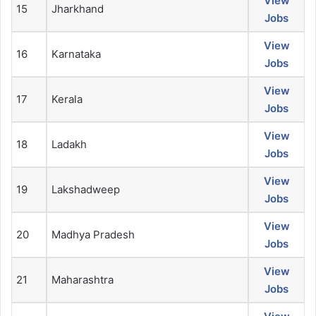
View
15
Jharkhand
Jobs
View
16
Karnataka
Jobs
View
17
Kerala
Jobs
View
18
Ladakh
Jobs
View
19
Lakshadweep
Jobs
View
20
Madhya Pradesh
Jobs
View
21
Maharashtra
Jobs