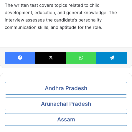
The written test covers topics related to child
development, education, and general knowledge. The
interview assesses the candidate’s personality,
communication skills, and aptitude for the role.
Facebook
X
WhatsApp
Te
Andhra Pradesh
Arunachal Pradesh
Assam