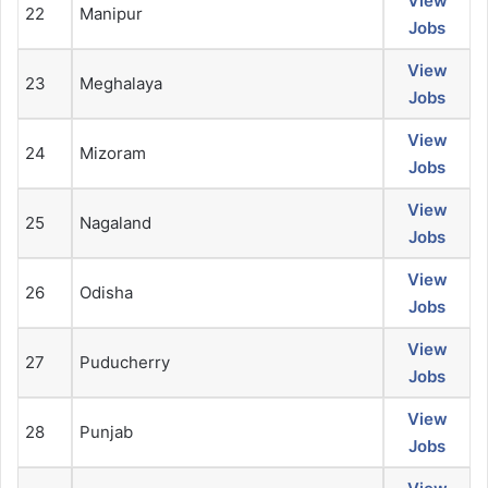
View
22
Manipur
Jobs
View
23
Meghalaya
Jobs
View
24
Mizoram
Jobs
View
25
Nagaland
Jobs
View
26
Odisha
Jobs
View
27
Puducherry
Jobs
View
28
Punjab
Jobs