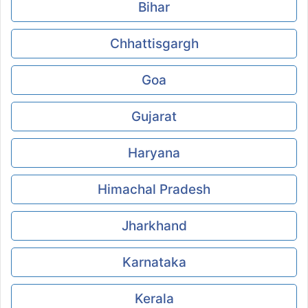
Bihar
Chhattisgargh
Goa
Gujarat
Haryana
Himachal Pradesh
Jharkhand
Karnataka
Kerala