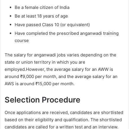
Be a female citizen of India
Be at least 18 years of age
Have passed Class 10 (or equivalent)
Have completed the prescribed anganwadi training
course
The salary for anganwadi jobs varies depending on the
state or union territory in which you are
employed.However, the average salary for an AWW is
around ₹9,000 per month, and the average salary for an
AWS is around ₹15,000 per month.
Selection Procedure
Once applications are received, candidates are shortlisted
based on their eligibility and qualification. The shortlisted
candidates are called for a written test and an interview.