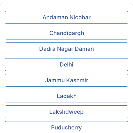
Andaman Nicobar
Chandigargh
Dadra Nagar Daman
Delhi
Jammu Kashmir
Ladakh
Lakshdweep
Puducherry