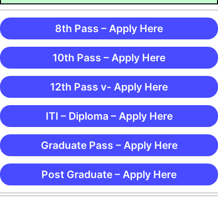
8th Pass – Apply Here
10th Pass – Apply Here
12th Pass v- Apply Here
ITI – Diploma – Apply Here
Graduate Pass – Apply Here
Post Graduate – Apply Here