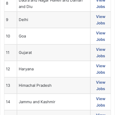
Dadra and Nagar Haveli and Daman
View
8
and Diu
Jobs
View
9
Delhi
Jobs
View
10
Goa
Jobs
View
11
Gujarat
Jobs
View
12
Haryana
Jobs
View
13
Himachal Pradesh
Jobs
View
14
Jammu and Kashmir
Jobs