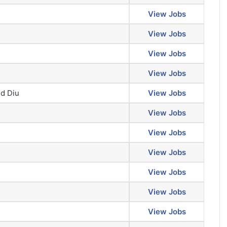
View Jobs
View Jobs
View Jobs
View Jobs
d Diu
View Jobs
View Jobs
View Jobs
View Jobs
View Jobs
View Jobs
View Jobs