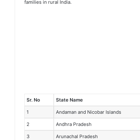
families in rural India.
Sr. No
State Name
1
Andaman and Nicobar Islands
2
Andhra Pradesh
3
Arunachal Pradesh