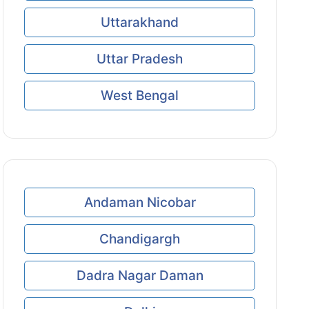
Uttarakhand
Uttar Pradesh
West Bengal
Andaman Nicobar
Chandigargh
Dadra Nagar Daman