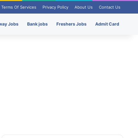
Terms Of Services
Privacy Policy
About Us
Contact Us
way Jobs
Bank jobs
Freshers Jobs
Admit Card