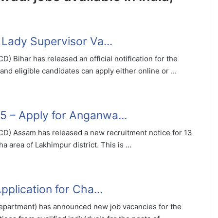
Lady Supervisor Va...
Bihar has released an official notification for the
nd eligible candidates can apply either online or ...
 – Apply for Anganwa...
) Assam has released a new recruitment notice for 13
rea of Lakhimpur district. This is ...
plication for Cha...
artment) has announced new job vacancies for the