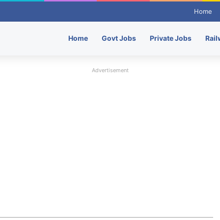
Home
Home
Govt Jobs
Private Jobs
Rail
Advertisement