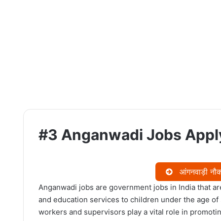
#3 Anganwadi Jobs Apply
आंगनवाड़ी नौकर
Anganwadi jobs are government jobs in India that are
and education services to children under the age of
workers and supervisors play a vital role in promoti