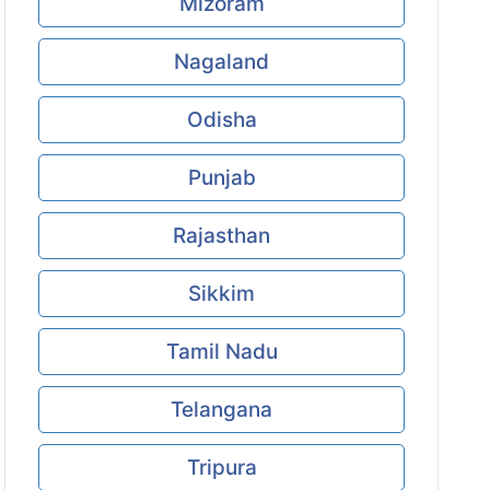
Mizoram
Nagaland
Odisha
Punjab
Rajasthan
Sikkim
Tamil Nadu
Telangana
Tripura