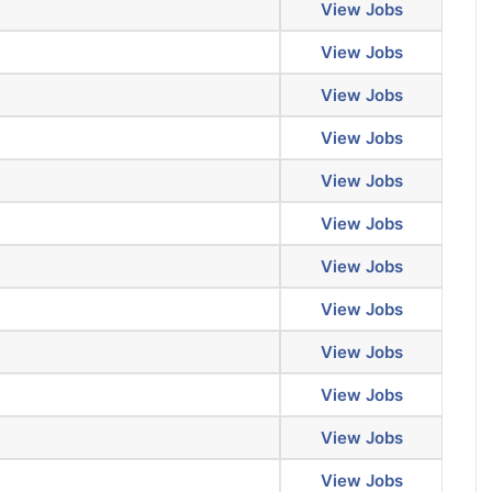
View Jobs
View Jobs
View Jobs
View Jobs
View Jobs
View Jobs
View Jobs
View Jobs
View Jobs
View Jobs
View Jobs
View Jobs