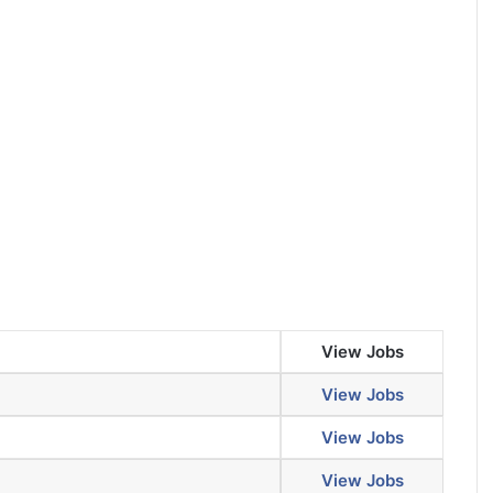
View Jobs
View Jobs
View Jobs
View Jobs