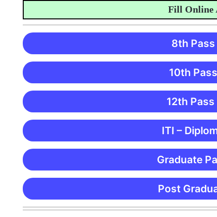
Fill Online Appl
8th Pass
10th Pass
12th Pass
ITI – Diplo
Graduate Pa
Post Gradua