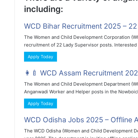
including:
WCD Bihar Recruitment 2025 – 22 
The Women and Child Development Corporation (WCD) 
recruitment of 22 Lady Supervisor posts. Interested a
Apply Today
👩‍🍼 WCD Assam Recruitment 2025
The Women and Child Development Department (WCD
Anganwadi Worker and Helper posts in the Nowboicha a
Apply Today
WCD Odisha Jobs 2025 – Offline Ap
The WCD Odisha (Women and Child Development Dep