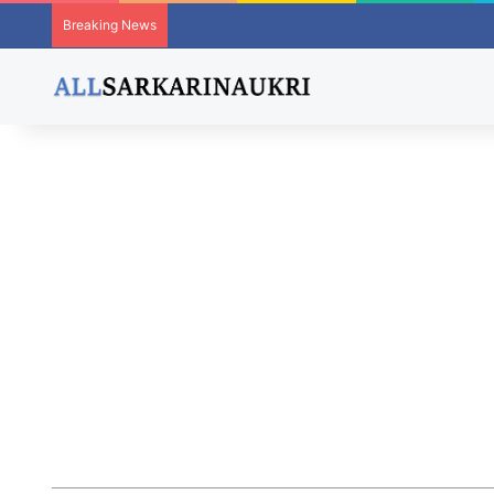
Breaking News