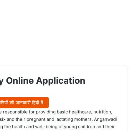
 Online Application
ियों की जानकारी हिंदी में
 responsible for providing basic healthcare, nutrition,
 six and their pregnant and lactating mothers. Anganwadi
ng the health and well-being of young children and their