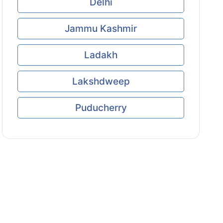
Delhi
Jammu Kashmir
Ladakh
Lakshdweep
Puducherry