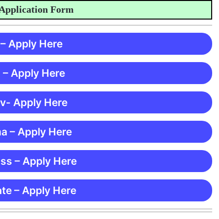
ication Form
 – Apply Here
 – Apply Here
 v- Apply Here
ma – Apply Here
ss – Apply Here
te – Apply Here