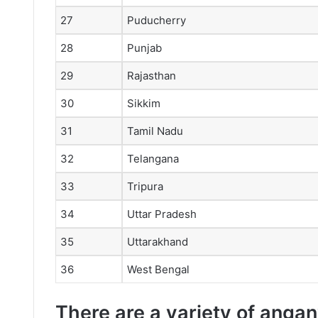
27
Puducherry
28
Punjab
29
Rajasthan
30
Sikkim
31
Tamil Nadu
32
Telangana
33
Tripura
34
Uttar Pradesh
35
Uttarakhand
36
West Bengal
There are a variety of anganw