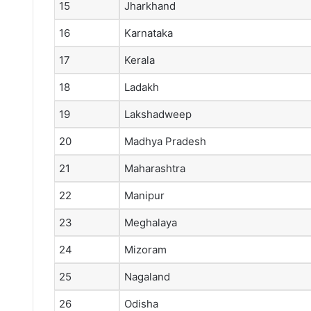
15
Jharkhand
16
Karnataka
17
Kerala
18
Ladakh
19
Lakshadweep
20
Madhya Pradesh
21
Maharashtra
22
Manipur
23
Meghalaya
24
Mizoram
25
Nagaland
26
Odisha