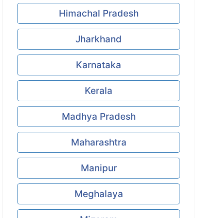
Himachal Pradesh
Jharkhand
Karnataka
Kerala
Madhya Pradesh
Maharashtra
Manipur
Meghalaya