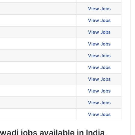
View Jobs
View Jobs
View Jobs
View Jobs
View Jobs
View Jobs
View Jobs
View Jobs
View Jobs
View Jobs
adi jobs available in India,