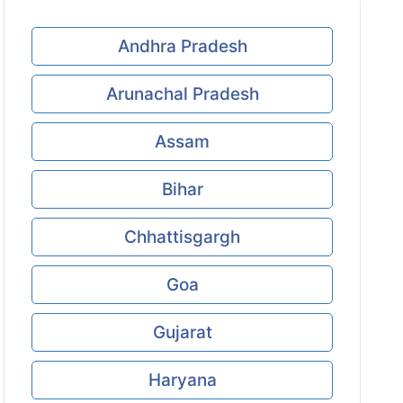
Andhra Pradesh
Arunachal Pradesh
Assam
Bihar
Chhattisgargh
Goa
Gujarat
Haryana