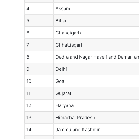
4
Assam
5
Bihar
6
Chandigarh
7
Chhattisgarh
8
Dadra and Nagar Haveli and Daman an
9
Delhi
10
Goa
11
Gujarat
12
Haryana
13
Himachal Pradesh
14
Jammu and Kashmir