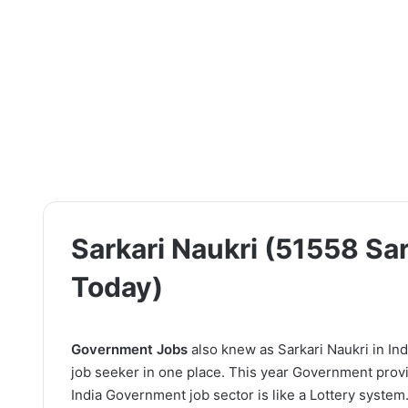
Sarkari Naukri (51558 Sa
Today)
Government Jobs
also knew as Sarkari Naukri in Indi
job seeker in one place. This year Government prov
India Government job sector is like a Lottery system. 