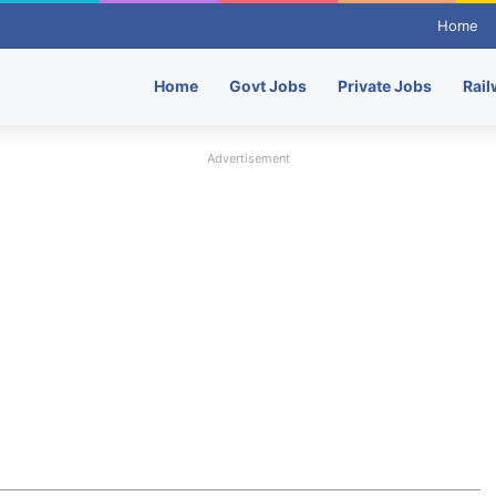
Home
Home
Govt Jobs
Private Jobs
Rail
Advertisement