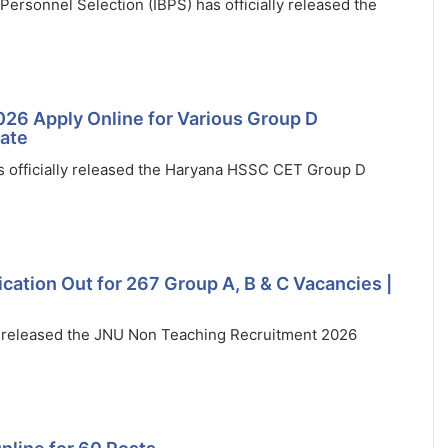
ersonnel Selection (IBPS) has officially released the
26 Apply Online for Various Group D
Date
 officially released the Haryana HSSC CET Group D
ation Out for 267 Group A, B & C Vacancies |
ly released the JNU Non Teaching Recruitment 2026