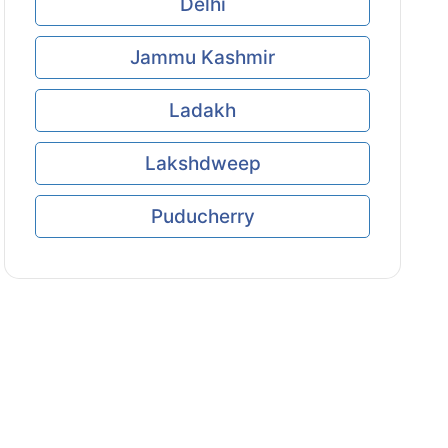
Delhi
Jammu Kashmir
Ladakh
Lakshdweep
Puducherry