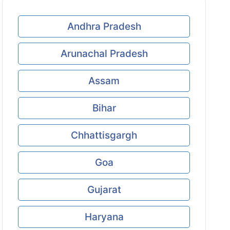
Andhra Pradesh
Arunachal Pradesh
Assam
Bihar
Chhattisgargh
Goa
Gujarat
Haryana