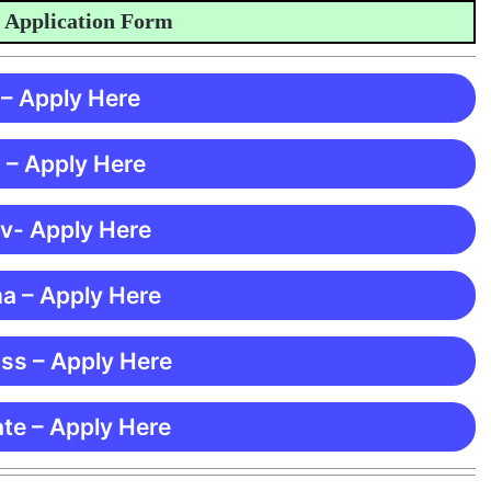
plication Form
 – Apply Here
 – Apply Here
 v- Apply Here
ma – Apply Here
ss – Apply Here
te – Apply Here