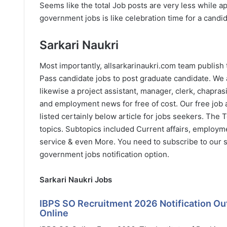
Seems like the total Job posts are very less while 
government jobs is like celebration time for a candid
Sarkari Naukri
Most importantly, allsarkarinaukri.com team publish
Pass candidate jobs to post graduate candidate. We 
likewise a project assistant, manager, clerk, chapras
and employment news for free of cost. Our free job al
listed certainly below article for jobs seekers. The
topics. Subtopics included Current affairs, employm
service & even More. You need to subscribe to our s
government jobs notification option.
Sarkari Naukri Jobs
IBPS SO Recruitment 2026 Notification Out 
Online