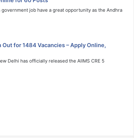
line for 60 Posts
 government job have a great opportunity as the Andhra
 Out for 1484 Vacancies – Apply Online,
New Delhi has officially released the AIIMS CRE 5