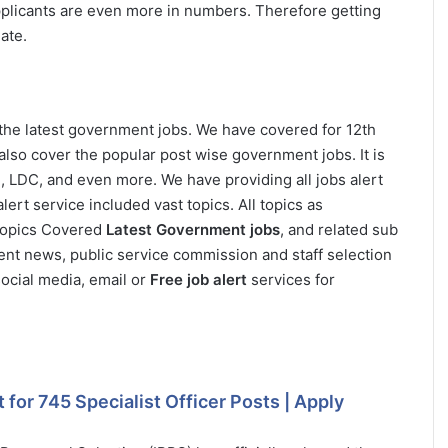
applicants are even more in numbers. Therefore getting
ate.
 the latest government jobs. We have covered for 12th
also cover the popular post wise government jobs. It is
i, LDC, and even more. We have providing all jobs alert
ert service included vast topics. All topics as
 Topics Covered
Latest Government jobs
, and related sub
ent news, public service commission and staff selection
ocial media, email or
Free job alert
services for
for 745 Specialist Officer Posts | Apply