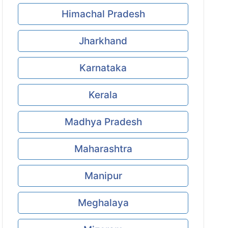
Himachal Pradesh
Jharkhand
Karnataka
Kerala
Madhya Pradesh
Maharashtra
Manipur
Meghalaya