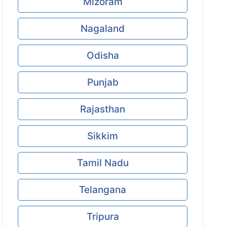
Mizoram
Nagaland
Odisha
Punjab
Rajasthan
Sikkim
Tamil Nadu
Telangana
Tripura