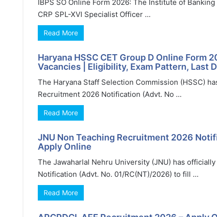
IBPS SO Online Form 2026: The Institute of Banking P
CRP SPL-XVI Specialist Officer ...
Read More
Haryana HSSC CET Group D Online Form 20
Vacancies | Eligibility, Exam Pattern, Last 
The Haryana Staff Selection Commission (HSSC) has
Recruitment 2026 Notification (Advt. No ...
Read More
JNU Non Teaching Recruitment 2026 Notific
Apply Online
The Jawaharlal Nehru University (JNU) has official
Notification (Advt. No. 01/RC(NT)/2026) to fill ...
Read More