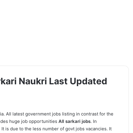
rkari Naukri Last Updated
a. All latest government jobs listing in contrast for the
ides huge job opportunities
All sarkari jobs
. In
It is due to the less number of govt jobs vacancies. It