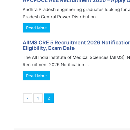
APCPDCL AEE Recruitment 2026 – Apply On
Andhra Pradesh engineering graduates looking for a
Pradesh Central Power Distribution ...
Read More
AIIMS CRE 5 Recruitment 2026 Notification
Eligibility, Exam Date
The All India Institute of Medical Sciences (AIIMS), 
Recruitment 2026 Notification ...
Read More
‹
1
2