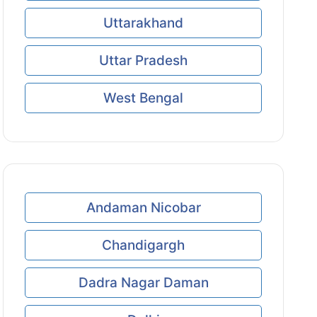
Uttarakhand
Uttar Pradesh
West Bengal
Andaman Nicobar
Chandigargh
Dadra Nagar Daman