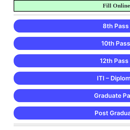
Fill Online Ap
8th Pass
10th Pass
12th Pass
ITI – Diplo
Graduate Pa
Post Gradua