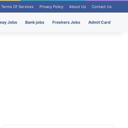
Terms Of Services
Privacy Policy
About Us
Contact Us
way Jobs
Bank jobs
Freshers Jobs
Admit Card