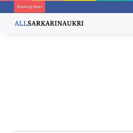
Breaking News