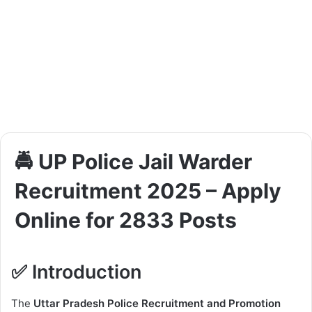
🚔 UP Police Jail Warder
Recruitment 2025 – Apply
Online for 2833 Posts
✅ Introduction
The
Uttar Pradesh Police Recruitment and Promotion