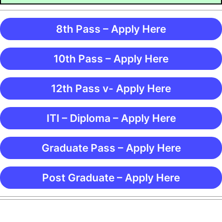
8th Pass – Apply Here
10th Pass – Apply Here
12th Pass v- Apply Here
ITI – Diploma – Apply Here
Graduate Pass – Apply Here
Post Graduate – Apply Here