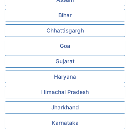
Bihar
Chhattisgargh
Goa
Gujarat
Haryana
Himachal Pradesh
Jharkhand
Karnataka