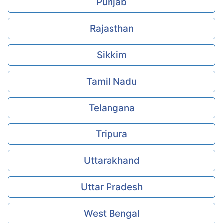
Punjab
Rajasthan
Sikkim
Tamil Nadu
Telangana
Tripura
Uttarakhand
Uttar Pradesh
West Bengal