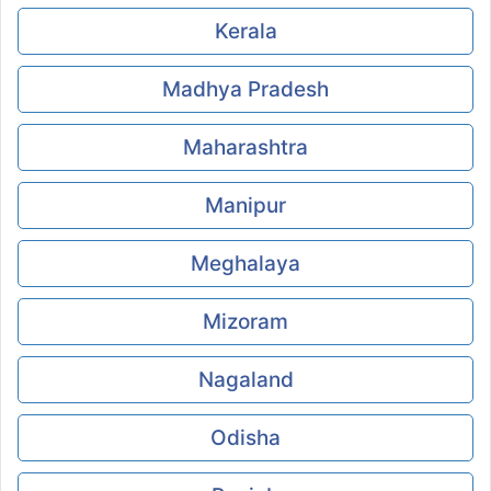
Kerala
Madhya Pradesh
Maharashtra
Manipur
Meghalaya
Mizoram
Nagaland
Odisha