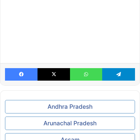
Facebook
X
WhatsApp
Te
Andhra Pradesh
Arunachal Pradesh
Assam