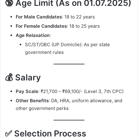
🔞 Age Limit (As on 01.07.2025)
For Male Candidates
: 18 to 22 years
For Female Candidates
: 18 to 25 years
Age Relaxation
:
SC/ST/OBC (UP Domicile): As per state
government rules
💰 Salary
Pay Scale
: ₹21,700 – ₹69,100/- (Level 3, 7th CPC)
Other Benefits
: DA, HRA, uniform allowance, and
other government perks
✅ Selection Process