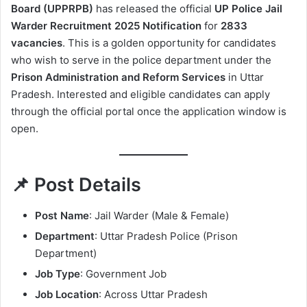
Board (UPPRPB)
has released the official
UP Police Jail
Warder Recruitment 2025 Notification
for
2833
vacancies
. This is a golden opportunity for candidates
who wish to serve in the police department under the
Prison Administration and Reform Services
in Uttar
Pradesh. Interested and eligible candidates can apply
through the official portal once the application window is
open.
📌 Post Details
Post Name
: Jail Warder (Male & Female)
Department
: Uttar Pradesh Police (Prison
Department)
Job Type
: Government Job
Job Location
: Across Uttar Pradesh