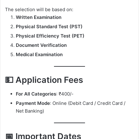
The selection will be based on:
Written Examination
Physical Standard Test (PST)
Physical Efficiency Test (PET)
Document Verification
Medical Examination
💵 Application Fees
For All Categories
: ₹400/-
Payment Mode
: Online (Debit Card / Credit Card /
Net Banking)
📅 Important Dates