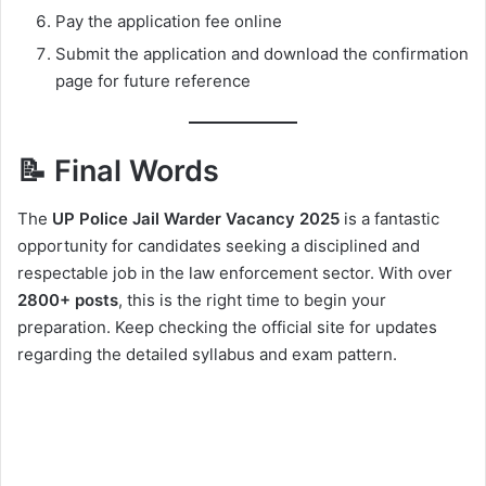
Pay the application fee online
Submit the application and download the confirmation
page for future reference
📝 Final Words
The
UP Police Jail Warder Vacancy 2025
is a fantastic
opportunity for candidates seeking a disciplined and
respectable job in the law enforcement sector. With over
2800+ posts
, this is the right time to begin your
preparation. Keep checking the official site for updates
regarding the detailed syllabus and exam pattern.