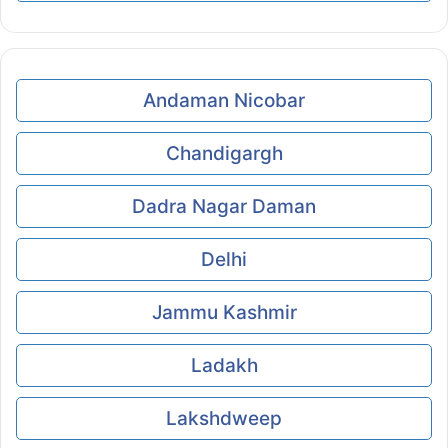
Andaman Nicobar
Chandigargh
Dadra Nagar Daman
Delhi
Jammu Kashmir
Ladakh
Lakshdweep