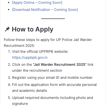
[Apply Online – Coming Soon]
[Download Notification – Coming Soon]
📌 How to Apply
Follow these steps to apply for UP Police Jail Warder
Recruitment 2025:
Visit the official UPPRPB website:
https://uppbpb.gov.in
Click on the
“Jail Warder Recruitment 2025”
link
under the recruitment section
Register using your email ID and mobile number
Fill out the application form with accurate personal
and academic details
Upload required documents including photo and
signature