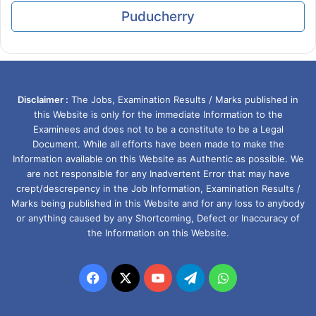
Puducherry
Disclaimer :
The Jobs, Examination Results / Marks published in
this Website is only for the immediate Information to the
Examinees and does not to be a constitute to be a Legal
Document. While all efforts have been made to make the
Information available on this Website as Authentic as possible. We
are not responsible for any Inadvertent Error that may have
crept/descrepency in the Job Information, Examination Results /
Marks being published in this Website and for any loss to anybody
or anything caused by any Shortcoming, Defect or Inaccuracy of
the Information on this Website.
Facebook
X
YouTube
Telegram
WhatsApp