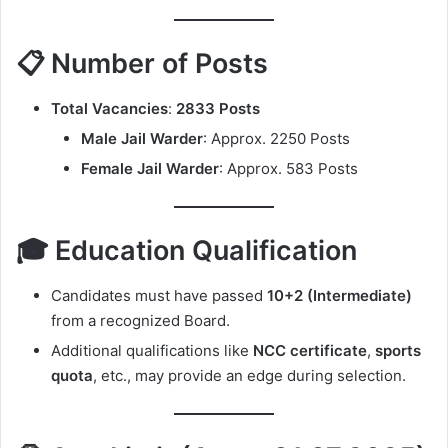
📋 Number of Posts
Total Vacancies
:
2833 Posts
Male Jail Warder
: Approx. 2250 Posts
Female Jail Warder
: Approx. 583 Posts
🎓 Education Qualification
Candidates must have passed
10+2 (Intermediate)
from a recognized Board.
Additional qualifications like
NCC certificate
,
sports
quota
, etc., may provide an edge during selection.