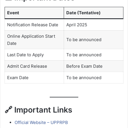
Event
Date (Tentative)
Notification Release Date
April 2025
Online Application Start
To be announced
Date
Last Date to Apply
To be announced
Admit Card Release
Before Exam Date
Exam Date
To be announced
🔗 Important Links
Official Website – UPPRPB