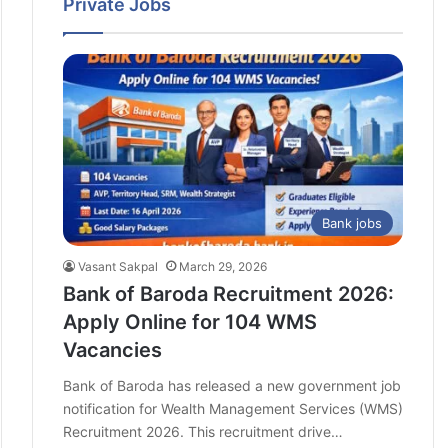
Private Jobs
Bank of Baroda Chief Technology Officer
(CTO) Recruitment 2026 – Apply Online
Telangana Police Jobs 2026: Government
Approves 7,437 Vacancies – Apply Here
Bank jobs
Vasant Sakpal
March 29, 2026
Bank of Baroda Recruitment 2026:
Apply Online for 104 WMS
Vacancies
Bank of Baroda has released a new government job
notification for Wealth Management Services (WMS)
Recruitment 2026. This recruitment drive…