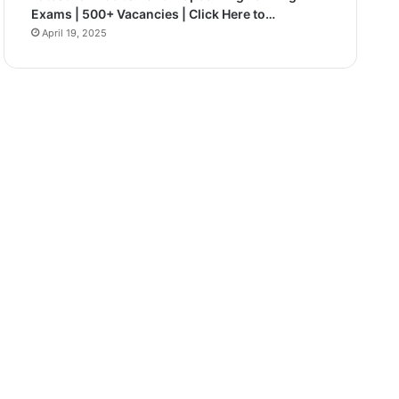
Exams | 500+ Vacancies | Click Here to…
April 19, 2025