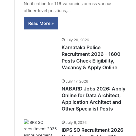
Notification for 116 vacancies across various
officer-level positions,…
Read More »
July 20, 2026
Karnataka Police
Recruitment 2026 – 1600
Posts Check Eligibility,
Vacancy & Apply Online
July 17, 2026
NABARD Jobs 2026: Apply
Online for Data Architect,
Application Architect and
Other Specialist Posts
July 6, 2026
IBPS SO Recruitment 2026