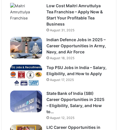
Low Cost Maitri Amruttulya
Tea Franchise – Apply Now &
Start Your Profitable Tea
Business
August 31, 2025
Indian Defence Jobs in 2025 –
Career Opportunities in Army,
Navy, and Air Force
August 18, 2025
Top PSU Jobs in India – Salary,
Eligibility, and How to Apply
August 17, 2025
State Bank of India (SBI)
Career Opportunities in 2025
– Eligibility, Salary, and How
to…
August 12, 2025
LIC Career Opportunities in