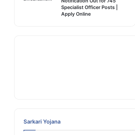
Notification Out for 745
Specialist Officer Posts |
Apply Online
Sarkari Yojana