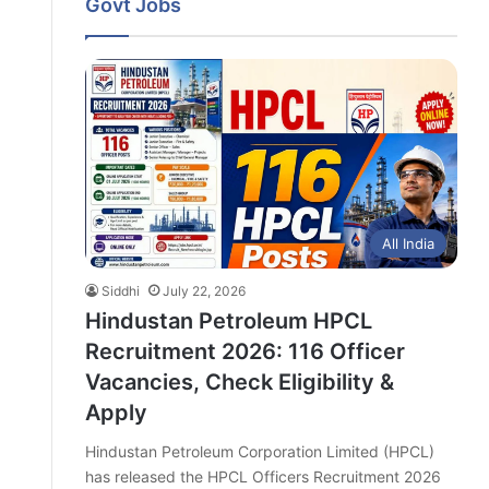
Govt Jobs
All India
Siddhi
July 22, 2026
Hindustan Petroleum HPCL
Recruitment 2026: 116 Officer
Vacancies, Check Eligibility &
Apply
Hindustan Petroleum Corporation Limited (HPCL)
has released the HPCL Officers Recruitment 2026