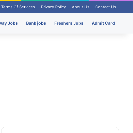
Terms Of Services
Privacy Policy
About Us
Contact Us
way Jobs
Bank jobs
Freshers Jobs
Admit Card