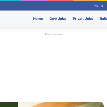
Home
Home
Govt Jobs
Private Jobs
Rail
Advertisement
Indian Army Recruitment – NCC Special
Entry Scheme Recruitment 2026 – Apply
Here
Hindustan Petroleum HPCL Recruitment
2026: 116 Officer Vacancies, Check
Eligibility & Apply
Punjab National Bank (PNB) Recruitment
– 545 Local Bank Officer (LBO) Post –
Apply Here