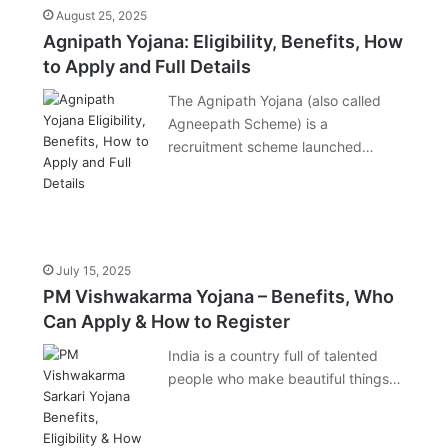
August 25, 2025
Agnipath Yojana: Eligibility, Benefits, How
to Apply and Full Details
The Agnipath Yojana (also called
Agneepath Scheme) is a
recruitment scheme launched…
July 15, 2025
PM Vishwakarma Yojana – Benefits, Who
Can Apply & How to Register
India is a country full of talented
people who make beautiful things…