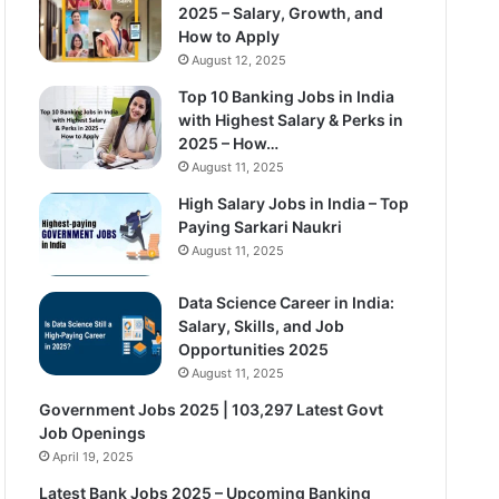
2025 – Salary, Growth, and
How to Apply
August 12, 2025
Top 10 Banking Jobs in India
with Highest Salary & Perks in
2025 – How…
August 11, 2025
High Salary Jobs in India – Top
Paying Sarkari Naukri
August 11, 2025
Data Science Career in India:
Salary, Skills, and Job
Opportunities 2025
August 11, 2025
Government Jobs 2025 | 103,297 Latest Govt
Job Openings
April 19, 2025
Latest Bank Jobs 2025 – Upcoming Banking