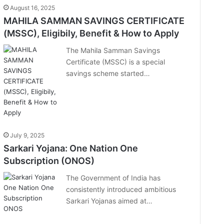
August 16, 2025
MAHILA SAMMAN SAVINGS CERTIFICATE
(MSSC), Eligibily, Benefit & How to Apply
The Mahila Samman Savings
Certificate (MSSC) is a special
savings scheme started…
July 9, 2025
Sarkari Yojana: One Nation One
Subscription (ONOS)
The Government of India has
consistently introduced ambitious
Sarkari Yojanas aimed at…