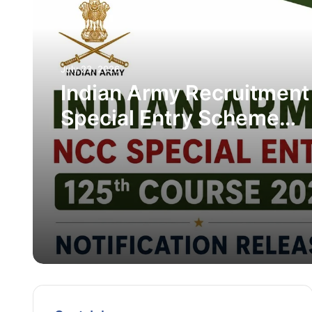
July 23, 2026
Indian Army Recruitment
Special Entry Scheme
Recruitment 2026 – Appl