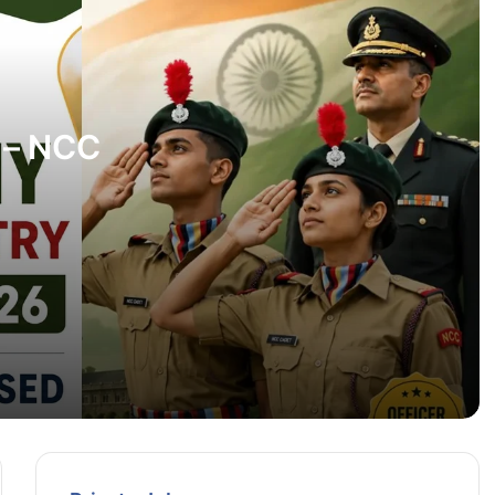
Karnataka Police Recruitment 2026 –
1600 Posts Check Eligibility, Vacancy &
Apply Online
SBI Recruitment 2026: Apply Online for
 – NCC
49 Assistant Manager (Law) & Deputy
Manager (Law) Posts
y Here
NABARD Jobs 2026: Apply Online for
Data Architect, Application Architect and
Other Specialist Posts
BEST Mumbai Recruitment 2026: 364
Bus Vahak (Bus Conductor) Vacancies |
Apply Online
IOCL Apprentice Recruitment 2026 –
Apply Online for 1,624 Apprentice Posts