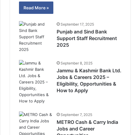
Read More »
September 17, 2025
Punjab and Sind Bank
Support Staff Recruitment
2025
September 8, 2025
Jammu & Kashmir Bank Ltd.
Jobs & Careers 2025 –
Eligibility, Opportunities &
How to Apply
September 7, 2025
METRO Cash & Carry India
Jobs and Career