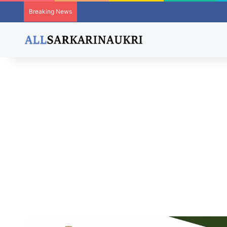
Breaking News