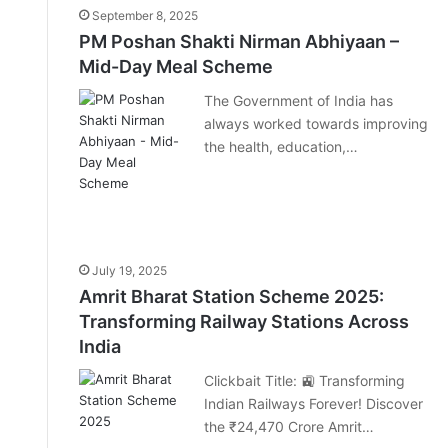
September 8, 2025
PM Poshan Shakti Nirman Abhiyaan –
Mid-Day Meal Scheme
The Government of India has
always worked towards improving
the health, education,…
July 19, 2025
Amrit Bharat Station Scheme 2025:
Transforming Railway Stations Across
India
Clickbait Title: 🚉 Transforming
Indian Railways Forever! Discover
the ₹24,470 Crore Amrit…