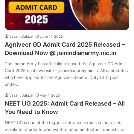
Vasant Sakpal
June 17, 2025
Agniveer GD Admit Card 2025 Released –
Download Now @ joinindianarmy.nic.in
The Indian Army has officially released the Agniveer GD Admit
Card 2025 on its website – joinindianarmy.nic.in. All candidates
who have applied for the Agniveer General Duty (GD) post
under…
Vasant Sakpal
May 1, 2025
NEET UG 2025: Admit Card Released – All
You Need to Know
NEET UG is one of the biggest entrance exams in India. It is
mainly for students who want to become doctors, dentists, or