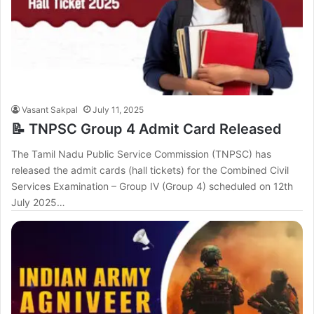
Vasant Sakpal
July 11, 2025
📝 TNPSC Group 4 Admit Card Released
The Tamil Nadu Public Service Commission (TNPSC) has
released the admit cards (hall tickets) for the Combined Civil
Services Examination – Group IV (Group 4) scheduled on 12th
July 2025…