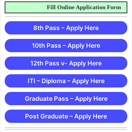
Fill Online Application Form
8th Pass – Apply Here
10th Pass – Apply Here
12th Pass v- Apply Here
ITI – Diploma – Apply Here
Graduate Pass – Apply Here
Post Graduate – Apply Here