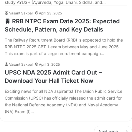
study AYUSH (Ayurveda, Yoga, Unani, Siddha, and…
Vasant Sakpal
April 23, 2025
🚆 RRB NTPC Exam Date 2025: Expected
Schedule, Pattern, and Key Details
The Railway Recruitment Board (RRB) is expected to hold the
RRB NTPC 2025 CBT 1 exam between May and June 2025.
This exam is part of a large recruitment campaign…
Vasant Sakpal
April 3, 2025
UPSC NDA 2025 Admit Card Out –
Download Your Hall Ticket Now
Exciting news for all NDA aspirants! The Union Public Service
Commission (UPSC) has officially released the admit card for
the National Defence Academy (NDA) and Naval Academy
(NA) Exam (I)…
Next page