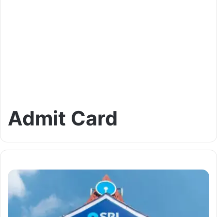
Admit Card