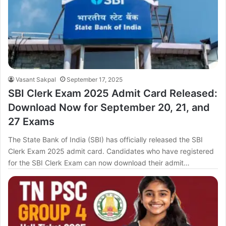
Vasant Sakpal
September 17, 2025
SBI Clerk Exam 2025 Admit Card Released:
Download Now for September 20, 21, and
27 Exams
The State Bank of India (SBI) has officially released the SBI
Clerk Exam 2025 admit card. Candidates who have registered
for the SBI Clerk Exam can now download their admit…