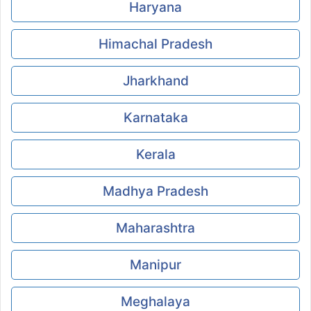
Haryana
Himachal Pradesh
Jharkhand
Karnataka
Kerala
Madhya Pradesh
Maharashtra
Manipur
Meghalaya