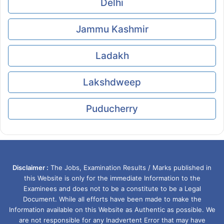
Delhi
Jammu Kashmir
Ladakh
Lakshdweep
Puducherry
Disclaimer :
The Jobs, Examination Results / Marks published in
this Website is only for the immediate Information to the
Examinees and does not to be a constitute to be a Legal
Document. While all efforts have been made to make the
Information available on this Website as Authentic as possible. We
are not responsible for any Inadvertent Error that may have