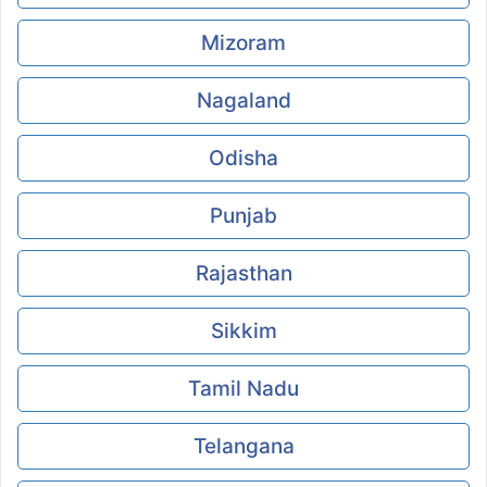
Mizoram
Nagaland
Odisha
Punjab
Rajasthan
Sikkim
Tamil Nadu
Telangana