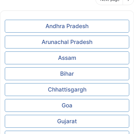
Andhra Pradesh
Arunachal Pradesh
Assam
Bihar
Chhattisgargh
Goa
Gujarat