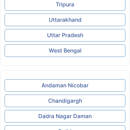
Tripura
Uttarakhand
Uttar Pradesh
West Bengal
Andaman Nicobar
Chandigargh
Dadra Nagar Daman