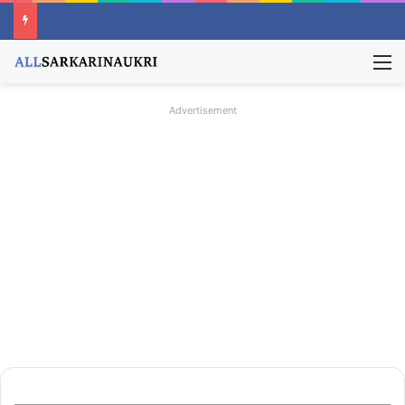
M
Advertisement