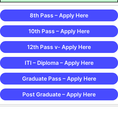
8th Pass – Apply Here
10th Pass – Apply Here
12th Pass v- Apply Here
ITI – Diploma – Apply Here
Graduate Pass – Apply Here
Post Graduate – Apply Here