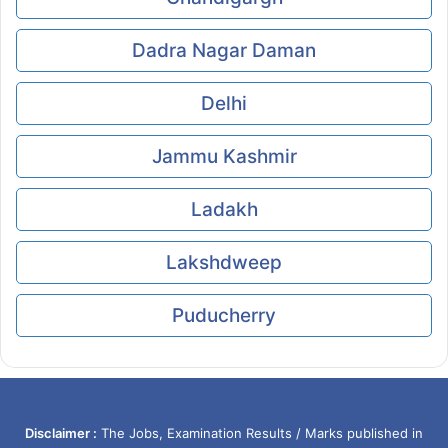
Dadra Nagar Daman
Delhi
Jammu Kashmir
Ladakh
Lakshdweep
Puducherry
Disclaimer :
The Jobs, Examination Results / Marks published in