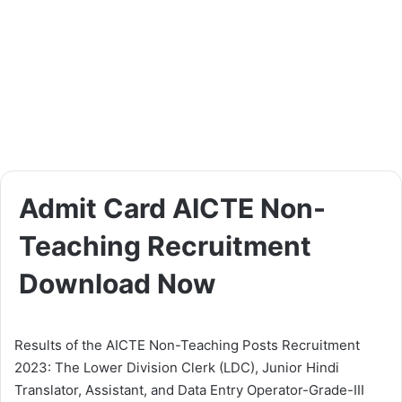
Admit Card AICTE Non-
Teaching Recruitment
Download Now
Results of the AICTE Non-Teaching Posts Recruitment
2023: The Lower Division Clerk (LDC), Junior Hindi
Translator, Assistant, and Data Entry Operator-Grade-III