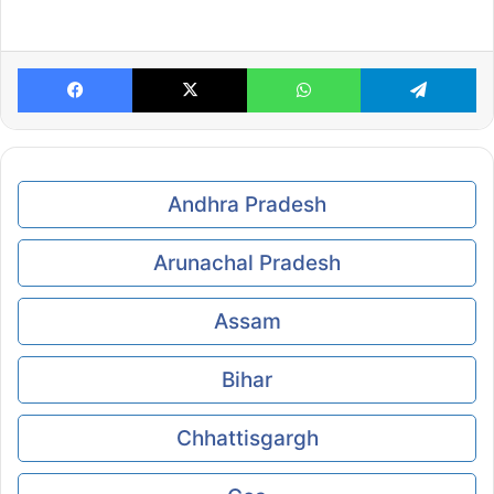
Facebook
X
WhatsApp
Te
Andhra Pradesh
Arunachal Pradesh
Assam
Bihar
Chhattisgargh