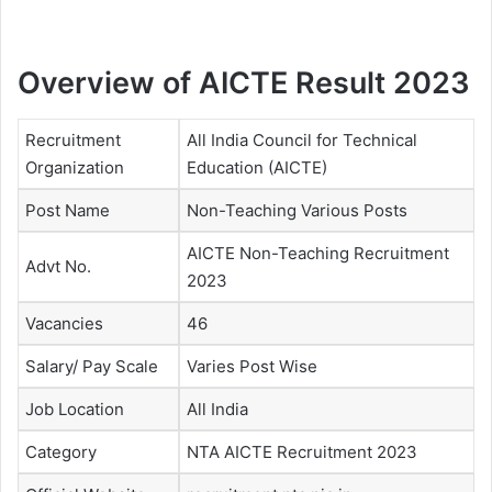
Overview of AICTE Result 2023
Recruitment
All India Council for Technical
Organization
Education (AICTE)
Post Name
Non-Teaching Various Posts
AICTE Non-Teaching Recruitment
Advt No.
2023
Vacancies
46
Salary/ Pay Scale
Varies Post Wise
Job Location
All India
Category
NTA AICTE Recruitment 2023