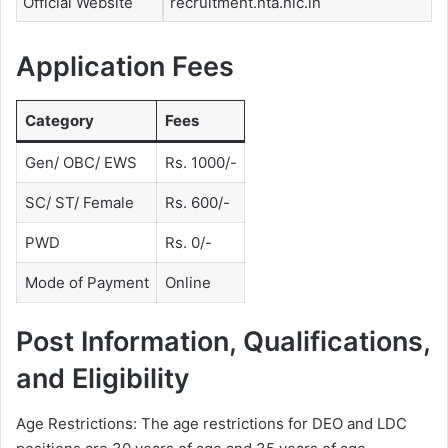
Official Website
recruitment.nta.nic.in
Application Fees
Category
Fees
Gen/ OBC/ EWS
Rs. 1000/-
SC/ ST/ Female
Rs. 600/-
PWD
Rs. 0/-
Mode of Payment
Online
Post Information, Qualifications,
and Eligibility
Age Restrictions: The age restrictions for DEO and LDC