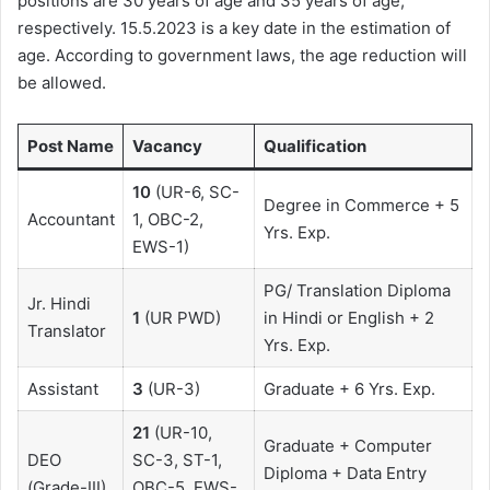
positions are 30 years of age and 35 years of age,
respectively. 15.5.2023 is a key date in the estimation of
age. According to government laws, the age reduction will
be allowed.
Post Name
Vacancy
Qualification
10
(UR-6, SC-
Degree in Commerce + 5
Accountant
1, OBC-2,
Yrs. Exp.
EWS-1)
PG/ Translation Diploma
Jr. Hindi
1
(UR PWD)
in Hindi or English + 2
Translator
Yrs. Exp.
Assistant
3
(UR-3)
Graduate + 6 Yrs. Exp.
21
(UR-10,
Graduate + Computer
DEO
SC-3, ST-1,
Diploma + Data Entry
(Grade-III)
OBC-5, EWS-