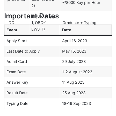
@8000 Key per Hour
2)
Important Dates
11
(UR-8, SC-
LDC
1, OBC-1,
Graduate + Typing
EWS-1)
Event
Date
Apply Start
April 16, 2023
Last Date to Apply
May 15, 2023
Admit Card
29 July 2023
Exam Date
1-2 August 2023
Answer Key
11 Aug 2023
Result Date
25 Aug 2023
Typing Date
18-19 Sep 2023