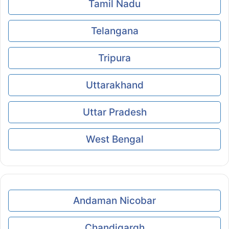
Tamil Nadu
Telangana
Tripura
Uttarakhand
Uttar Pradesh
West Bengal
Andaman Nicobar
Chandigargh