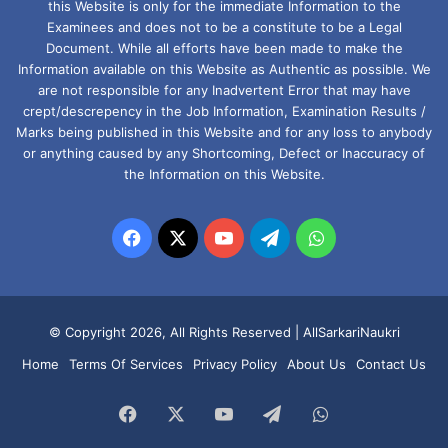
this Website is only for the immediate Information to the
Examinees and does not to be a constitute to be a Legal
Document. While all efforts have been made to make the
Information available on this Website as Authentic as possible. We
are not responsible for any Inadvertent Error that may have
crept/descrepency in the Job Information, Examination Results /
Marks being published in this Website and for any loss to anybody
or anything caused by any Shortcoming, Defect or Inaccuracy of
the Information on this Website.
Facebook
X
YouTube
Telegram
WhatsApp
© Copyright 2026, All Rights Reserved |
AllSarkariNaukri
Home
Terms Of Services
Privacy Policy
About Us
Contact Us
Facebook
X
YouTube
Telegram
WhatsApp