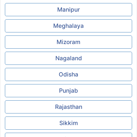
Manipur
Meghalaya
Mizoram
Nagaland
Odisha
Punjab
Rajasthan
Sikkim