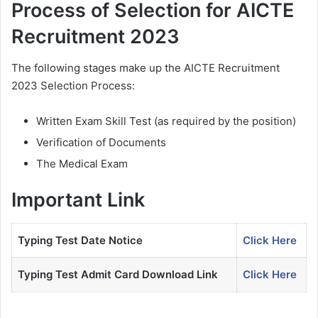
Process of Selection for AICTE
Recruitment 2023
The following stages make up the AICTE Recruitment
2023 Selection Process:
Written Exam Skill Test (as required by the position)
Verification of Documents
The Medical Exam
Important Link
Typing Test Date Notice
Click Here
Typing Test Admit Card Download Link
Click Here