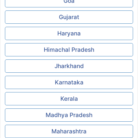
Goa
Gujarat
Haryana
Himachal Pradesh
Jharkhand
Karnataka
Kerala
Madhya Pradesh
Maharashtra