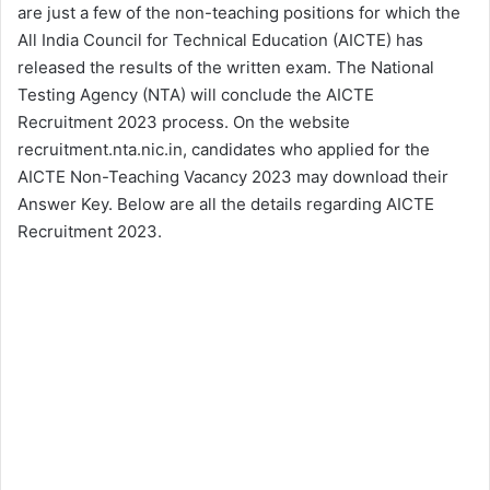
are just a few of the non-teaching positions for which the
All India Council for Technical Education (AICTE) has
released the results of the written exam. The National
Testing Agency (NTA) will conclude the AICTE
Recruitment 2023 process. On the website
recruitment.nta.nic.in, candidates who applied for the
AICTE Non-Teaching Vacancy 2023 may download their
Answer Key. Below are all the details regarding AICTE
Recruitment 2023.