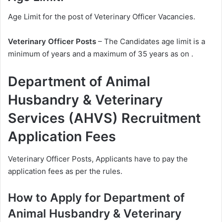
Age Limit for the post of Veterinary Officer Vacancies.
Veterinary Officer Posts
– The Candidates age limit is a
minimum of years and a maximum of 35 years as on .
Department of Animal
Husbandry & Veterinary
Services (AHVS) Recruitment
Application Fees
Veterinary Officer Posts, Applicants have to pay the
application fees as per the rules.
How to Apply for Department of
Animal Husbandry & Veterinary