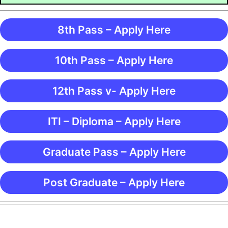
8th Pass – Apply Here
10th Pass – Apply Here
12th Pass v- Apply Here
ITI – Diploma – Apply Here
Graduate Pass – Apply Here
Post Graduate – Apply Here