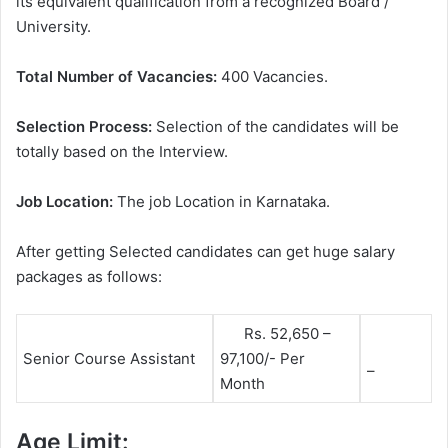
its equivalent qualification from a recognized Board /
University.
Total Number of Vacancies:
400 Vacancies.
Selection Process:
Selection of the candidates will be
totally based on the Interview.
Job Location:
The job Location in Karnataka.
After getting Selected candidates can get huge salary
packages as follows:
Rs. 52,650 –
Senior Course Assistant
97,100/- Per
–
Month
Age Limit: