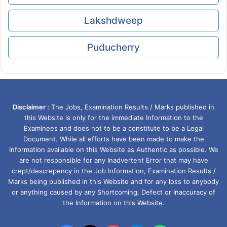
Lakshdweep
Puducherry
Disclaimer :
The Jobs, Examination Results / Marks published in
this Website is only for the immediate Information to the
Examinees and does not to be a constitute to be a Legal
Document. While all efforts have been made to make the
Information available on this Website as Authentic as possible. We
are not responsible for any Inadvertent Error that may have
crept/descrepency in the Job Information, Examination Results /
Marks being published in this Website and for any loss to anybody
or anything caused by any Shortcoming, Defect or Inaccuracy of
the Information on this Website.