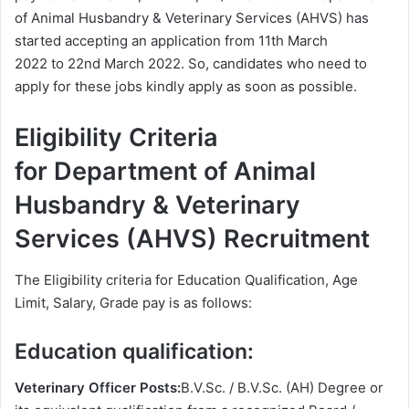
of Animal Husbandry & Veterinary Services (AHVS) has
started accepting an application from 11th March
2022 to 22nd March 2022. So, candidates who need to
apply for these jobs kindly apply as soon as possible.
Eligibility Criteria
for Department of Animal
Husbandry & Veterinary
Services (AHVS) Recruitment
The Eligibility criteria for Education Qualification, Age
Limit, Salary, Grade pay is as follows:
Education qualification:
Veterinary Officer Posts:
B.V.Sc. / B.V.Sc. (AH) Degree or