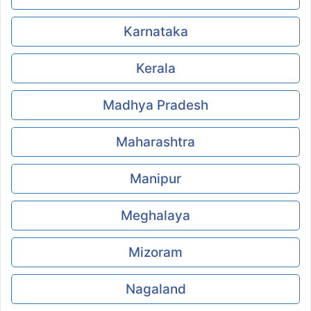
Karnataka
Kerala
Madhya Pradesh
Maharashtra
Manipur
Meghalaya
Mizoram
Nagaland