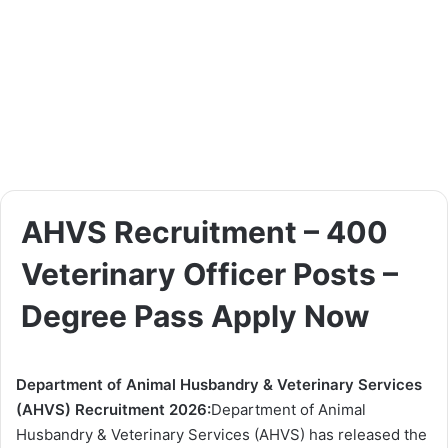
AHVS Recruitment – 400
Veterinary Officer Posts –
Degree Pass Apply Now
Department of Animal Husbandry & Veterinary Services
(AHVS) Recruitment 2026:
Department of Animal
Husbandry & Veterinary Services (AHVS) has released the