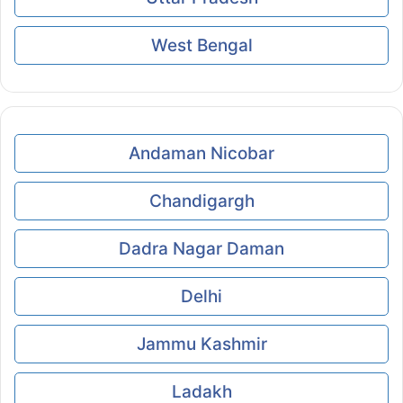
West Bengal
Andaman Nicobar
Chandigargh
Dadra Nagar Daman
Delhi
Jammu Kashmir
Ladakh