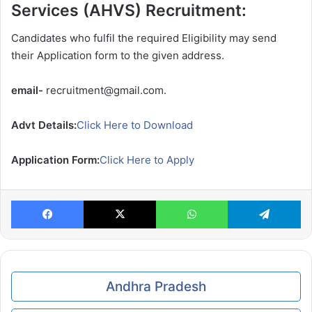
Services (AHVS) Recruitment:
Candidates who fulfil the required Eligibility may send
their Application form to the given address.
email-
recruitment@gmail.com.
Advt Details:
Click Here to Download
Application Form:
Click Here to Apply
Facebook
X
WhatsApp
Te
Andhra Pradesh