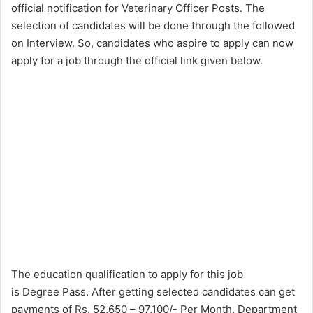
official notification for Veterinary Officer Posts. The
selection of candidates will be done through the followed
on Interview. So, candidates who aspire to apply can now
apply for a job through the official link given below.
The education qualification to apply for this job
is Degree Pass. After getting selected candidates can get
payments of Rs. 52,650 – 97,100/- Per Month. Department