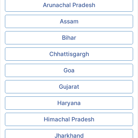
Arunachal Pradesh
Assam
Bihar
Chhattisgargh
Goa
Gujarat
Haryana
Himachal Pradesh
Jharkhand