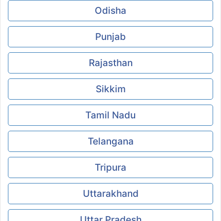
Odisha
Punjab
Rajasthan
Sikkim
Tamil Nadu
Telangana
Tripura
Uttarakhand
Uttar Pradesh