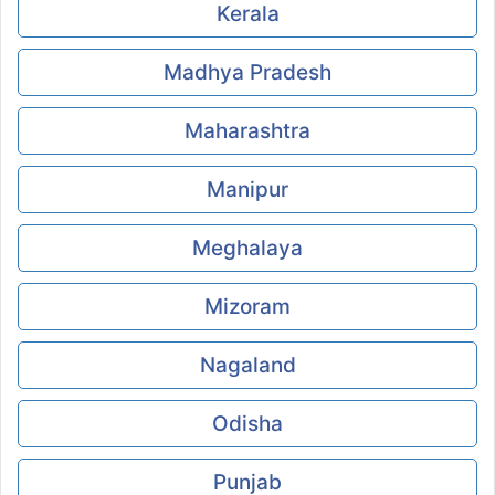
Kerala
Madhya Pradesh
Maharashtra
Manipur
Meghalaya
Mizoram
Nagaland
Odisha
Punjab