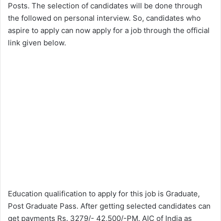
Posts. The selection of candidates will be done through
the followed on personal interview. So, candidates who
aspire to apply can now apply for a job through the official
link given below.
Education qualification to apply for this job is Graduate,
Post Graduate Pass. After getting selected candidates can
get payments Rs. 3279/- 42,500/-PM. AIC of India as