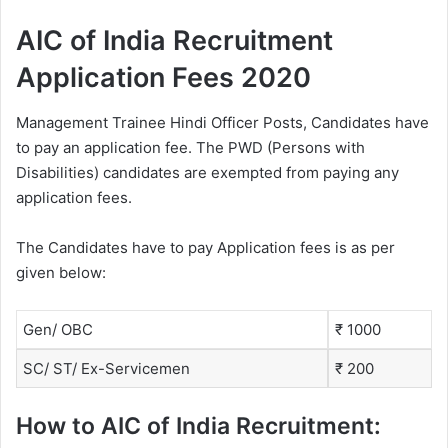
AIC of India Recruitment
Application Fees 2020
Management Trainee Hindi Officer Posts, Candidates have
to pay an application fee. The PWD (Persons with
Disabilities) candidates are exempted from paying any
application fees.
The Candidates have to pay Application fees is as per
given below:
Gen/ OBC
₹ 1000
SC/ ST/ Ex-Servicemen
₹ 200
How to AIC of India Recruitment: