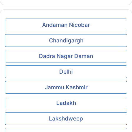
Andaman Nicobar
Chandigargh
Dadra Nagar Daman
Delhi
Jammu Kashmir
Ladakh
Lakshdweep