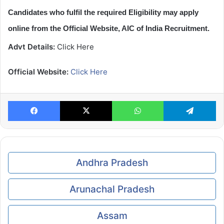
Candidates who fulfil the required Eligibility may apply
online from the Official Website, AIC of India Recruitment.
Advt Details:
Click Here
Official Website:
Click Here
Facebook
X
WhatsApp
Te
Andhra Pradesh
Arunachal Pradesh
Assam