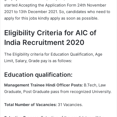
started Accepting the Application Form 24th November
2021 to 13th December 2021. So, candidates who need to
apply for this jobs kindly apply as soon as possible.
Eligibility Criteria for AIC of
India Recruitment 2020
The Eligibility criteria for Education Qualification, Age
Limit, Salary, Grade pay is as follows:
Education qualification:
Management Trainee Hindi Officer Posts:
B.Tech, Law
Graduate, Post Graduate pass from recognized University.
Total Number of Vacancies:
31 Vacancies.