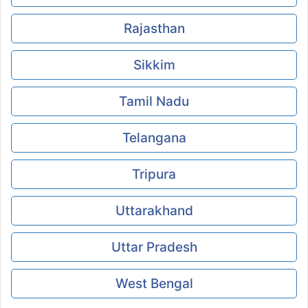
Rajasthan
Sikkim
Tamil Nadu
Telangana
Tripura
Uttarakhand
Uttar Pradesh
West Bengal