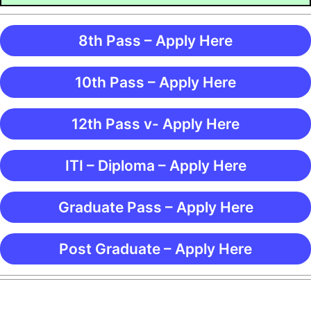
8th Pass – Apply Here
10th Pass – Apply Here
12th Pass v- Apply Here
ITI – Diploma – Apply Here
Graduate Pass – Apply Here
Post Graduate – Apply Here