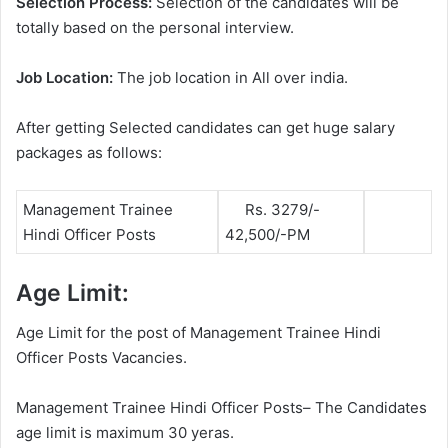
Selection Process:
Selection of the candidates will be
totally based on the personal interview.
Job Location:
The job location in All over india.
After getting Selected candidates can get huge salary
packages as follows:
Management Trainee
Rs. 3279/-
Hindi Officer Posts
42,500/-PM
Age Limit:
Age Limit for the post of Management Trainee Hindi
Officer Posts Vacancies.
Management Trainee Hindi Officer Posts– The Candidates
age limit is maximum 30 yeras.