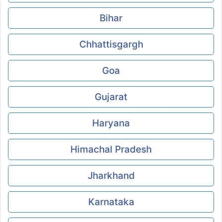
Bihar
Chhattisgargh
Goa
Gujarat
Haryana
Himachal Pradesh
Jharkhand
Karnataka