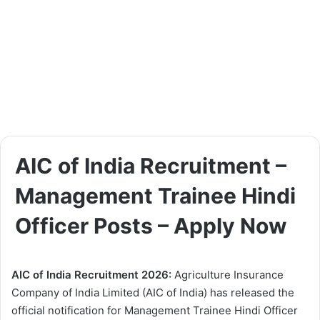
AIC of India Recruitment –
Management Trainee Hindi
Officer Posts – Apply Now
AIC of India Recruitment 2026:
Agriculture Insurance
Company of India Limited (AIC of India) has released the
official notification for Management Trainee Hindi Officer