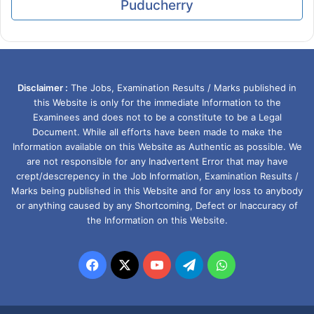
Puducherry
Disclaimer :
The Jobs, Examination Results / Marks published in
this Website is only for the immediate Information to the
Examinees and does not to be a constitute to be a Legal
Document. While all efforts have been made to make the
Information available on this Website as Authentic as possible. We
are not responsible for any Inadvertent Error that may have
crept/descrepency in the Job Information, Examination Results /
Marks being published in this Website and for any loss to anybody
or anything caused by any Shortcoming, Defect or Inaccuracy of
the Information on this Website.
Facebook
X
YouTube
Telegram
WhatsApp