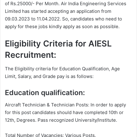
of Rs.25000/- Per Month. Air India Engineering Services
Limited has started accepting an application from
09.03.2023 to 11.04.2022. So, candidates who need to
apply for these jobs kindly apply as soon as possible.
Eligibility Criteria for AIESL
Recruitment:
The Eligibility criteria for Education Qualification, Age
Limit, Salary, and Grade pay is as follows:
Education qualification:
Aircraft Technician & Technician Posts: In order to apply
for this post candidates should have completed 10th or
12th, Degrees. Pass recognized University/Institute.
Total Number of Vacancies: Various Posts.