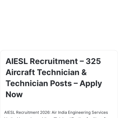
AIESL Recruitment – 325
Aircraft Technician &
Technician Posts – Apply
Now
AIESL Recruitment 2026: Air India Engineering Services