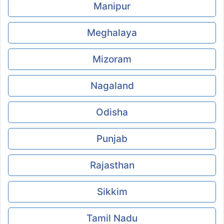
Manipur
Meghalaya
Mizoram
Nagaland
Odisha
Punjab
Rajasthan
Sikkim
Tamil Nadu