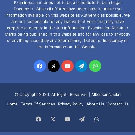
Examinees and does not to be a constitute to be a Legal
Document. While all efforts have been made to make the
Information available on this Website as Authentic as possible. We
are not responsible for any Inadvertent Error that may have
crept/descrepency in the Job Information, Examination Results /
Marks being published in this Website and for any loss to anybody
or anything caused by any Shortcoming, Defect or Inaccuracy of
the Information on this Website.
Facebook
X
YouTube
Telegram
WhatsApp
© Copyright 2026, All Rights Reserved |
AllSarkariNaukri
Home
Terms Of Services
Privacy Policy
About Us
Contact Us
Facebook
X
YouTube
Telegram
WhatsApp