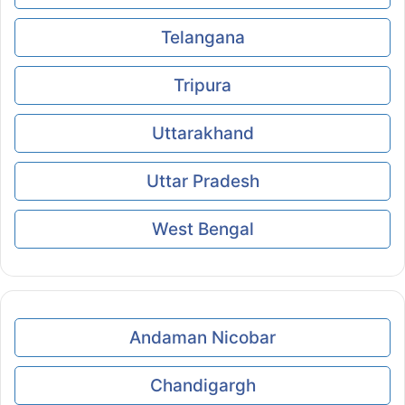
Telangana
Tripura
Uttarakhand
Uttar Pradesh
West Bengal
Andaman Nicobar
Chandigargh