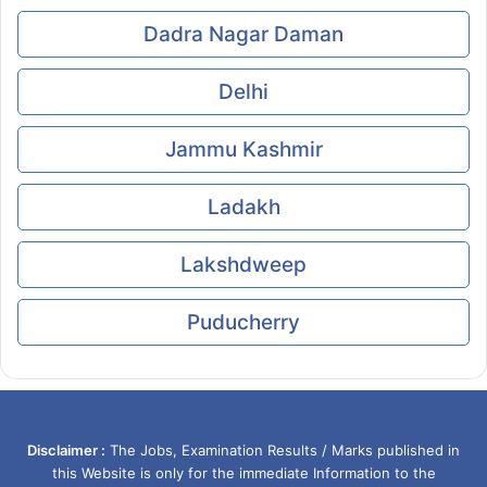
Dadra Nagar Daman
Delhi
Jammu Kashmir
Ladakh
Lakshdweep
Puducherry
Disclaimer :
The Jobs, Examination Results / Marks published in
this Website is only for the immediate Information to the