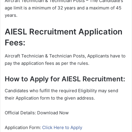
Aircraft Technician & Technician Posts – The Candidate’s
age limit is a minimum of 32 years and a maximum of 45
years.
AIESL Recruitment Application
Fees:
Aircraft Technician & Technician Posts, Applicants have to
pay the application fees as per the rules.
How to Apply for AIESL Recruitment:
Candidates who fulfill the required Eligibility may send
their Application form to the given address.
Official Details: Download Now
Application Form:
Click Here to Apply