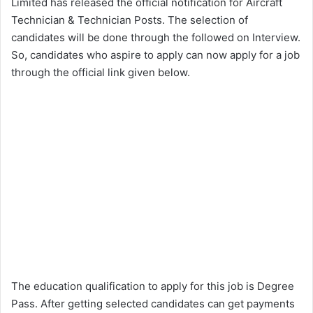
Limited has released the official notification for Aircraft
Technician & Technician Posts. The selection of
candidates will be done through the followed on Interview.
So, candidates who aspire to apply can now apply for a job
through the official link given below.
The education qualification to apply for this job is Degree
Pass. After getting selected candidates can get payments