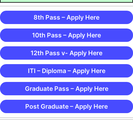
8th Pass – Apply Here
10th Pass – Apply Here
12th Pass v- Apply Here
ITI – Diploma – Apply Here
Graduate Pass – Apply Here
Post Graduate – Apply Here