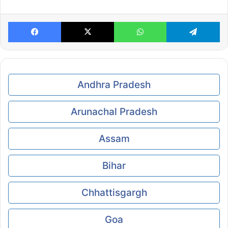
Facebook
X
WhatsApp
Te
Andhra Pradesh
Arunachal Pradesh
Assam
Bihar
Chhattisgargh
Goa