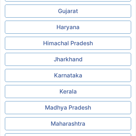
Gujarat
Haryana
Himachal Pradesh
Jharkhand
Karnataka
Kerala
Madhya Pradesh
Maharashtra