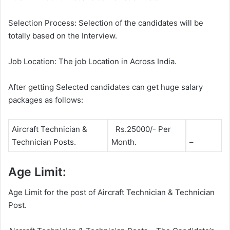
Selection Process: Selection of the candidates will be
totally based on the Interview.
Job Location: The job Location in Across India.
After getting Selected candidates can get huge salary
packages as follows:
Aircraft Technician &
Rs.25000/- Per
Technician Posts.
Month.
–
Age Limit:
Age Limit for the post of Aircraft Technician & Technician
Post.