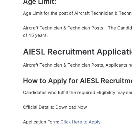
Age Limit:
Age Limit for the post of Aircraft Technician & Techn
Aircraft Technician & Technician Posts – The Candid
of 45 years.
AIESL Recruitment Applicati
Aircraft Technician & Technician Posts, Applicants ha
How to Apply for AIESL Recruitm
Candidates who fulfill the required Eligibility may s
Official Details: Download Now
Application Form:
Click Here to Apply