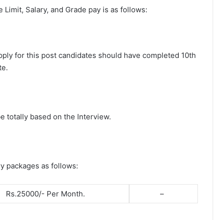
ge Limit, Salary, and Grade pay is as follows:
apply for this post candidates should have completed 10th
te.
e totally based on the Interview.
ry packages as follows:
Rs.25000/- Per Month.
–