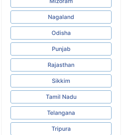
Mizoram
Nagaland
Odisha
Punjab
Rajasthan
Sikkim
Tamil Nadu
Telangana
Tripura