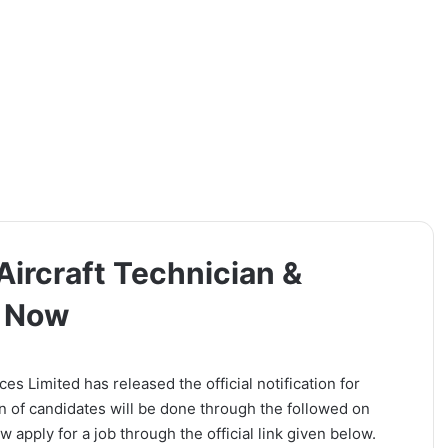
Aircraft Technician &
y Now
s Limited has released the official notification for
n of candidates will be done through the followed on
 apply for a job through the official link given below.