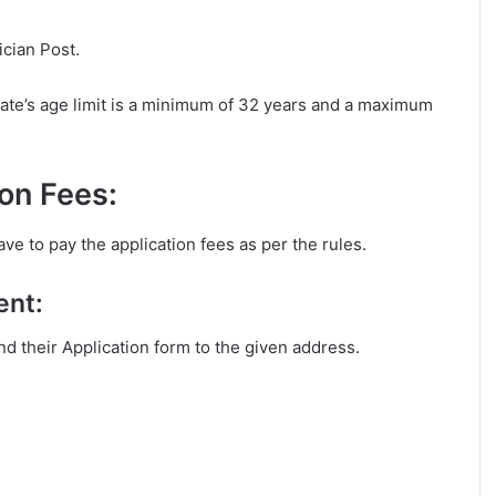
ician Post.
ate’s age limit is a minimum of 32 years and a maximum
on Fees:
ve to pay the application fees as per the rules.
ent:
end their Application form to the given address.