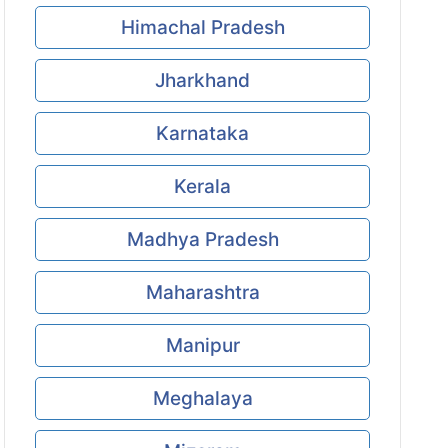
Himachal Pradesh
Jharkhand
Karnataka
Kerala
Madhya Pradesh
Maharashtra
Manipur
Meghalaya