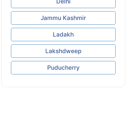
Delhi
Jammu Kashmir
Ladakh
Lakshdweep
Puducherry