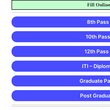
Fill Online Ap
8th Pass
10th Pass
12th Pass
ITI – Diplo
Graduate Pa
Post Gradua