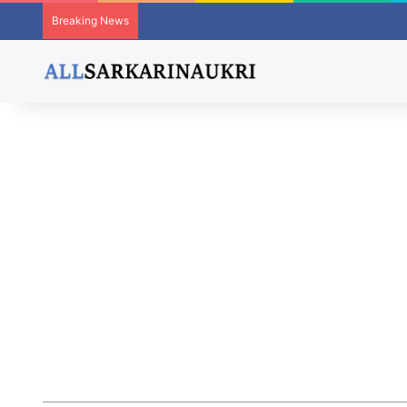
Breaking News