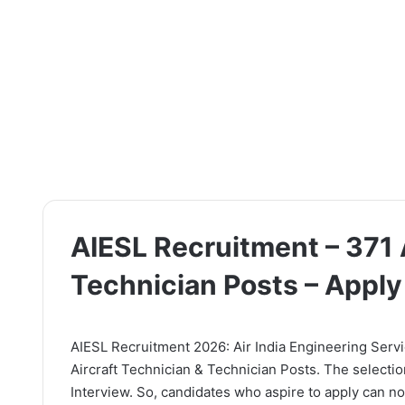
AIESL Recruitment – 371 
Technician Posts – Appl
AIESL Recruitment 2026: Air India Engineering Service
Aircraft Technician & Technician Posts. The selectio
Interview. So, candidates who aspire to apply can now