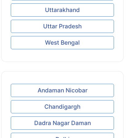
Uttarakhand
Uttar Pradesh
West Bengal
Andaman Nicobar
Chandigargh
Dadra Nagar Daman