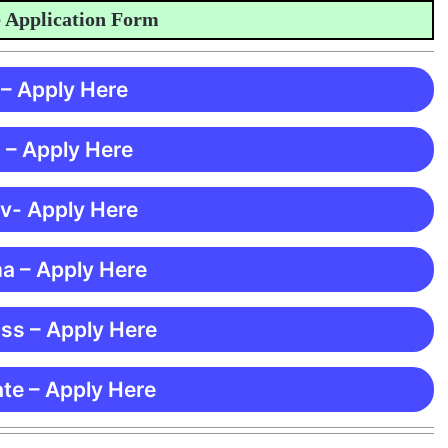
plication Form
 – Apply Here
 – Apply Here
 v- Apply Here
ma – Apply Here
ss – Apply Here
te – Apply Here