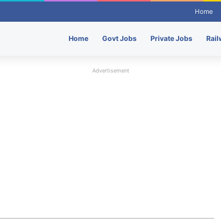
Home
Home
Govt Jobs
Private Jobs
Rail
Advertisement