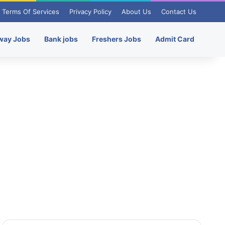
Terms Of Services
Privacy Policy
About Us
Contact Us
way Jobs
Bank jobs
Freshers Jobs
Admit Card