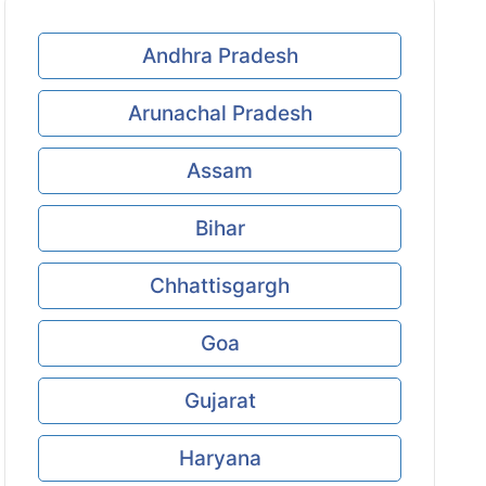
Andhra Pradesh
Arunachal Pradesh
Assam
Bihar
Chhattisgargh
Goa
Gujarat
Haryana