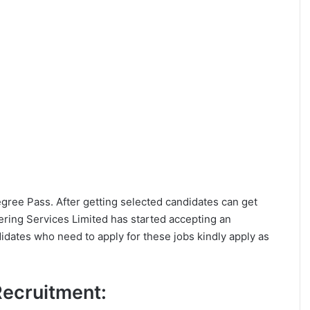
Degree Pass. After getting selected candidates can get
ering Services Limited has started accepting an
idates who need to apply for these jobs kindly apply as
 Recruitment: