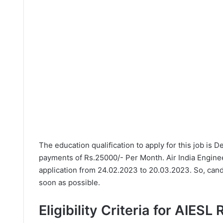
The education qualification to apply for this job is 
payments of Rs.25000/- Per Month. Air India Engine
application from 24.02.2023 to 20.03.2023. So, cand
soon as possible.
Eligibility Criteria for AIESL