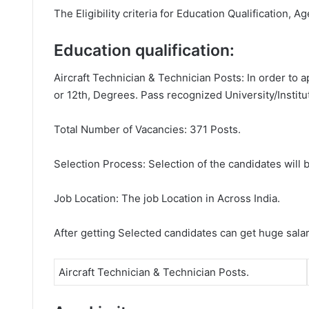
The Eligibility criteria for Education Qualification, A
Education qualification:
Aircraft Technician & Technician Posts: In order to 
or 12th, Degrees. Pass recognized University/Institu
Total Number of Vacancies: 371 Posts.
Selection Process: Selection of the candidates will b
Job Location: The job Location in Across India.
After getting Selected candidates can get huge sala
Aircraft Technician & Technician Posts.