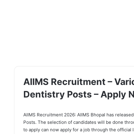
AIIMS Recruitment – Vari
Dentistry Posts – Apply
AIIMS Recruitment 2026: AIIMS Bhopal has released th
Posts. The selection of candidates will be done thr
to apply can now apply for a job through the official 