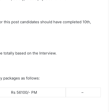
for this post candidates should have completed 10th,
e totally based on the Interview.
ry packages as follows:
Rs 56100/- PM
–