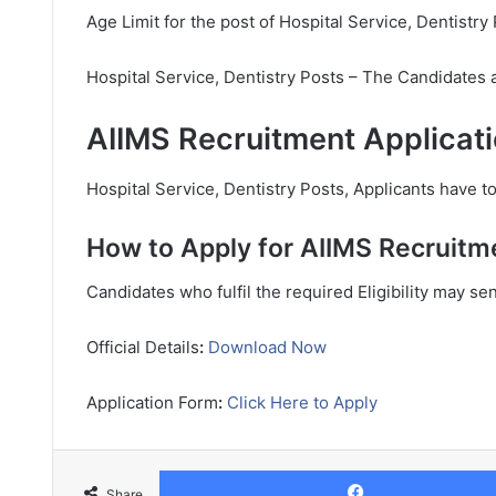
Age Limit for the post of Hospital Service, Dentistry 
Hospital Service, Dentistry Posts – The Candidates 
AIIMS Recruitment Applicati
Hospital Service, Dentistry Posts, Applicants have to
How to Apply for AIIMS Recruitm
Candidates who fulfil the required Eligibility may se
Official Details
:
Download Now
Application Form
:
Click Here to Apply
Share