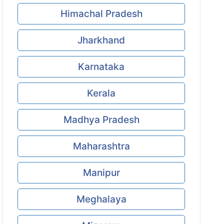
Himachal Pradesh
Jharkhand
Karnataka
Kerala
Madhya Pradesh
Maharashtra
Manipur
Meghalaya