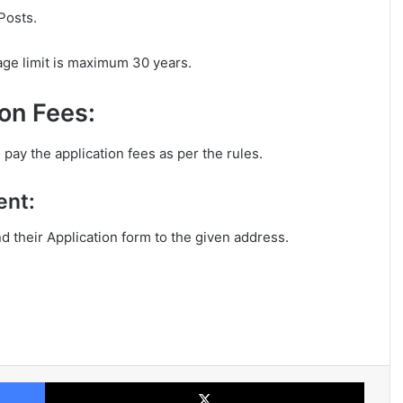
Posts.
age limit is maximum 30 years.
on Fees:
 pay the application fees as per the rules.
ent:
nd their Application form to the given address.
Facebook
X