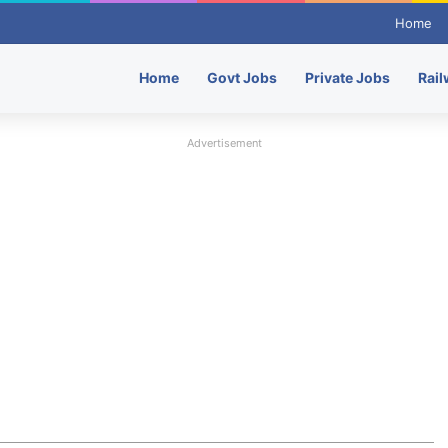
Home
Home
Govt Jobs
Private Jobs
Rail
Advertisement