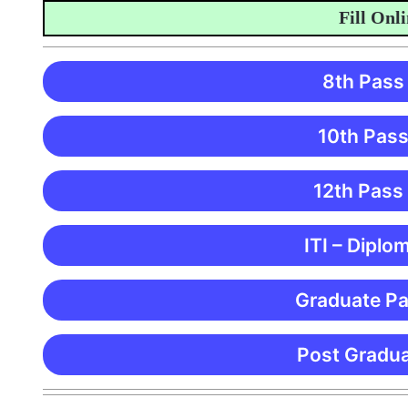
Fill Online 
8th Pass
10th Pass
12th Pass
ITI – Diplo
Graduate Pa
Post Gradua