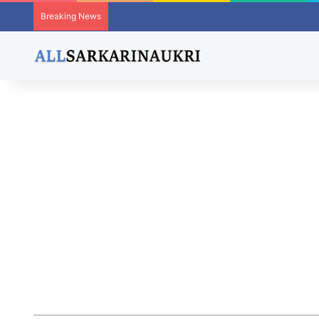
Breaking News