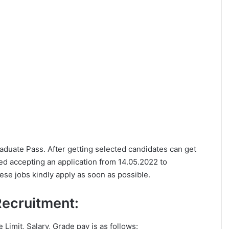
Graduate Pass. After getting selected candidates can get
d accepting an application from 14.05.2022 to
ese jobs kindly apply as soon as possible.
 Recruitment:
e Limit, Salary, Grade pay is as follows: