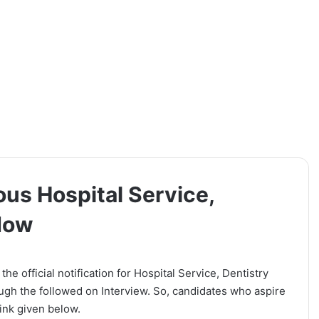
ous Hospital Service,
 Now
e official notification for Hospital Service, Dentistry
ough the followed on Interview. So, candidates who aspire
link given below.