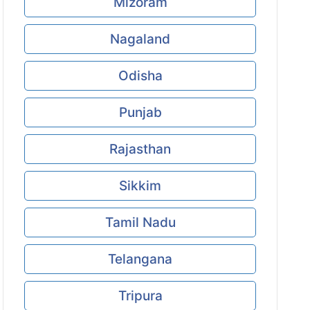
Mizoram
Nagaland
Odisha
Punjab
Rajasthan
Sikkim
Tamil Nadu
Telangana
Tripura