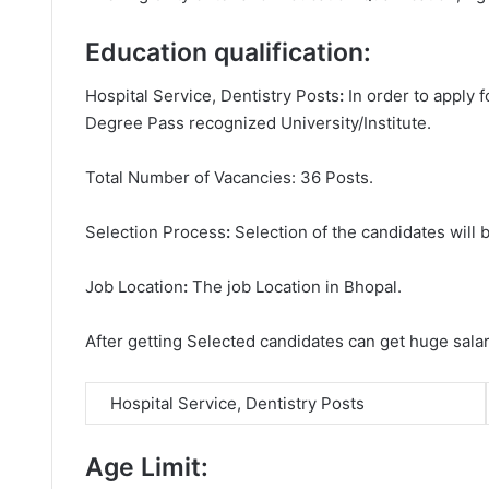
Education qualification:
Hospital Service, Dentistry Posts
:
In order to apply 
Degree
Pass recognized University/Institute.
Total Number of Vacancies: 36 Posts.
Selection Process
:
Selection of the candidates will b
Job Location
:
The job Location in Bhopal.
After getting Selected candidates can get huge sala
Hospital Service, Dentistry Posts
Age Limit: