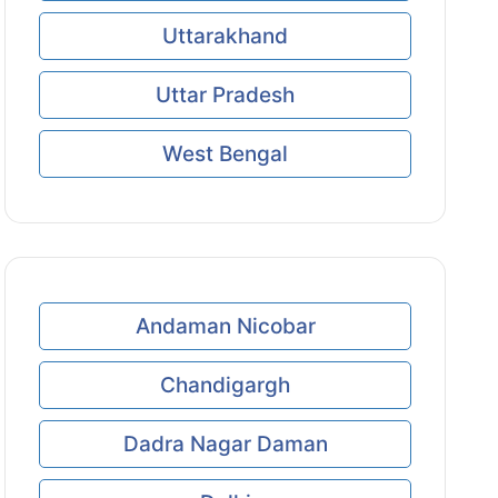
Uttarakhand
Uttar Pradesh
West Bengal
Andaman Nicobar
Chandigargh
Dadra Nagar Daman