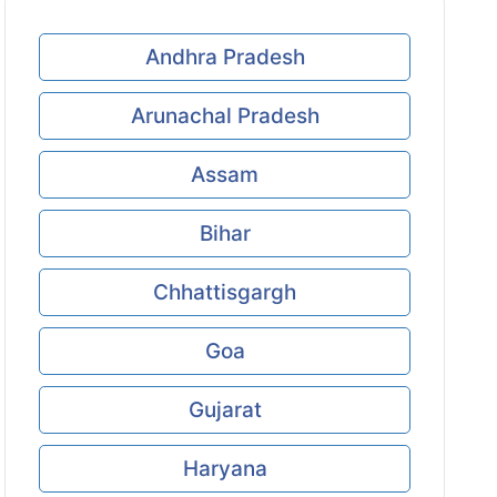
Andhra Pradesh
Arunachal Pradesh
Assam
Bihar
Chhattisgargh
Goa
Gujarat
Haryana