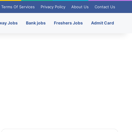
Terms Of Services
Privacy Policy
About Us
Contact Us
way Jobs
Bank jobs
Freshers Jobs
Admit Card