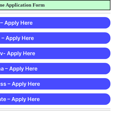
Application Form
 – Apply Here
 – Apply Here
 v- Apply Here
ma – Apply Here
ss – Apply Here
te – Apply Here