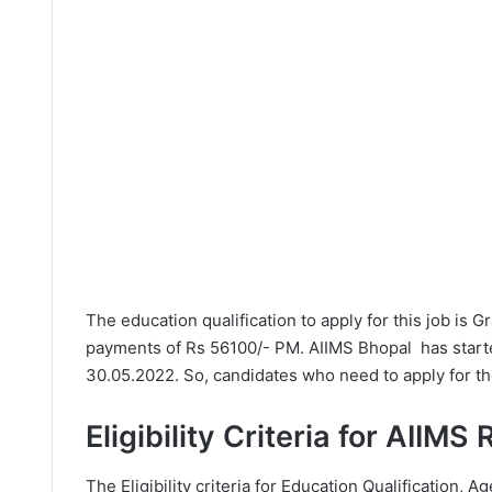
The education qualification to apply for this job is 
payments of Rs 56100/- PM. AIIMS Bhopal has starte
30.05.2022. So, candidates who need to apply for th
Eligibility Criteria for AIIMS
The Eligibility criteria for Education Qualification, Ag