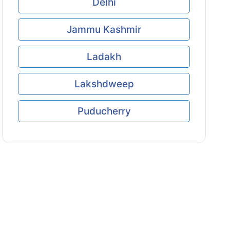
Delhi
Jammu Kashmir
Ladakh
Lakshdweep
Puducherry