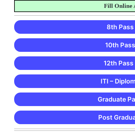
Fill Online Appl
8th Pass
10th Pass
12th Pass
ITI – Diplo
Graduate Pa
Post Gradua