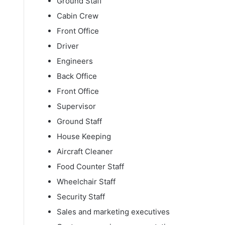
Ground Staff
Cabin Crew
Front Office
Driver
Engineers
Back Office
Front Office
Supervisor
Ground Staff
House Keeping
Aircraft Cleaner
Food Counter Staff
Wheelchair Staff
Security Staff
Sales and marketing executives