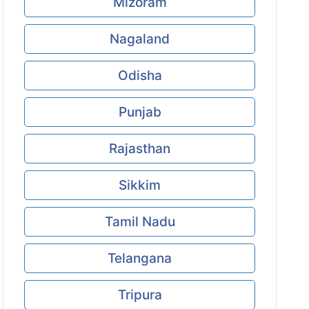
Mizoram
Nagaland
Odisha
Punjab
Rajasthan
Sikkim
Tamil Nadu
Telangana
Tripura