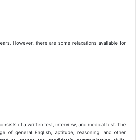
 years. However, there are some relaxations available for
onsists of a written test, interview, and medical test. The
ge of general English, aptitude, reasoning, and other