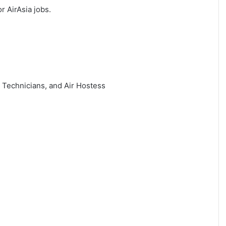
or AirAsia jobs.
, Technicians, and Air Hostess