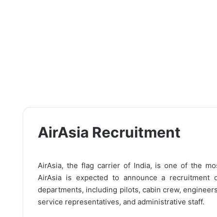
AirAsia Recruitment
AirAsia, the flag carrier of India, is one of the m
AirAsia is expected to announce a recruitment d
departments, including pilots, cabin crew, engineer
service representatives, and administrative staff.