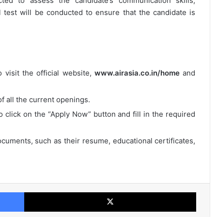
cted to assess the candidate’s communication skills,
al test will be conducted to ensure that the candidate is
 visit the official website,
www.airasia.co.in/home
and
of all the current openings.
o click on the “Apply Now” button and fill in the required
cuments, such as their resume, educational certificates,
Facebook
X