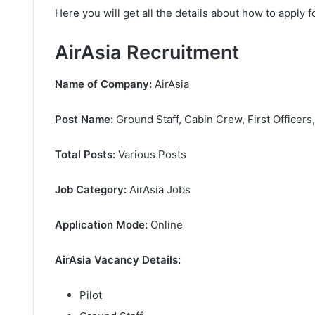
Here you will get all the details about how to apply f
AirAsia Recruitment
Name of Company:
AirAsia
Post Name:
Ground Staff, Cabin Crew, First Officers
Total Posts:
Various Posts
Job Category:
AirAsia Jobs
Application Mode:
Online
AirAsia Vacancy Details:
Pilot