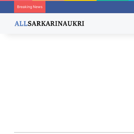
Breaking News