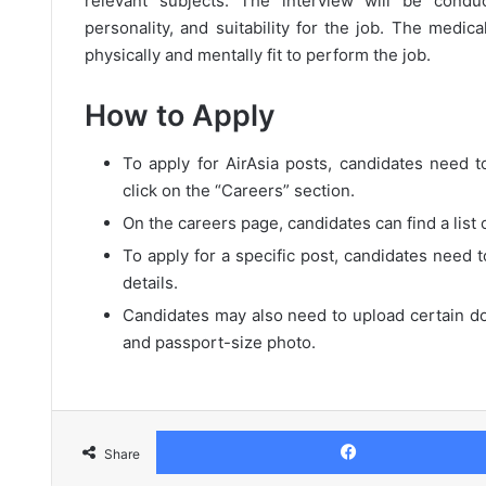
relevant subjects. The interview will be condu
personality, and suitability for the job. The medic
physically and mentally fit to perform the job.
How to Apply
To apply for AirAsia posts, candidates need to
click on the “Careers” section.
On the careers page, candidates can find a list 
To apply for a specific post, candidates need t
details.
Candidates may also need to upload certain do
and passport-size photo.
Share