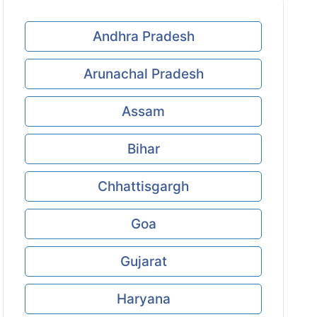
Andhra Pradesh
Arunachal Pradesh
Assam
Bihar
Chhattisgargh
Goa
Gujarat
Haryana