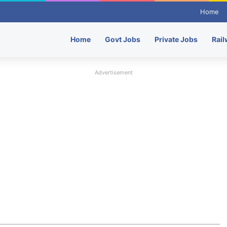
Home
Home
Govt Jobs
Private Jobs
Rail
Advertisement