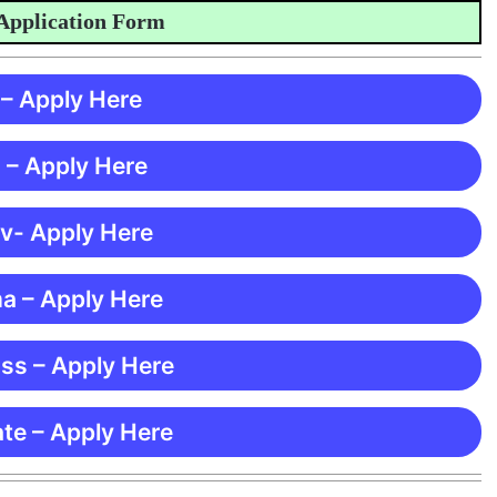
ication Form
 – Apply Here
 – Apply Here
 v- Apply Here
ma – Apply Here
ss – Apply Here
te – Apply Here