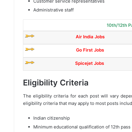
Customer service representatives
Administrative staff
10th/12th P
Air India Jobs
Go First Jobs
Spicejet Jobs
Eligibility Criteria
The eligibility criteria for each post will vary d
eligibility criteria that may apply to most posts inclu
Indian citizenship
Minimum educational qualification of 12th pass 