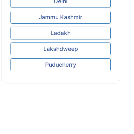
Delhi
Jammu Kashmir
Ladakh
Lakshdweep
Puducherry