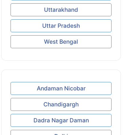
Uttarakhand
Uttar Pradesh
West Bengal
Andaman Nicobar
Chandigargh
Dadra Nagar Daman