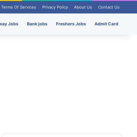
Terms Of Services
Privacy Policy
About Us
Contact Us
way Jobs
Bank jobs
Freshers Jobs
Admit Card