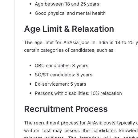
Age between 18 and 25 years
Good physical and mental health
Age Limit & Relaxation
The age limit for AirAsia jobs in India is 18 to 25
certain categories of candidates, such as:
OBC candidates: 3 years
SC/ST candidates: 5 years
Ex-servicemen: 5 years
Persons with disabilities: 10% relaxation
Recruitment Process
The recruitment process for AirAsia posts typically c
written test may assess the candidate’s knowled