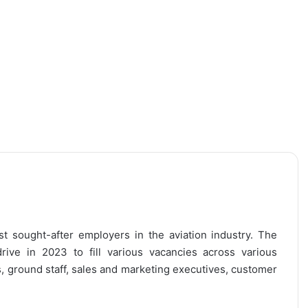
ost sought-after employers in the aviation industry. The
rive in 2023 to fill various vacancies across various
s, ground staff, sales and marketing executives, customer