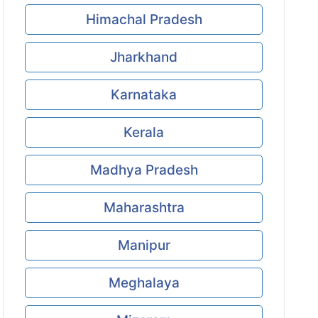
Himachal Pradesh
Jharkhand
Karnataka
Kerala
Madhya Pradesh
Maharashtra
Manipur
Meghalaya