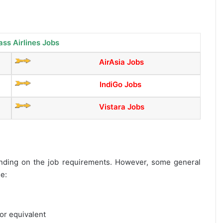
ass Airlines Jobs
AirAsia Jobs
IndiGo Jobs
Vistara Jobs
epending on the job requirements. However, some general
de:
or equivalent