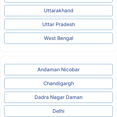
Uttarakhand
Uttar Pradesh
West Bengal
Andaman Nicobar
Chandigargh
Dadra Nagar Daman
Delhi