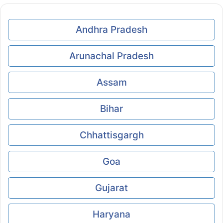
Andhra Pradesh
Arunachal Pradesh
Assam
Bihar
Chhattisgargh
Goa
Gujarat
Haryana