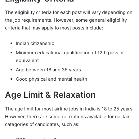
The eligibility criteria for each post will vary depending on
the job requirements. However, some general eligibility
criteria that may apply to most posts include:
Indian citizenship
Minimum educational qualification of 12th pass or
equivalent
Age between 18 and 35 years
Good physical and mental health
Age Limit & Relaxation
The age limit for most airline jobs in India is 18 to 25 years.
However, there are some relaxations available for certain
categories of candidates, such as: