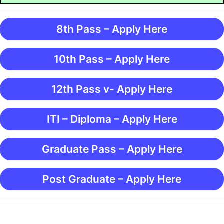
8th Pass – Apply Here
10th Pass – Apply Here
12th Pass v- Apply Here
ITI – Diploma – Apply Here
Graduate Pass – Apply Here
Post Graduate – Apply Here