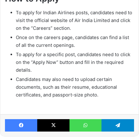
To apply for Indian Airlines posts, candidates need to
visit the official website of Air India Limited and click
on the “Careers” section.
Once on the careers page, candidates can find a list
of all the current openings.
To apply for a specific post, candidates need to click
on the “Apply Now” button and fill in the required
details.
Candidates may also need to upload certain
documents, such as their resume, educational
certificates, and passport-size photo.
Facebook
X
WhatsApp
Te