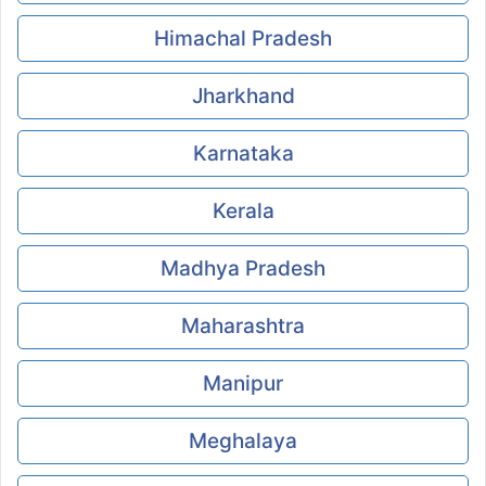
Himachal Pradesh
Jharkhand
Karnataka
Kerala
Madhya Pradesh
Maharashtra
Manipur
Meghalaya