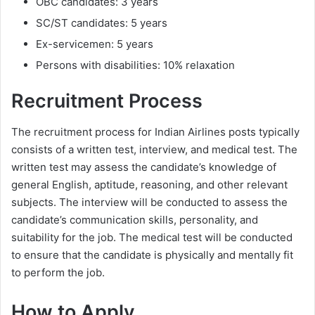
OBC candidates: 3 years
SC/ST candidates: 5 years
Ex-servicemen: 5 years
Persons with disabilities: 10% relaxation
Recruitment Process
The recruitment process for Indian Airlines posts typically
consists of a written test, interview, and medical test. The
written test may assess the candidate’s knowledge of
general English, aptitude, reasoning, and other relevant
subjects. The interview will be conducted to assess the
candidate’s communication skills, personality, and
suitability for the job. The medical test will be conducted
to ensure that the candidate is physically and mentally fit
to perform the job.
How to Apply