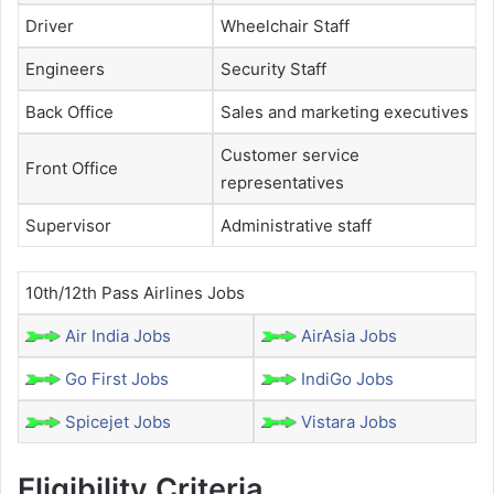
Driver
Wheelchair Staff
Engineers
Security Staff
Back Office
Sales and marketing executives
Customer service
Front Office
representatives
Supervisor
Administrative staff
10th/12th Pass Airlines Jobs
Air India Jobs
AirAsia Jobs
Go First Jobs
IndiGo Jobs
Spicejet Jobs
Vistara Jobs
Eligibility Criteria