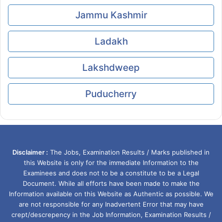
Jammu Kashmir
Ladakh
Lakshdweep
Puducherry
Disclaimer :
The Jobs, Examination Results / Marks published in
this Website is only for the immediate Information to the
Examinees and does not to be a constitute to be a Legal
Document. While all efforts have been made to make the
Information available on this Website as Authentic as possible. We
are not responsible for any Inadvertent Error that may have
crept/descrepency in the Job Information, Examination Results /