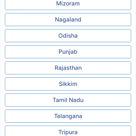
Mizoram
Nagaland
Odisha
Punjab
Rajasthan
Sikkim
Tamil Nadu
Telangana
Tripura