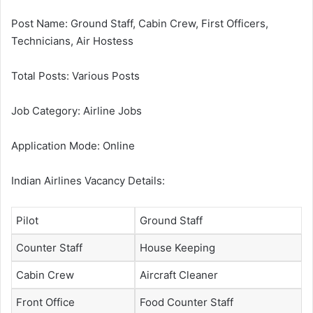
Post Name: Ground Staff, Cabin Crew, First Officers,
Technicians, Air Hostess
Total Posts: Various Posts
Job Category: Airline Jobs
Application Mode: Online
Indian Airlines Vacancy Details:
Pilot
Ground Staff
Counter Staff
House Keeping
Cabin Crew
Aircraft Cleaner
Front Office
Food Counter Staff