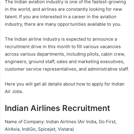
The Indian aviation industry is one of the fastest-growing
in the world, and airlines are constantly looking for new
talent. If you are interested in a career in the aviation
industry, there are many opportunities available to you.
The Indian airline industry is expected to announce a
recruitment drive in this month to fill various vacancies
across various departments, including pilots, cabin crew,
engineers, ground staff, sales and marketing executives,
customer service representatives, and administrative staff.
Here you will get all details about how to apply for Indian
Air Jobs.
Indian Airlines Recruitment
Name of Company: Indian Airlines (Air India, Go First,
AirAsia, IndiGo, Spicejet, Vistara)