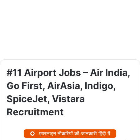
#11 Airport Jobs – Air India,
Go First, AirAsia, Indigo,
SpiceJet, Vistara
Recruitment
एयरलाइन नौकरियों की जानकारी हिंदी में