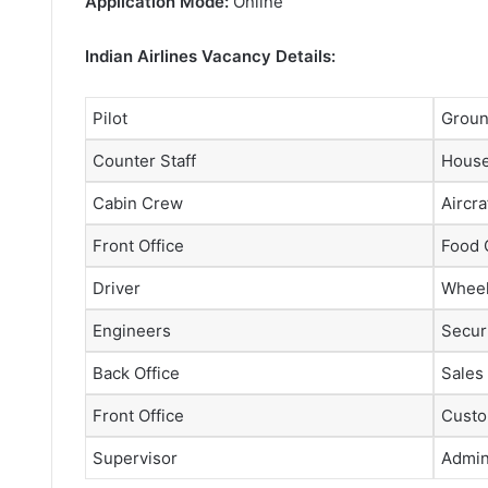
Application Mode:
Online
Indian Airlines Vacancy Details:
Pilot
Groun
Counter Staff
House
Cabin Crew
Aircra
Front Office
Food 
Driver
Wheel
Engineers
Securi
Back Office
Sales
Front Office
Custo
Supervisor
Admini