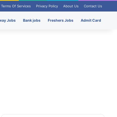
Terms Of Services
Privacy Policy
About Us
Contact Us
way Jobs
Bank jobs
Freshers Jobs
Admit Card