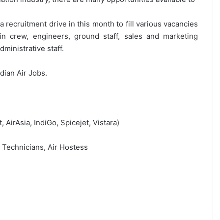
 recruitment drive in this month to fill various vacancies
bin crew, engineers, ground staff, sales and marketing
ministrative staff.
ndian Air Jobs.
t, AirAsia, IndiGo, Spicejet, Vistara)
, Technicians, Air Hostess