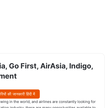
a, Go First, AirAsia, Indigo,
tment
यों की जानकारी हिंदी में
wing in the world, and airlines are constantly looking for
viation industry, there are many opportunities available to