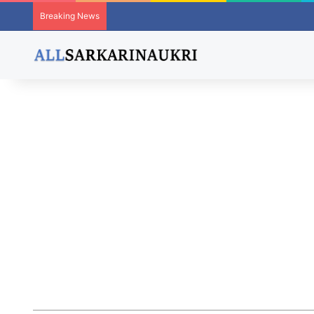
Breaking News