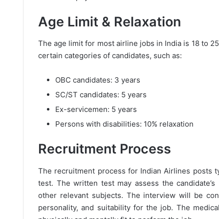
Age Limit & Relaxation
The age limit for most airline jobs in India is 18 to 
certain categories of candidates, such as:
OBC candidates: 3 years
SC/ST candidates: 5 years
Ex-servicemen: 5 years
Persons with disabilities: 10% relaxation
Recruitment Process
The recruitment process for Indian Airlines posts ty
test. The written test may assess the candidate’s
other relevant subjects. The interview will be co
personality, and suitability for the job. The medic