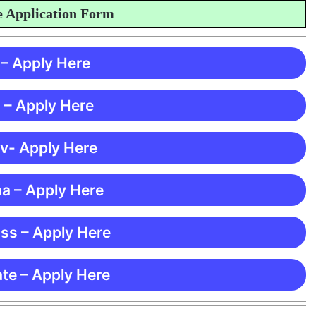
pplication Form
 – Apply Here
 – Apply Here
 v- Apply Here
ma – Apply Here
ss – Apply Here
te – Apply Here