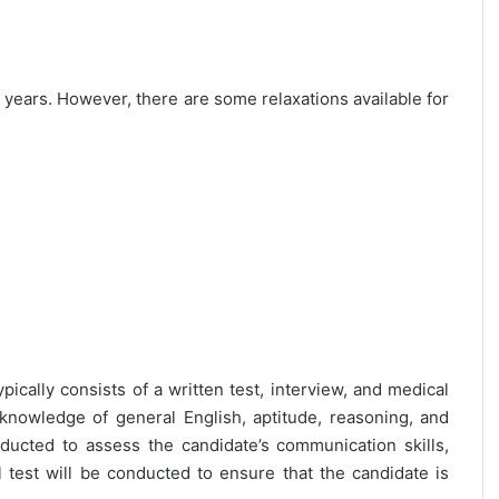
25 years. However, there are some relaxations available for
pically consists of a written test, interview, and medical
 knowledge of general English, aptitude, reasoning, and
nducted to assess the candidate’s communication skills,
al test will be conducted to ensure that the candidate is