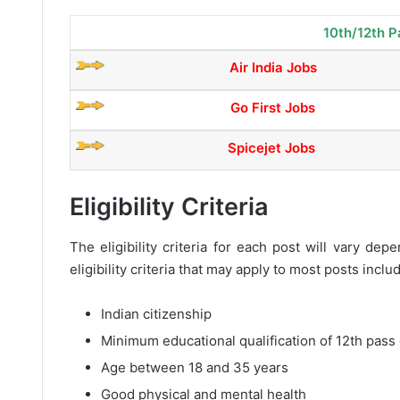
10th/12th P
Air India Jobs
Go First Jobs
Spicejet Jobs
Eligibility Criteria
The eligibility criteria for each post will vary d
eligibility criteria that may apply to most posts inclu
Indian citizenship
Minimum educational qualification of 12th pass 
Age between 18 and 35 years
Good physical and mental health