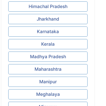
Himachal Pradesh
Jharkhand
Karnataka
Kerala
Madhya Pradesh
Maharashtra
Manipur
Meghalaya