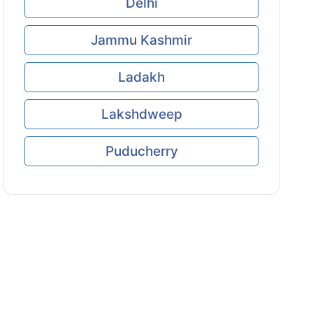
Delhi
Jammu Kashmir
Ladakh
Lakshdweep
Puducherry