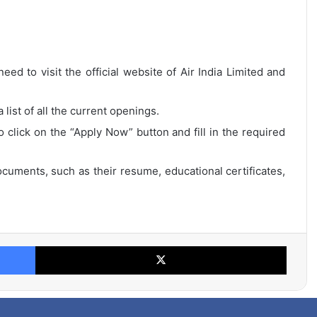
eed to visit the official website of Air India Limited and
list of all the current openings.
o click on the “Apply Now” button and fill in the required
cuments, such as their resume, educational certificates,
Facebook
X