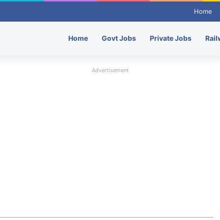
Home
Home
Govt Jobs
Private Jobs
Rail
Advertisement