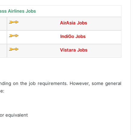
ass Airlines Jobs
AirAsia Jobs
IndiGo Jobs
Vistara Jobs
epending on the job requirements. However, some general
de:
or equivalent