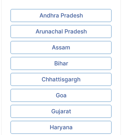
Andhra Pradesh
Arunachal Pradesh
Assam
Bihar
Chhattisgargh
Goa
Gujarat
Haryana