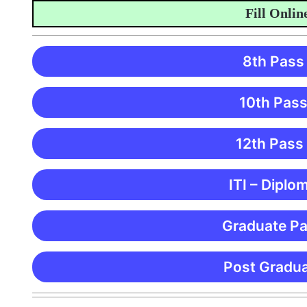
Fill Online A
8th Pass
10th Pass
12th Pass
ITI – Diplo
Graduate Pa
Post Gradua