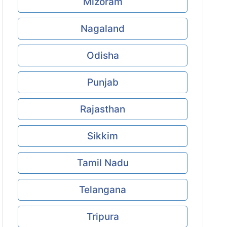
Mizoram
Nagaland
Odisha
Punjab
Rajasthan
Sikkim
Tamil Nadu
Telangana
Tripura