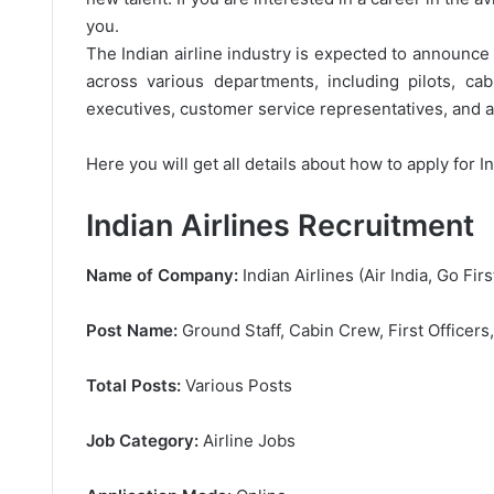
you.
The Indian airline industry is expected to announce a
across various departments, including pilots, ca
executives, customer service representatives, and ad
Here you will get all details about how to apply for I
Indian Airlines Recruitment
Name of Company:
Indian Airlines (Air India, Go Firs
Post Name:
Ground Staff, Cabin Crew, First Officers
Total Posts:
Various Posts
Job Category:
Airline Jobs