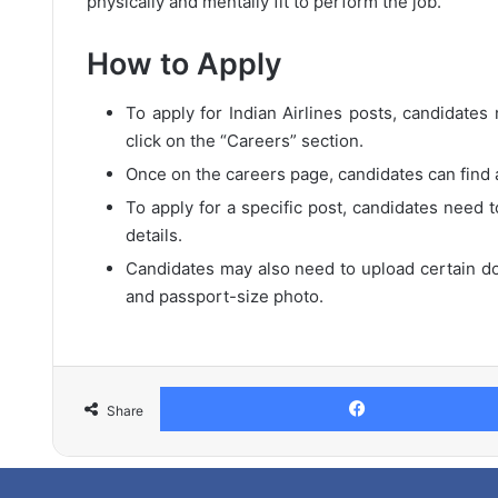
physically and mentally fit to perform the job.
How to Apply
To apply for Indian Airlines posts, candidates n
click on the “Careers” section.
Once on the careers page, candidates can find a 
To apply for a specific post, candidates need t
details.
Candidates may also need to upload certain do
and passport-size photo.
Share