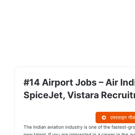
#14 Airport Jobs – Air Indi
SpiceJet, Vistara Recrui
एयरलाइन नौकरि
The Indian aviation industry is one of the fastest-gro
new talent. If you are interested in a career in the a