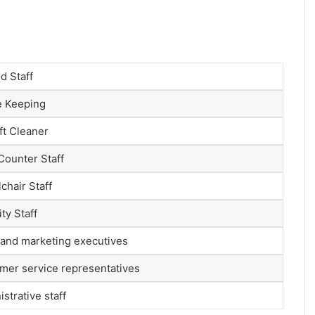
d Staff
 Keeping
ft Cleaner
Counter Staff
chair Staff
ty Staff
 and marketing executives
mer service representatives
strative staff