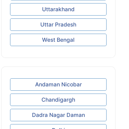
Uttarakhand
Uttar Pradesh
West Bengal
Andaman Nicobar
Chandigargh
Dadra Nagar Daman