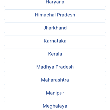
Haryana
Himachal Pradesh
Jharkhand
Karnataka
Kerala
Madhya Pradesh
Maharashtra
Manipur
Meghalaya