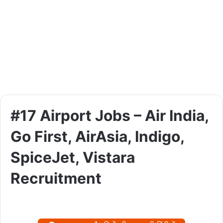
#17 Airport Jobs – Air India,
Go First, AirAsia, Indigo,
SpiceJet, Vistara
Recruitment