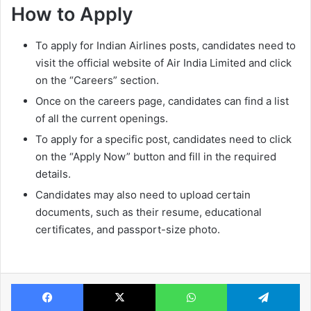
How to Apply
To apply for Indian Airlines posts, candidates need to
visit the official website of Air India Limited and click
on the “Careers” section.
Once on the careers page, candidates can find a list
of all the current openings.
To apply for a specific post, candidates need to click
on the “Apply Now” button and fill in the required
details.
Candidates may also need to upload certain
documents, such as their resume, educational
certificates, and passport-size photo.
Facebook
X
WhatsApp
Te