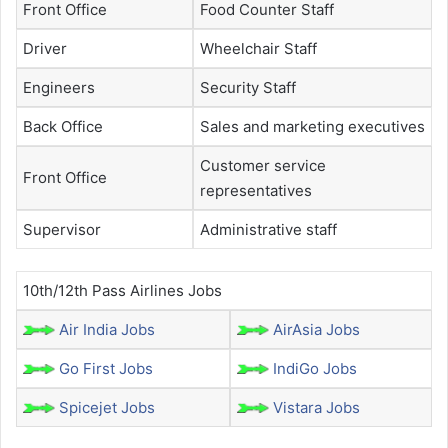
Front Office
Food Counter Staff
Driver
Wheelchair Staff
Engineers
Security Staff
Back Office
Sales and marketing executives
Customer service
Front Office
representatives
Supervisor
Administrative staff
10th/12th Pass Airlines Jobs
Air India Jobs
AirAsia Jobs
Go First Jobs
IndiGo Jobs
Spicejet Jobs
Vistara Jobs