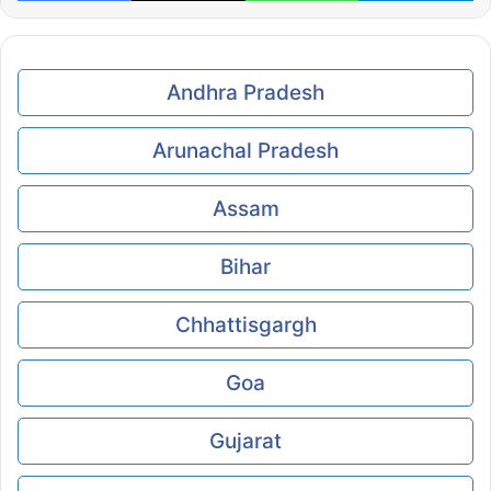
Andhra Pradesh
Arunachal Pradesh
Assam
Bihar
Chhattisgargh
Goa
Gujarat