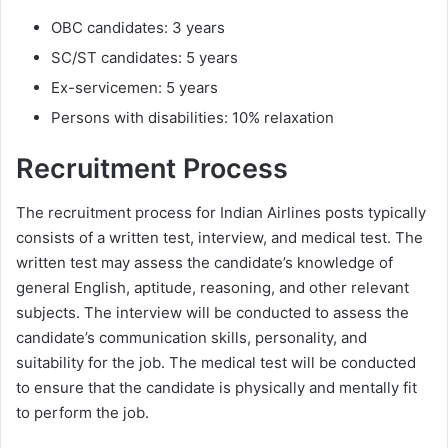
OBC candidates: 3 years
SC/ST candidates: 5 years
Ex-servicemen: 5 years
Persons with disabilities: 10% relaxation
Recruitment Process
The recruitment process for Indian Airlines posts typically
consists of a written test, interview, and medical test. The
written test may assess the candidate’s knowledge of
general English, aptitude, reasoning, and other relevant
subjects. The interview will be conducted to assess the
candidate’s communication skills, personality, and
suitability for the job. The medical test will be conducted
to ensure that the candidate is physically and mentally fit
to perform the job.