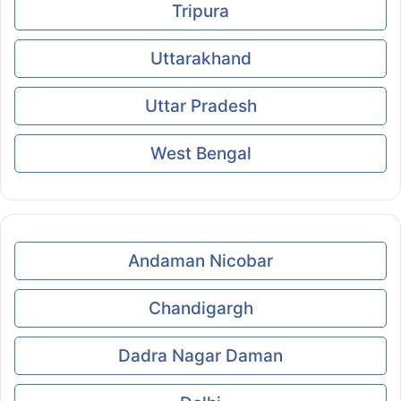
Tripura
Uttarakhand
Uttar Pradesh
West Bengal
Andaman Nicobar
Chandigargh
Dadra Nagar Daman