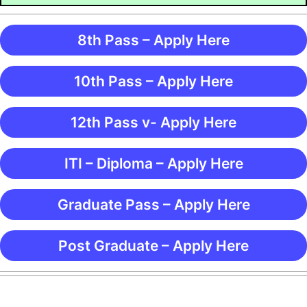
8th Pass – Apply Here
10th Pass – Apply Here
12th Pass v- Apply Here
ITI – Diploma – Apply Here
Graduate Pass – Apply Here
Post Graduate – Apply Here