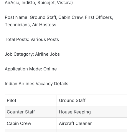
AirAsia, IndiGo, Spicejet, Vistara)
Post Name: Ground Staff, Cabin Crew, First Officers,
Technicians, Air Hostess
Total Posts: Various Posts
Job Category: Airline Jobs
Application Mode: Online
Indian Airlines Vacancy Details:
Pilot
Ground Staff
Counter Staff
House Keeping
Cabin Crew
Aircraft Cleaner