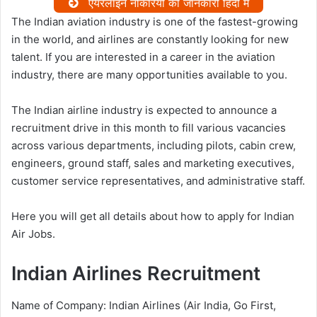
एयरलाइन नौकरियों की जानकारी हिंदी में
The Indian aviation industry is one of the fastest-growing
in the world, and airlines are constantly looking for new
talent. If you are interested in a career in the aviation
industry, there are many opportunities available to you.
The Indian airline industry is expected to announce a
recruitment drive in this month to fill various vacancies
across various departments, including pilots, cabin crew,
engineers, ground staff, sales and marketing executives,
customer service representatives, and administrative staff.
Here you will get all details about how to apply for Indian
Air Jobs.
Indian Airlines Recruitment
Name of Company: Indian Airlines (Air India, Go First,