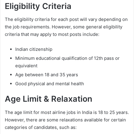
Eligibility Criteria
The eligibility criteria for each post will vary depending on
the job requirements. However, some general eligibility
criteria that may apply to most posts include:
Indian citizenship
Minimum educational qualification of 12th pass or
equivalent
Age between 18 and 35 years
Good physical and mental health
Age Limit & Relaxation
The age limit for most airline jobs in India is 18 to 25 years.
However, there are some relaxations available for certain
categories of candidates, such as: