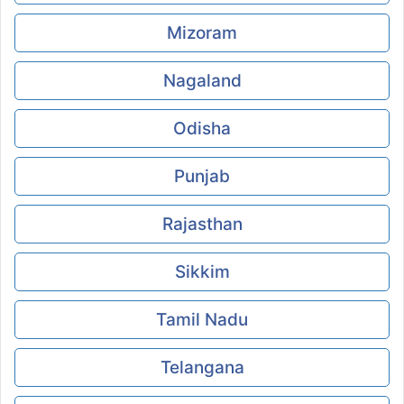
Mizoram
Nagaland
Odisha
Punjab
Rajasthan
Sikkim
Tamil Nadu
Telangana