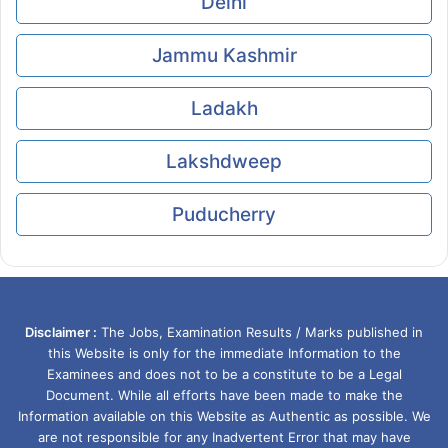
Delhi
Jammu Kashmir
Ladakh
Lakshdweep
Puducherry
Disclaimer :
The Jobs, Examination Results / Marks published in
this Website is only for the immediate Information to the
Examinees and does not to be a constitute to be a Legal
Document. While all efforts have been made to make the
Information available on this Website as Authentic as possible. We
are not responsible for any Inadvertent Error that may have