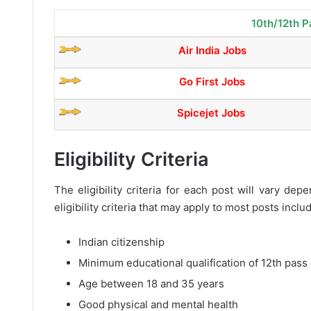
10th/12th P
Air India Jobs
Go First Jobs
Spicejet Jobs
Eligibility Criteria
The eligibility criteria for each post will vary d
eligibility criteria that may apply to most posts inclu
Indian citizenship
Minimum educational qualification of 12th pass 
Age between 18 and 35 years
Good physical and mental health