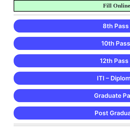
Fill Online App
8th Pass
10th Pass
12th Pass
ITI – Diplo
Graduate Pa
Post Gradua