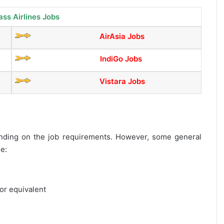
ass Airlines Jobs
AirAsia Jobs
IndiGo Jobs
Vistara Jobs
epending on the job requirements. However, some general
de:
or equivalent