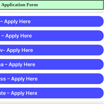
lication Form
 – Apply Here
 – Apply Here
 v- Apply Here
ma – Apply Here
ss – Apply Here
te – Apply Here