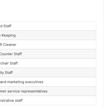
d Staff
 Keeping
ft Cleaner
Counter Staff
chair Staff
ty Staff
 and marketing executives
mer service representatives
strative staff