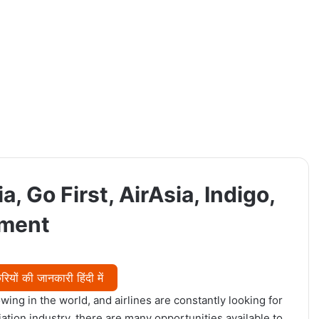
a, Go First, AirAsia, Indigo,
tment
यों की जानकारी हिंदी में
wing in the world, and airlines are constantly looking for
viation industry, there are many opportunities available to