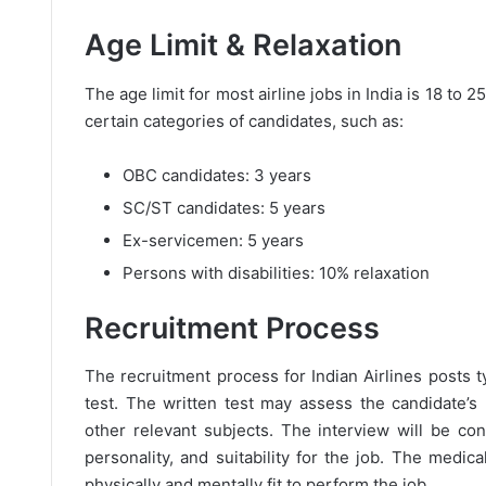
Age Limit & Relaxation
The age limit for most airline jobs in India is 18 to 
certain categories of candidates, such as:
OBC candidates: 3 years
SC/ST candidates: 5 years
Ex-servicemen: 5 years
Persons with disabilities: 10% relaxation
Recruitment Process
The recruitment process for Indian Airlines posts ty
test. The written test may assess the candidate’s
other relevant subjects. The interview will be co
personality, and suitability for the job. The medic
physically and mentally fit to perform the job.