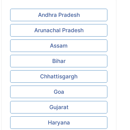
Andhra Pradesh
Arunachal Pradesh
Assam
Bihar
Chhattisgargh
Goa
Gujarat
Haryana