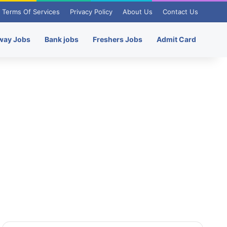
Terms Of Services
Privacy Policy
About Us
Contact Us
way Jobs
Bank jobs
Freshers Jobs
Admit Card