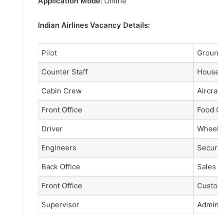
Application Mode:
Online
Indian Airlines Vacancy Details:
Pilot
Groun
Counter Staff
House
Cabin Crew
Aircra
Front Office
Food 
Driver
Wheel
Engineers
Securi
Back Office
Sales
Front Office
Custo
Supervisor
Admini