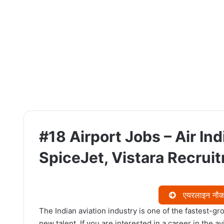
#18 Airport Jobs – Air Indi
SpiceJet, Vistara Recrui
एयरलाइन नौकरि
The Indian aviation industry is one of the fastest-gro
new talent. If you are interested in a career in the a