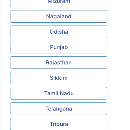
Mizoram
Nagaland
Odisha
Punjab
Rajasthan
Sikkim
Tamil Nadu
Telangana
Tripura