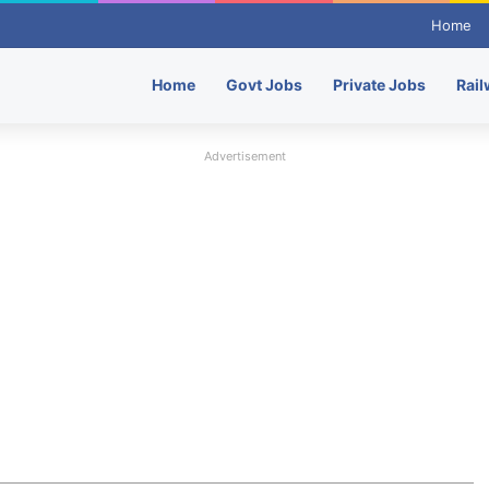
Home
Home
Govt Jobs
Private Jobs
Rail
Advertisement