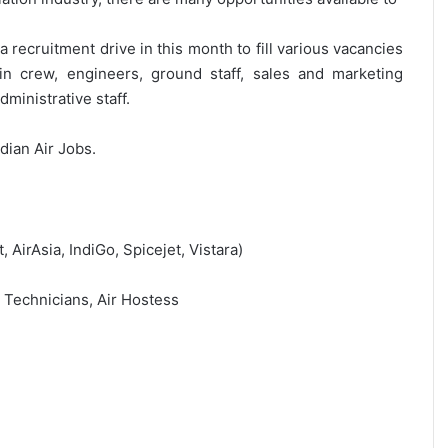
 recruitment drive in this month to fill various vacancies
bin crew, engineers, ground staff, sales and marketing
ministrative staff.
ndian Air Jobs.
t, AirAsia, IndiGo, Spicejet, Vistara)
, Technicians, Air Hostess