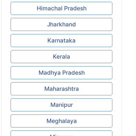
Himachal Pradesh
Jharkhand
Karnataka
Kerala
Madhya Pradesh
Maharashtra
Manipur
Meghalaya