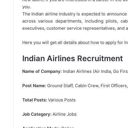
you.
The Indian airline industry is expected to announce a
across various departments, including pilots, ca
executives, customer service representatives, and ad
Here you will get all details about how to apply for I
Indian Airlines Recruitment
Name of Company:
Indian Airlines (Air India, Go Firs
Post Name:
Ground Staff, Cabin Crew, First Officers
Total Posts:
Various Posts
Job Category:
Airline Jobs