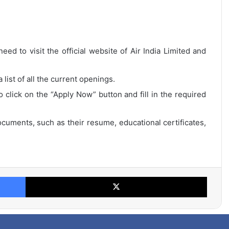
eed to visit the official website of Air India Limited and
list of all the current openings.
o click on the “Apply Now” button and fill in the required
cuments, such as their resume, educational certificates,
Facebook
X