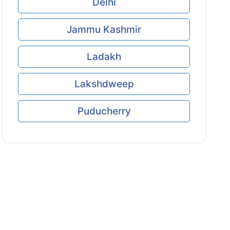
Delhi
Jammu Kashmir
Ladakh
Lakshdweep
Puducherry