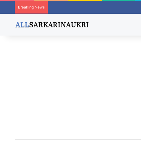
Breaking News