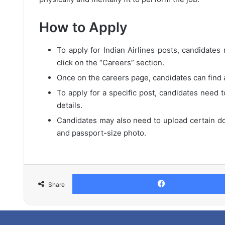
How to Apply
To apply for Indian Airlines posts, candidates n
click on the “Careers” section.
Once on the careers page, candidates can find a 
To apply for a specific post, candidates need t
details.
Candidates may also need to upload certain do
and passport-size photo.
Share