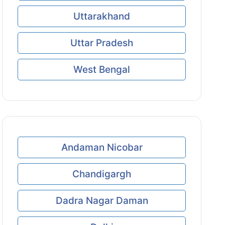
Uttarakhand
Uttar Pradesh
West Bengal
Andaman Nicobar
Chandigargh
Dadra Nagar Daman