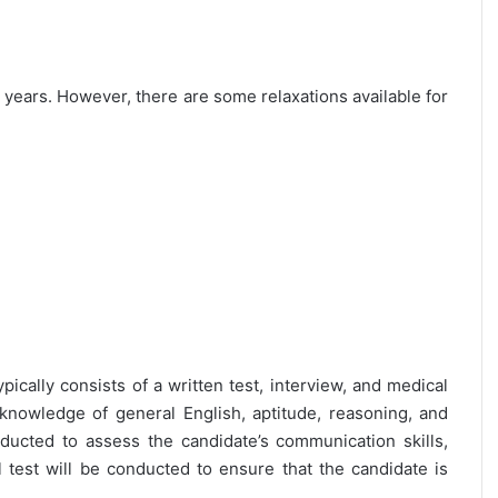
25 years. However, there are some relaxations available for
pically consists of a written test, interview, and medical
 knowledge of general English, aptitude, reasoning, and
nducted to assess the candidate’s communication skills,
al test will be conducted to ensure that the candidate is