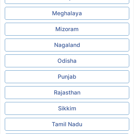
Meghalaya
Mizoram
Nagaland
Odisha
Punjab
Rajasthan
Sikkim
Tamil Nadu