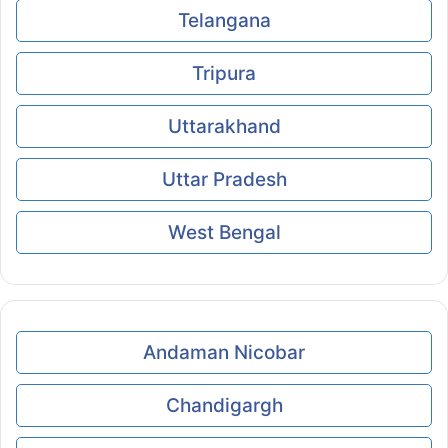
Telangana
Tripura
Uttarakhand
Uttar Pradesh
West Bengal
Andaman Nicobar
Chandigargh