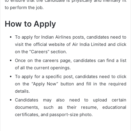
to ensure that the candidate is physically and mentally fit
to perform the job.
How to Apply
To apply for Indian Airlines posts, candidates need to
visit the official website of Air India Limited and click
on the “Careers” section.
Once on the careers page, candidates can find a list
of all the current openings.
To apply for a specific post, candidates need to click
on the “Apply Now” button and fill in the required
details.
Candidates may also need to upload certain
documents, such as their resume, educational
certificates, and passport-size photo.