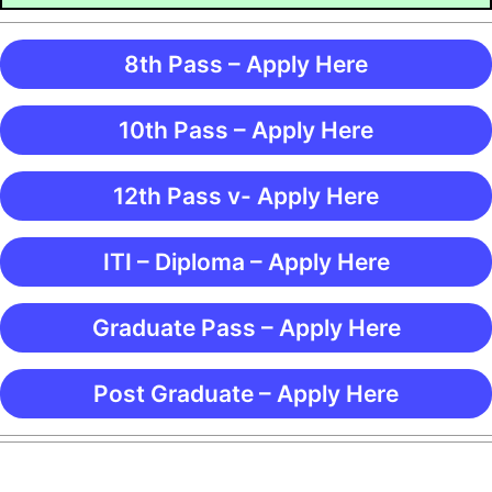
8th Pass – Apply Here
10th Pass – Apply Here
12th Pass v- Apply Here
ITI – Diploma – Apply Here
Graduate Pass – Apply Here
Post Graduate – Apply Here