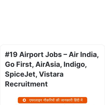
#19 Airport Jobs – Air India,
Go First, AirAsia, Indigo,
SpiceJet, Vistara
Recruitment
एयरलाइन नौकरियों की जानकारी हिंदी में