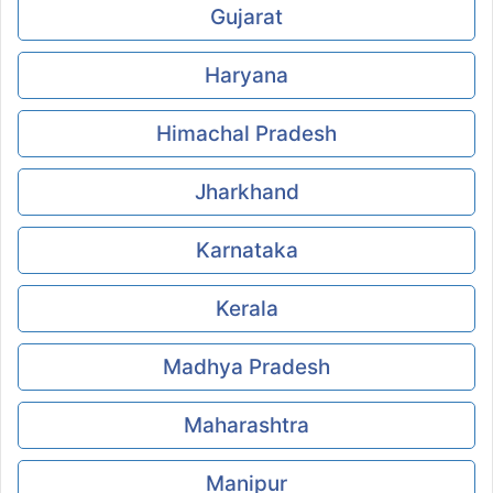
Gujarat
Haryana
Himachal Pradesh
Jharkhand
Karnataka
Kerala
Madhya Pradesh
Maharashtra
Manipur