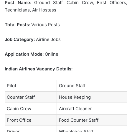
Post Name:
Ground Staff, Cabin Crew, First Officers,
Technicians, Air Hostess
Total Posts:
Various Posts
Job Category:
Airline Jobs
Application Mode:
Online
Indian Airlines Vacancy Details:
Pilot
Ground Staff
Counter Staff
House Keeping
Cabin Crew
Aircraft Cleaner
Front Office
Food Counter Staff
Driver
Wheelchair Staff