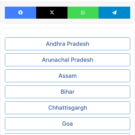
Facebook
X
WhatsApp
Te
Andhra Pradesh
Arunachal Pradesh
Assam
Bihar
Chhattisgargh
Goa