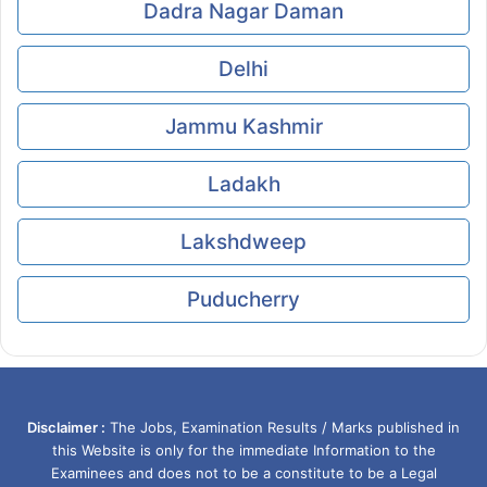
Dadra Nagar Daman
Delhi
Jammu Kashmir
Ladakh
Lakshdweep
Puducherry
Disclaimer :
The Jobs, Examination Results / Marks published in
this Website is only for the immediate Information to the
Examinees and does not to be a constitute to be a Legal