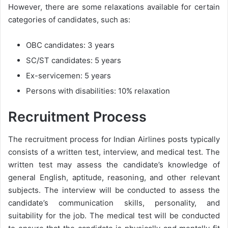
However, there are some relaxations available for certain
categories of candidates, such as:
OBC candidates: 3 years
SC/ST candidates: 5 years
Ex-servicemen: 5 years
Persons with disabilities: 10% relaxation
Recruitment Process
The recruitment process for Indian Airlines posts typically
consists of a written test, interview, and medical test. The
written test may assess the candidate’s knowledge of
general English, aptitude, reasoning, and other relevant
subjects. The interview will be conducted to assess the
candidate’s communication skills, personality, and
suitability for the job. The medical test will be conducted