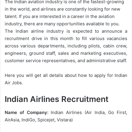
The Indian aviation industry is one of the fastest-growing
in the world, and airlines are constantly looking for new
talent. If you are interested in a career in the aviation
industry, there are many opportunities available to you.
The Indian airline industry is expected to announce a
recruitment drive in this month to fill various vacancies
across various departments, including pilots, cabin crew,
engineers, ground staff, sales and marketing executives,
customer service representatives, and administrative staff.
Here you will get all details about how to apply for Indian
Air Jobs.
Indian Airlines Recruitment
Name of Company:
Indian Airlines (Air India, Go First,
AirAsia, IndiGo, Spicejet, Vistara)