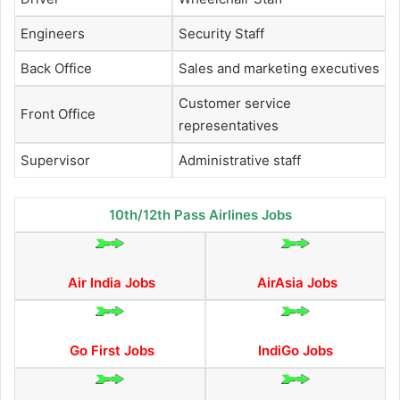
Engineers
Security Staff
Back Office
Sales and marketing executives
Customer service
Front Office
representatives
Supervisor
Administrative staff
10th/12th Pass Airlines Jobs
Air India Jobs
AirAsia Jobs
Go First Jobs
IndiGo Jobs