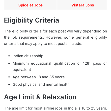
Spicejet Jobs
Vistara Jobs
Eligibility Criteria
The eligibility criteria for each post will vary depending on
the job requirements. However, some general eligibility
criteria that may apply to most posts include:
Indian citizenship
Minimum educational qualification of 12th pass or
equivalent
Age between 18 and 35 years
Good physical and mental health
Age Limit & Relaxation
The age limit for most airline jobs in India is 18 to 25 years.