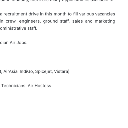
 recruitment drive in this month to fill various vacancies
bin crew, engineers, ground staff, sales and marketing
ministrative staff.
ndian Air Jobs.
t, AirAsia, IndiGo, Spicejet, Vistara)
, Technicians, Air Hostess