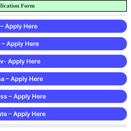
tion Form
 – Apply Here
 – Apply Here
 v- Apply Here
ma – Apply Here
ss – Apply Here
te – Apply Here