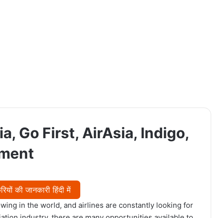
a, Go First, AirAsia, Indigo,
tment
यों की जानकारी हिंदी में
wing in the world, and airlines are constantly looking for
viation industry, there are many opportunities available to