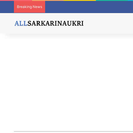
Breaking News