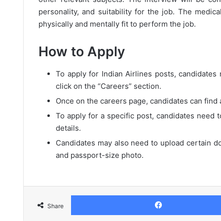
personality, and suitability for the job. The medic
physically and mentally fit to perform the job.
How to Apply
To apply for Indian Airlines posts, candidates n
click on the “Careers” section.
Once on the careers page, candidates can find a 
To apply for a specific post, candidates need t
details.
Candidates may also need to upload certain do
and passport-size photo.
Share