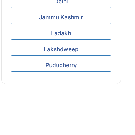
Delhi
Jammu Kashmir
Ladakh
Lakshdweep
Puducherry