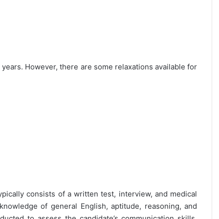
25 years. However, there are some relaxations available for
pically consists of a written test, interview, and medical
 knowledge of general English, aptitude, reasoning, and
nducted to assess the candidate’s communication skills,