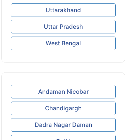
Uttarakhand
Uttar Pradesh
West Bengal
Andaman Nicobar
Chandigargh
Dadra Nagar Daman