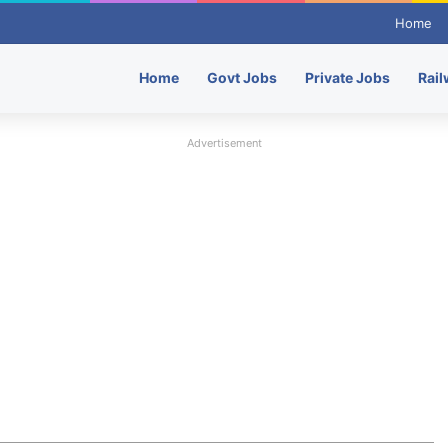
Home
Home
Govt Jobs
Private Jobs
Rail
Advertisement