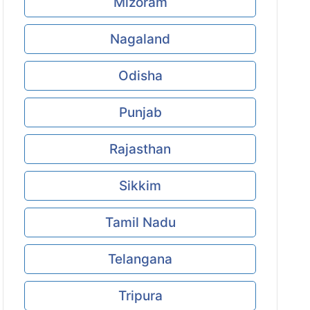
Mizoram
Nagaland
Odisha
Punjab
Rajasthan
Sikkim
Tamil Nadu
Telangana
Tripura