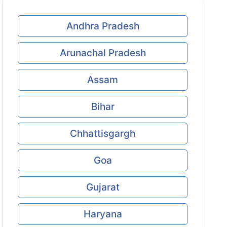
Andhra Pradesh
Arunachal Pradesh
Assam
Bihar
Chhattisgargh
Goa
Gujarat
Haryana