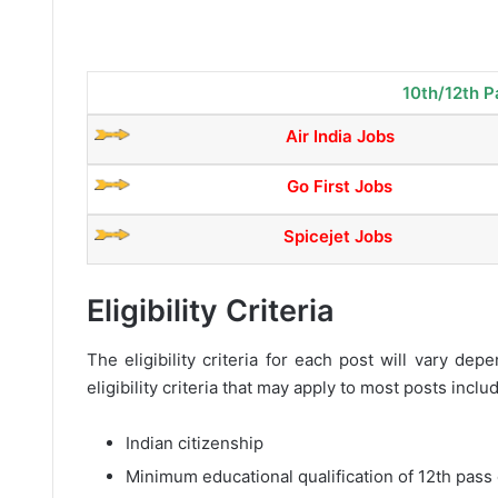
10th/12th P
Air India Jobs
Go First Jobs
Spicejet Jobs
Eligibility Criteria
The eligibility criteria for each post will vary d
eligibility criteria that may apply to most posts inclu
Indian citizenship
Minimum educational qualification of 12th pass 