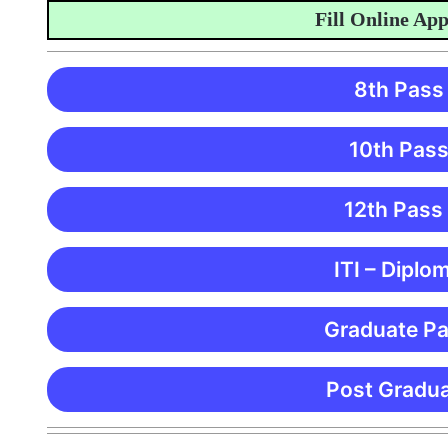
Fill Online Applica
8th Pass
10th Pass
12th Pass
ITI – Diplo
Graduate Pa
Post Gradua