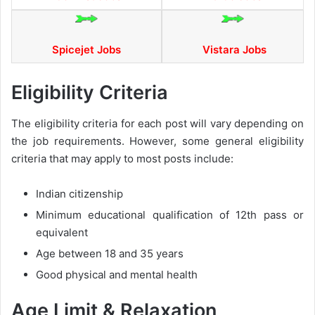
Spicejet Jobs
Vistara Jobs
Eligibility Criteria
The eligibility criteria for each post will vary depending on
the job requirements. However, some general eligibility
criteria that may apply to most posts include:
Indian citizenship
Minimum educational qualification of 12th pass or
equivalent
Age between 18 and 35 years
Good physical and mental health
Age Limit & Relaxation