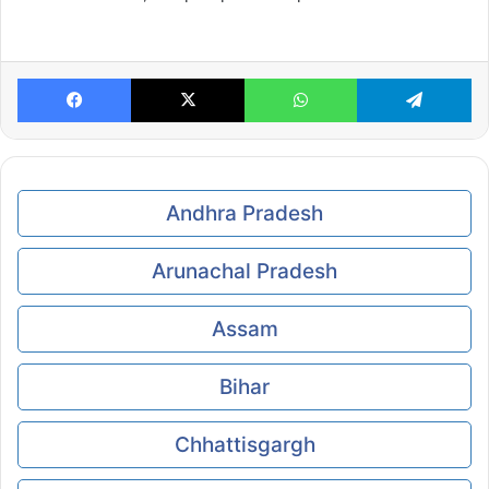
Facebook
X
WhatsApp
Te
Andhra Pradesh
Arunachal Pradesh
Assam
Bihar
Chhattisgargh