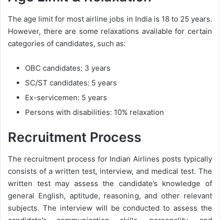
The age limit for most airline jobs in India is 18 to 25 years.
However, there are some relaxations available for certain
categories of candidates, such as:
OBC candidates: 3 years
SC/ST candidates: 5 years
Ex-servicemen: 5 years
Persons with disabilities: 10% relaxation
Recruitment Process
The recruitment process for Indian Airlines posts typically
consists of a written test, interview, and medical test. The
written test may assess the candidate’s knowledge of
general English, aptitude, reasoning, and other relevant
subjects. The interview will be conducted to assess the