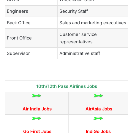
Engineers
Security Staff
Back Office
Sales and marketing executives
Customer service
Front Office
representatives
Supervisor
Administrative staff
10th/12th Pass Airlines Jobs
Air India Jobs
AirAsia Jobs
Go First Jobs
IndiGo Jobs