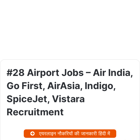
#28 Airport Jobs – Air India,
Go First, AirAsia, Indigo,
SpiceJet, Vistara
Recruitment
एयरलाइन नौकरियों की जानकारी हिंदी में