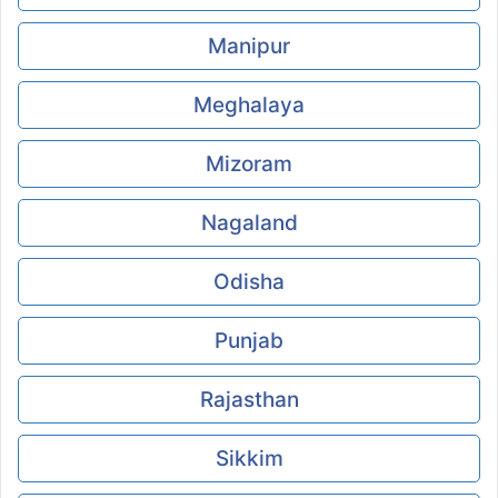
Manipur
Meghalaya
Mizoram
Nagaland
Odisha
Punjab
Rajasthan
Sikkim