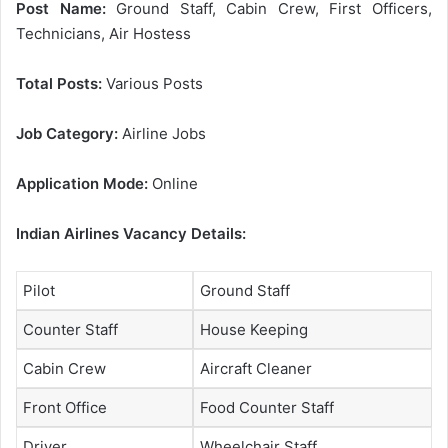
Post Name:
Ground Staff, Cabin Crew, First Officers,
Technicians, Air Hostess
Total Posts:
Various Posts
Job Category:
Airline Jobs
Application Mode:
Online
Indian Airlines Vacancy Details:
Pilot
Ground Staff
Counter Staff
House Keeping
Cabin Crew
Aircraft Cleaner
Front Office
Food Counter Staff
Driver
Wheelchair Staff