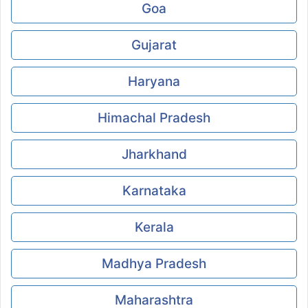
Goa
Gujarat
Haryana
Himachal Pradesh
Jharkhand
Karnataka
Kerala
Madhya Pradesh
Maharashtra