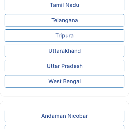
Tamil Nadu
Telangana
Tripura
Uttarakhand
Uttar Pradesh
West Bengal
Andaman Nicobar