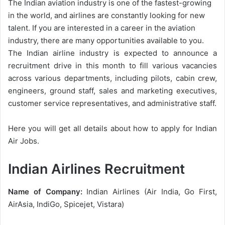
The Indian aviation industry is one of the fastest-growing
in the world, and airlines are constantly looking for new
talent. If you are interested in a career in the aviation
industry, there are many opportunities available to you.
The Indian airline industry is expected to announce a
recruitment drive in this month to fill various vacancies
across various departments, including pilots, cabin crew,
engineers, ground staff, sales and marketing executives,
customer service representatives, and administrative staff.
Here you will get all details about how to apply for Indian
Air Jobs.
Indian Airlines Recruitment
Name of Company:
Indian Airlines (Air India, Go First,
AirAsia, IndiGo, Spicejet, Vistara)