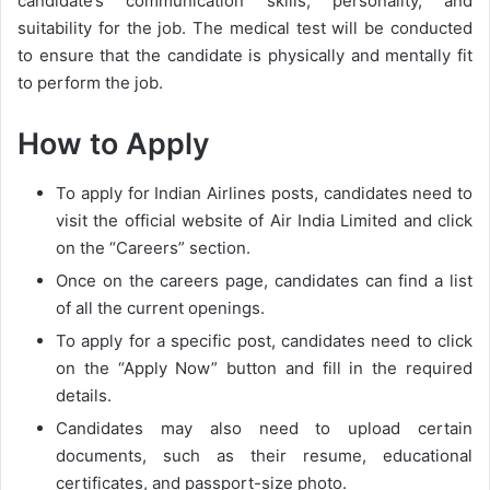
candidate’s communication skills, personality, and
suitability for the job. The medical test will be conducted
to ensure that the candidate is physically and mentally fit
to perform the job.
How to Apply
To apply for Indian Airlines posts, candidates need to
visit the official website of Air India Limited and click
on the “Careers” section.
Once on the careers page, candidates can find a list
of all the current openings.
To apply for a specific post, candidates need to click
on the “Apply Now” button and fill in the required
details.
Candidates may also need to upload certain
documents, such as their resume, educational
certificates, and passport-size photo.