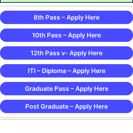
8th Pass – Apply Here
10th Pass – Apply Here
12th Pass v- Apply Here
ITI – Diploma – Apply Here
Graduate Pass – Apply Here
Post Graduate – Apply Here