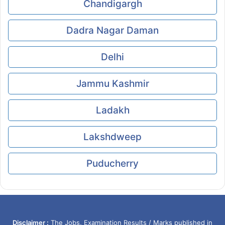
Chandigargh
Dadra Nagar Daman
Delhi
Jammu Kashmir
Ladakh
Lakshdweep
Puducherry
Disclaimer :
The Jobs, Examination Results / Marks published in