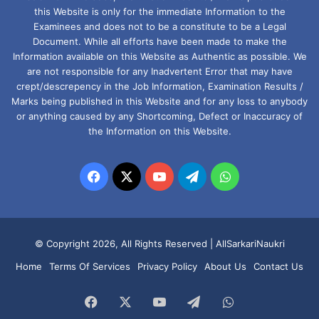
this Website is only for the immediate Information to the
Examinees and does not to be a constitute to be a Legal
Document. While all efforts have been made to make the
Information available on this Website as Authentic as possible. We
are not responsible for any Inadvertent Error that may have
crept/descrepency in the Job Information, Examination Results /
Marks being published in this Website and for any loss to anybody
or anything caused by any Shortcoming, Defect or Inaccuracy of
the Information on this Website.
Facebook
X
YouTube
Telegram
WhatsApp
© Copyright 2026, All Rights Reserved |
AllSarkariNaukri
Home
Terms Of Services
Privacy Policy
About Us
Contact Us
Facebook
X
YouTube
Telegram
WhatsApp