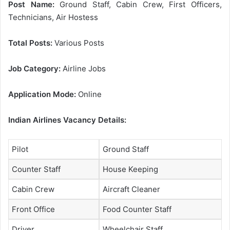
Post Name:
Ground Staff, Cabin Crew, First Officers,
Technicians, Air Hostess
Total Posts:
Various Posts
Job Category:
Airline Jobs
Application Mode:
Online
Indian Airlines Vacancy Details:
Pilot
Ground Staff
Counter Staff
House Keeping
Cabin Crew
Aircraft Cleaner
Front Office
Food Counter Staff
Driver
Wheelchair Staff