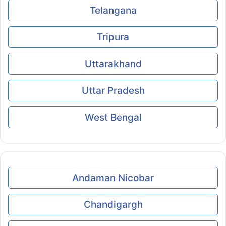
Telangana
Tripura
Uttarakhand
Uttar Pradesh
West Bengal
Andaman Nicobar
Chandigargh