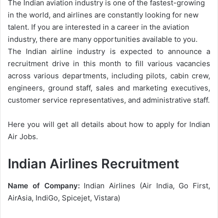
The Indian aviation industry is one of the fastest-growing
in the world, and airlines are constantly looking for new
talent. If you are interested in a career in the aviation
industry, there are many opportunities available to you.
The Indian airline industry is expected to announce a
recruitment drive in this month to fill various vacancies
across various departments, including pilots, cabin crew,
engineers, ground staff, sales and marketing executives,
customer service representatives, and administrative staff.
Here you will get all details about how to apply for Indian
Air Jobs.
Indian Airlines Recruitment
Name of Company:
Indian Airlines (Air India, Go First,
AirAsia, IndiGo, Spicejet, Vistara)