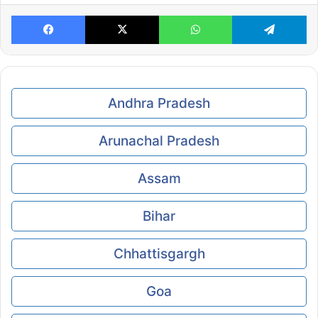
Facebook
X
WhatsApp
Te
Andhra Pradesh
Arunachal Pradesh
Assam
Bihar
Chhattisgargh
Goa