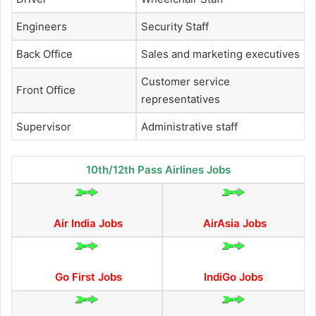
Engineers
Security Staff
Back Office
Sales and marketing executives
Customer service
Front Office
representatives
Supervisor
Administrative staff
10th/12th Pass Airlines Jobs
Air India Jobs
AirAsia Jobs
Go First Jobs
IndiGo Jobs