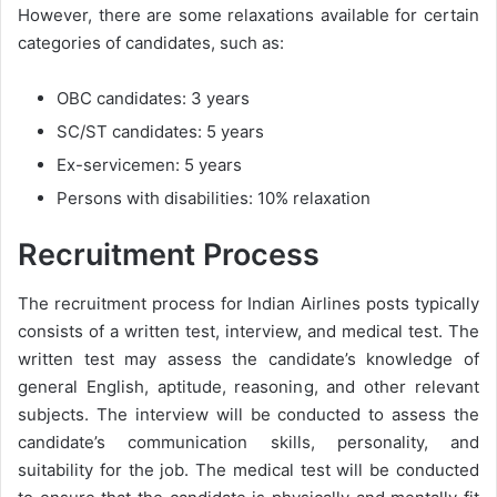
However, there are some relaxations available for certain
categories of candidates, such as:
OBC candidates: 3 years
SC/ST candidates: 5 years
Ex-servicemen: 5 years
Persons with disabilities: 10% relaxation
Recruitment Process
The recruitment process for Indian Airlines posts typically
consists of a written test, interview, and medical test. The
written test may assess the candidate’s knowledge of
general English, aptitude, reasoning, and other relevant
subjects. The interview will be conducted to assess the
candidate’s communication skills, personality, and
suitability for the job. The medical test will be conducted