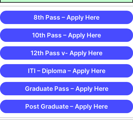
8th Pass – Apply Here
10th Pass – Apply Here
12th Pass v- Apply Here
ITI – Diploma – Apply Here
Graduate Pass – Apply Here
Post Graduate – Apply Here