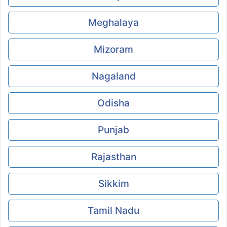
Meghalaya
Mizoram
Nagaland
Odisha
Punjab
Rajasthan
Sikkim
Tamil Nadu