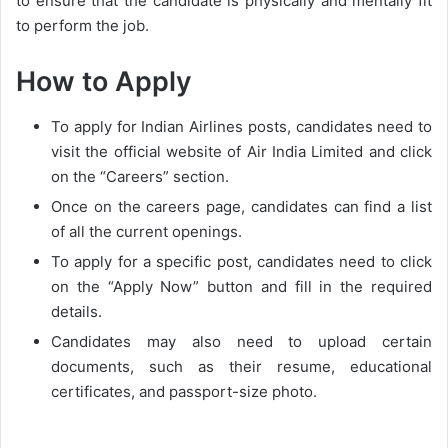
to ensure that the candidate is physically and mentally fit
to perform the job.
How to Apply
To apply for Indian Airlines posts, candidates need to
visit the official website of Air India Limited and click
on the “Careers” section.
Once on the careers page, candidates can find a list
of all the current openings.
To apply for a specific post, candidates need to click
on the “Apply Now” button and fill in the required
details.
Candidates may also need to upload certain
documents, such as their resume, educational
certificates, and passport-size photo.