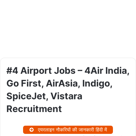
#4 Airport Jobs – 4Air India,
Go First, AirAsia, Indigo,
SpiceJet, Vistara
Recruitment
एयरलाइन नौकरियों की जानकारी हिंदी में