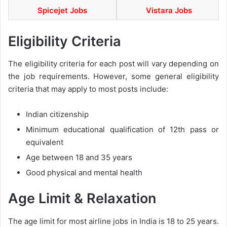
Spicejet Jobs
Vistara Jobs
Eligibility Criteria
The eligibility criteria for each post will vary depending on
the job requirements. However, some general eligibility
criteria that may apply to most posts include:
Indian citizenship
Minimum educational qualification of 12th pass or
equivalent
Age between 18 and 35 years
Good physical and mental health
Age Limit & Relaxation
The age limit for most airline jobs in India is 18 to 25 years.