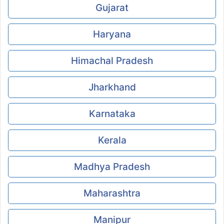
Gujarat
Haryana
Himachal Pradesh
Jharkhand
Karnataka
Kerala
Madhya Pradesh
Maharashtra
Manipur