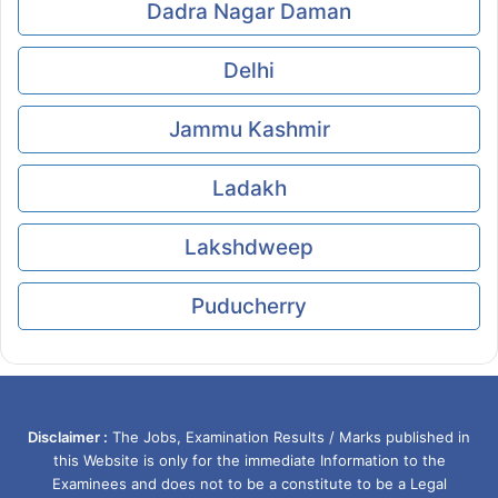
Dadra Nagar Daman
Delhi
Jammu Kashmir
Ladakh
Lakshdweep
Puducherry
Disclaimer :
The Jobs, Examination Results / Marks published in
this Website is only for the immediate Information to the
Examinees and does not to be a constitute to be a Legal