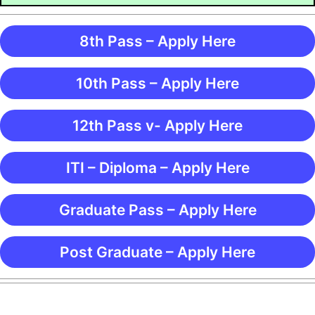
8th Pass – Apply Here
10th Pass – Apply Here
12th Pass v- Apply Here
ITI – Diploma – Apply Here
Graduate Pass – Apply Here
Post Graduate – Apply Here