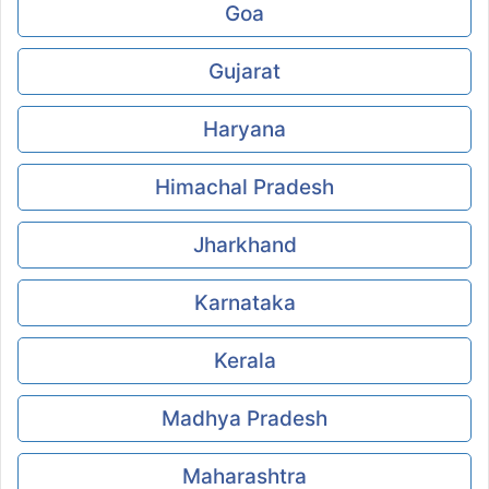
Goa
Gujarat
Haryana
Himachal Pradesh
Jharkhand
Karnataka
Kerala
Madhya Pradesh
Maharashtra