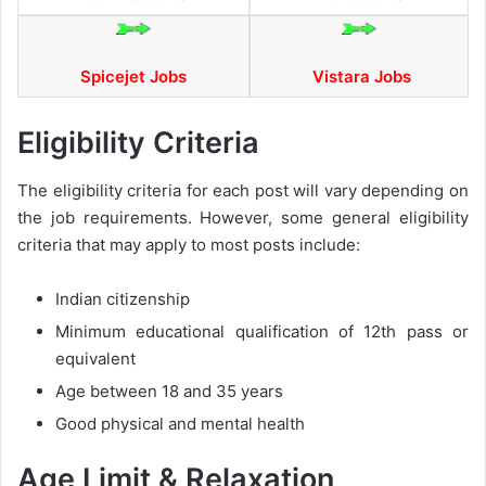
Spicejet Jobs
Vistara Jobs
Eligibility Criteria
The eligibility criteria for each post will vary depending on
the job requirements. However, some general eligibility
criteria that may apply to most posts include:
Indian citizenship
Minimum educational qualification of 12th pass or
equivalent
Age between 18 and 35 years
Good physical and mental health
Age Limit & Relaxation