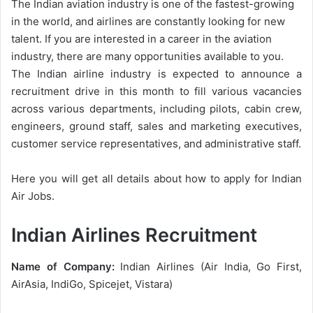
The Indian aviation industry is one of the fastest-growing
in the world, and airlines are constantly looking for new
talent. If you are interested in a career in the aviation
industry, there are many opportunities available to you.
The Indian airline industry is expected to announce a
recruitment drive in this month to fill various vacancies
across various departments, including pilots, cabin crew,
engineers, ground staff, sales and marketing executives,
customer service representatives, and administrative staff.
Here you will get all details about how to apply for Indian
Air Jobs.
Indian Airlines Recruitment
Name of Company:
Indian Airlines (Air India, Go First,
AirAsia, IndiGo, Spicejet, Vistara)