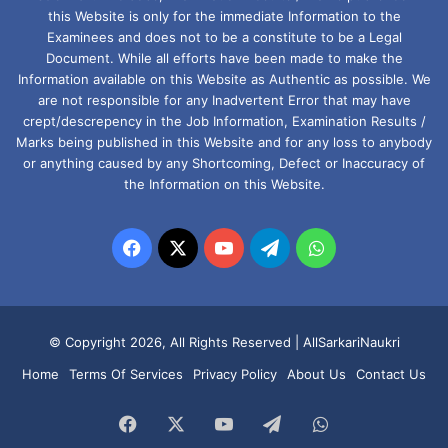
this Website is only for the immediate Information to the
Examinees and does not to be a constitute to be a Legal
Document. While all efforts have been made to make the
Information available on this Website as Authentic as possible. We
are not responsible for any Inadvertent Error that may have
crept/descrepency in the Job Information, Examination Results /
Marks being published in this Website and for any loss to anybody
or anything caused by any Shortcoming, Defect or Inaccuracy of
the Information on this Website.
Facebook
X
YouTube
Telegram
WhatsApp
© Copyright 2026, All Rights Reserved |
AllSarkariNaukri
Home
Terms Of Services
Privacy Policy
About Us
Contact Us
Facebook
X
YouTube
Telegram
WhatsApp