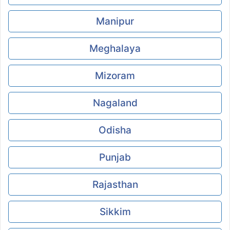
Manipur
Meghalaya
Mizoram
Nagaland
Odisha
Punjab
Rajasthan
Sikkim