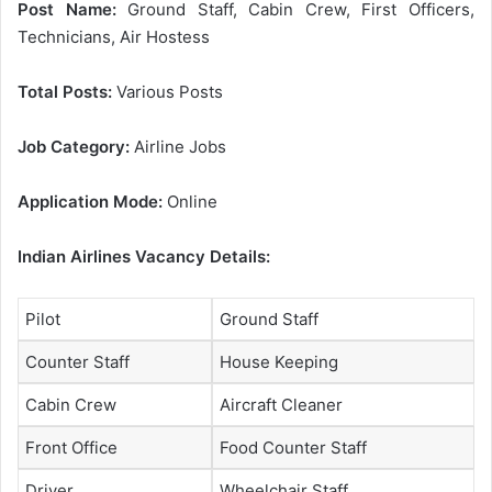
Post Name:
Ground Staff, Cabin Crew, First Officers,
Technicians, Air Hostess
Total Posts:
Various Posts
Job Category:
Airline Jobs
Application Mode:
Online
Indian Airlines Vacancy Details:
Pilot
Ground Staff
Counter Staff
House Keeping
Cabin Crew
Aircraft Cleaner
Front Office
Food Counter Staff
Driver
Wheelchair Staff