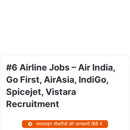
#6 Airline Jobs – Air India,
Go First, AirAsia, IndiGo,
Spicejet, Vistara
Recruitment
एयरलाइन नौकरियों की जानकारी हिंदी में