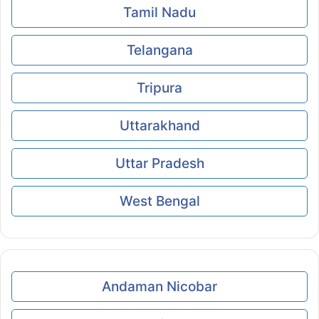
Tamil Nadu
Telangana
Tripura
Uttarakhand
Uttar Pradesh
West Bengal
Andaman Nicobar