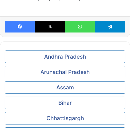
Facebook
X
WhatsApp
Te
Andhra Pradesh
Arunachal Pradesh
Assam
Bihar
Chhattisgargh