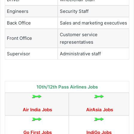
Engineers
Security Staff
Back Office
Sales and marketing executives
Customer service
Front Office
representatives
Supervisor
Administrative staff
10th/12th Pass Airlines Jobs
Air India Jobs
AirAsia Jobs
Go First Jobs
IndiGo Jobs