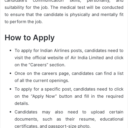
candidate’s communication skills, personality, and
suitability for the job. The medical test will be conducted
to ensure that the candidate is physically and mentally fit
to perform the job.
How to Apply
To apply for Indian Airlines posts, candidates need to
visit the official website of Air India Limited and click
on the “Careers” section.
Once on the careers page, candidates can find a list
of all the current openings.
To apply for a specific post, candidates need to click
on the “Apply Now” button and fill in the required
details.
Candidates may also need to upload certain
documents, such as their resume, educational
certificates, and passport-size photo.