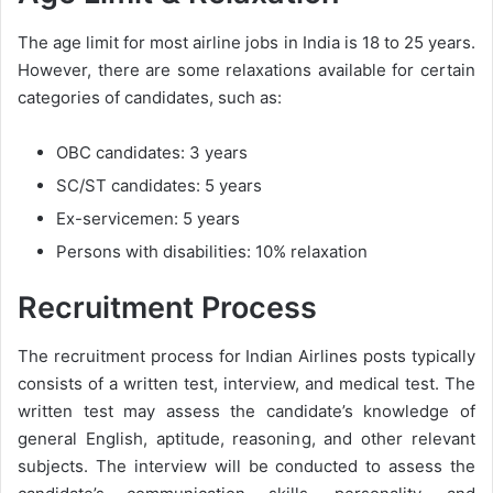
The age limit for most airline jobs in India is 18 to 25 years.
However, there are some relaxations available for certain
categories of candidates, such as:
OBC candidates: 3 years
SC/ST candidates: 5 years
Ex-servicemen: 5 years
Persons with disabilities: 10% relaxation
Recruitment Process
The recruitment process for Indian Airlines posts typically
consists of a written test, interview, and medical test. The
written test may assess the candidate’s knowledge of
general English, aptitude, reasoning, and other relevant
subjects. The interview will be conducted to assess the