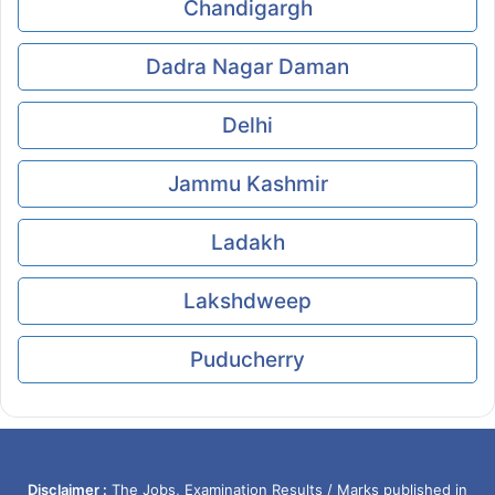
Chandigargh
Dadra Nagar Daman
Delhi
Jammu Kashmir
Ladakh
Lakshdweep
Puducherry
Disclaimer :
The Jobs, Examination Results / Marks published in