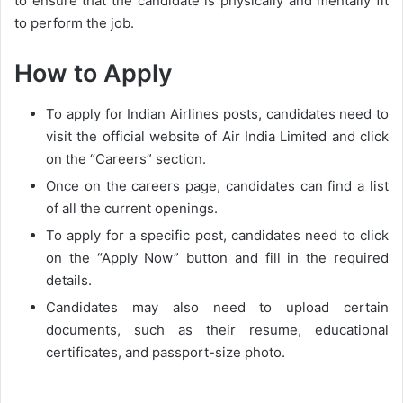
to ensure that the candidate is physically and mentally fit
to perform the job.
How to Apply
To apply for Indian Airlines posts, candidates need to
visit the official website of Air India Limited and click
on the “Careers” section.
Once on the careers page, candidates can find a list
of all the current openings.
To apply for a specific post, candidates need to click
on the “Apply Now” button and fill in the required
details.
Candidates may also need to upload certain
documents, such as their resume, educational
certificates, and passport-size photo.