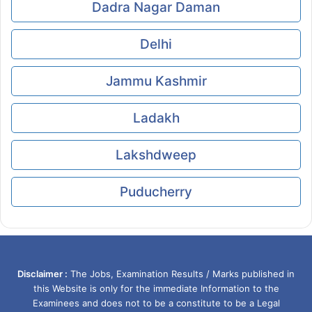
Dadra Nagar Daman
Delhi
Jammu Kashmir
Ladakh
Lakshdweep
Puducherry
Disclaimer :
The Jobs, Examination Results / Marks published in
this Website is only for the immediate Information to the
Examinees and does not to be a constitute to be a Legal