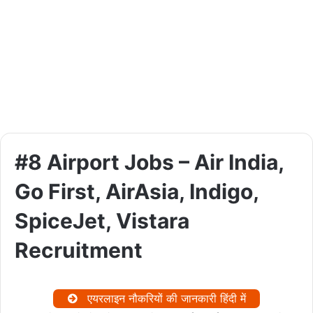
#8 Airport Jobs – Air India,
Go First, AirAsia, Indigo,
SpiceJet, Vistara
Recruitment
एयरलाइन नौकरियों की जानकारी हिंदी में