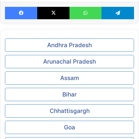
Facebook
X
WhatsApp
Te
Andhra Pradesh
Arunachal Pradesh
Assam
Bihar
Chhattisgargh
Goa