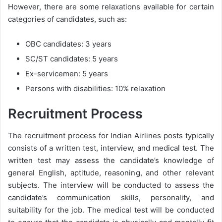
However, there are some relaxations available for certain
categories of candidates, such as:
OBC candidates: 3 years
SC/ST candidates: 5 years
Ex-servicemen: 5 years
Persons with disabilities: 10% relaxation
Recruitment Process
The recruitment process for Indian Airlines posts typically
consists of a written test, interview, and medical test. The
written test may assess the candidate’s knowledge of
general English, aptitude, reasoning, and other relevant
subjects. The interview will be conducted to assess the
candidate’s communication skills, personality, and
suitability for the job. The medical test will be conducted