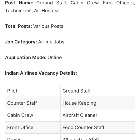
Post Name:
Ground Staff, Cabin Crew, First Officers,
Technicians, Air Hostess
Total Posts:
Various Posts
Job Category:
Airline Jobs
Application Mode:
Online
Indian Airlines Vacancy Details:
Pilot
Ground Staff
Counter Staff
House Keeping
Cabin Crew
Aircraft Cleaner
Front Office
Food Counter Staff
Driver
Wheelchair Staff