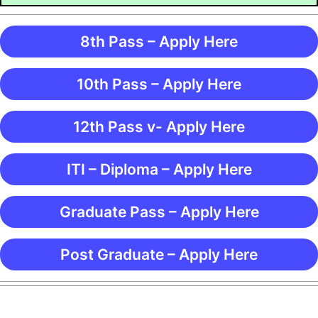
8th Pass – Apply Here
10th Pass – Apply Here
12th Pass v- Apply Here
ITI – Diploma – Apply Here
Graduate Pass – Apply Here
Post Graduate – Apply Here