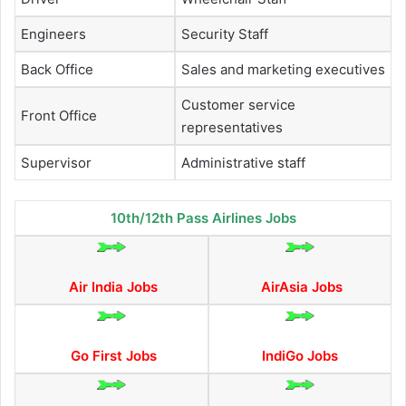
Engineers
Security Staff
Back Office
Sales and marketing executives
Customer service
Front Office
representatives
Supervisor
Administrative staff
10th/12th Pass Airlines Jobs
Air India Jobs
AirAsia Jobs
Go First Jobs
IndiGo Jobs