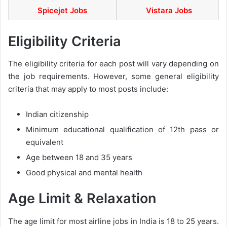
Spicejet Jobs
Vistara Jobs
Eligibility Criteria
The eligibility criteria for each post will vary depending on
the job requirements. However, some general eligibility
criteria that may apply to most posts include:
Indian citizenship
Minimum educational qualification of 12th pass or
equivalent
Age between 18 and 35 years
Good physical and mental health
Age Limit & Relaxation
The age limit for most airline jobs in India is 18 to 25 years.