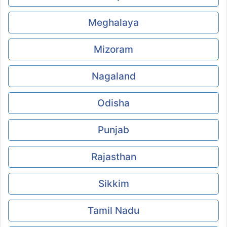
Meghalaya
Mizoram
Nagaland
Odisha
Punjab
Rajasthan
Sikkim
Tamil Nadu