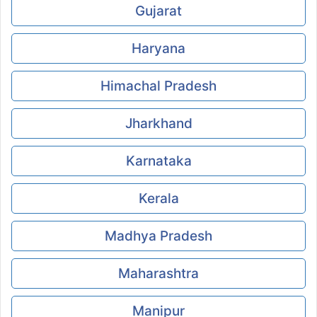
Gujarat
Haryana
Himachal Pradesh
Jharkhand
Karnataka
Kerala
Madhya Pradesh
Maharashtra
Manipur