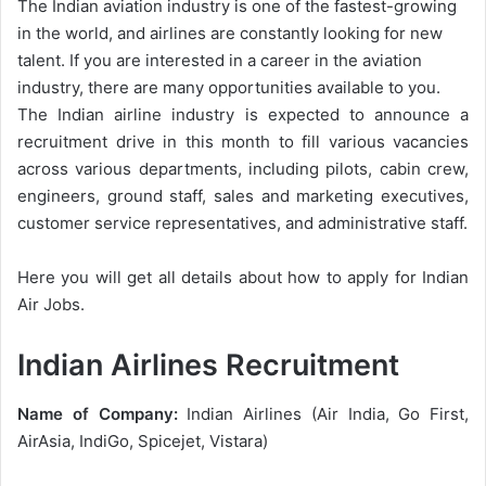
The Indian aviation industry is one of the fastest-growing
in the world, and airlines are constantly looking for new
talent. If you are interested in a career in the aviation
industry, there are many opportunities available to you.
The Indian airline industry is expected to announce a
recruitment drive in this month to fill various vacancies
across various departments, including pilots, cabin crew,
engineers, ground staff, sales and marketing executives,
customer service representatives, and administrative staff.
Here you will get all details about how to apply for Indian
Air Jobs.
Indian Airlines Recruitment
Name of Company:
Indian Airlines (Air India, Go First,
AirAsia, IndiGo, Spicejet, Vistara)