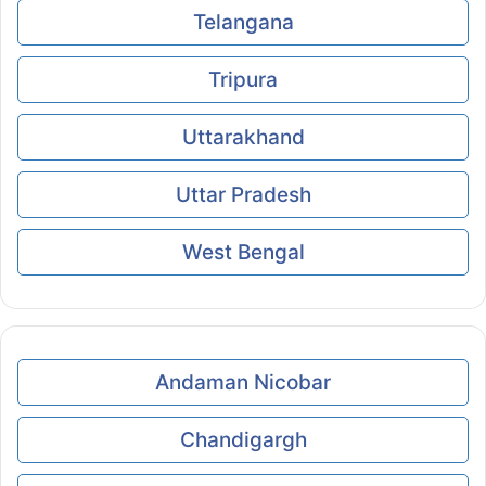
Telangana
Tripura
Uttarakhand
Uttar Pradesh
West Bengal
Andaman Nicobar
Chandigargh