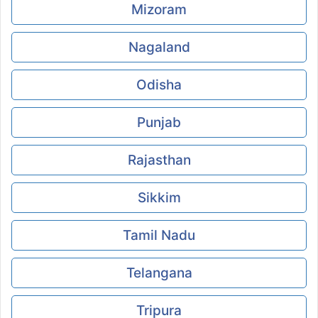
Mizoram
Nagaland
Odisha
Punjab
Rajasthan
Sikkim
Tamil Nadu
Telangana
Tripura