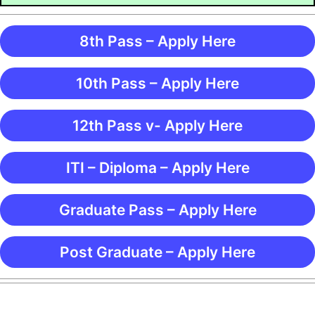
8th Pass – Apply Here
10th Pass – Apply Here
12th Pass v- Apply Here
ITI – Diploma – Apply Here
Graduate Pass – Apply Here
Post Graduate – Apply Here