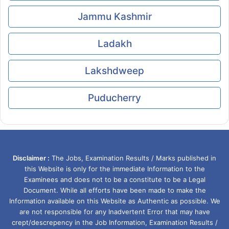
Jammu Kashmir
Ladakh
Lakshdweep
Puducherry
Disclaimer :
The Jobs, Examination Results / Marks published in
this Website is only for the immediate Information to the
Examinees and does not to be a constitute to be a Legal
Document. While all efforts have been made to make the
Information available on this Website as Authentic as possible. We
are not responsible for any Inadvertent Error that may have
crept/descrepency in the Job Information, Examination Results /