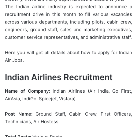
The Indian airline industry is expected to announce a
recruitment drive in this month to fill various vacancies
across various departments, including pilots, cabin crew,
engineers, ground staff, sales and marketing executives,
customer service representatives, and administrative staff.
Here you will get all details about how to apply for Indian
Air Jobs.
Indian Airlines Recruitment
Name of Company:
Indian Airlines (Air India, Go First,
AirAsia, IndiGo, Spicejet, Vistara)
Post Name:
Ground Staff, Cabin Crew, First Officers,
Technicians, Air Hostess
Total Posts:
Various Posts