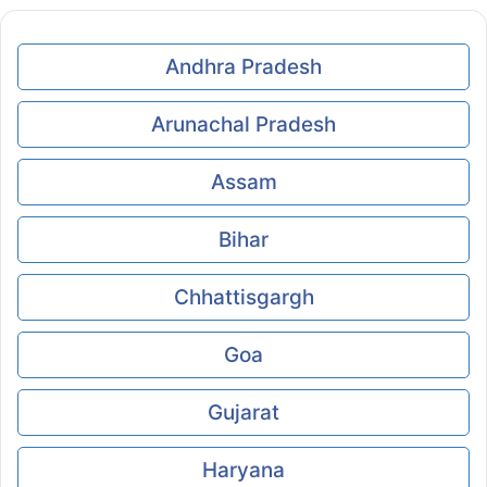
Andhra Pradesh
Arunachal Pradesh
Assam
Bihar
Chhattisgargh
Goa
Gujarat
Haryana