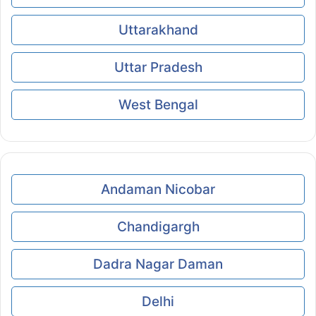
Uttarakhand
Uttar Pradesh
West Bengal
Andaman Nicobar
Chandigargh
Dadra Nagar Daman
Delhi