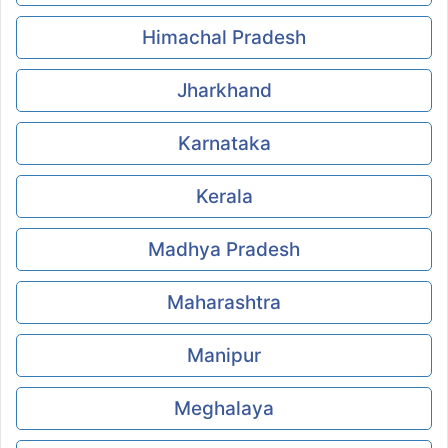
Himachal Pradesh
Jharkhand
Karnataka
Kerala
Madhya Pradesh
Maharashtra
Manipur
Meghalaya