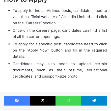
To apply for Indian Airlines posts, candidates need to
visit the official website of Air India Limited and click
on the “Careers” section.
Once on the careers page, candidates can find a list
of all the current openings.
To apply for a specific post, candidates need to click
on the “Apply Now” button and fill in the required
details.
Candidates may also need to upload certain
documents, such as their resume, educational
certificates, and passport-size photo.
Facebook
X
WhatsApp
Te