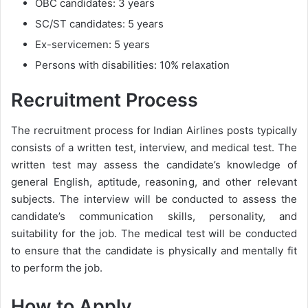
OBC candidates: 3 years
SC/ST candidates: 5 years
Ex-servicemen: 5 years
Persons with disabilities: 10% relaxation
Recruitment Process
The recruitment process for Indian Airlines posts typically
consists of a written test, interview, and medical test. The
written test may assess the candidate’s knowledge of
general English, aptitude, reasoning, and other relevant
subjects. The interview will be conducted to assess the
candidate’s communication skills, personality, and
suitability for the job. The medical test will be conducted
to ensure that the candidate is physically and mentally fit
to perform the job.
How to Apply