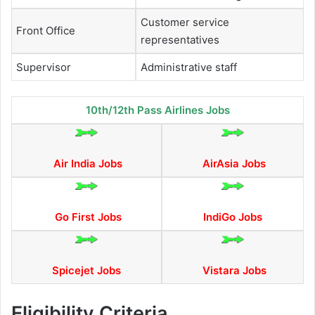
Customer service
Front Office
representatives
Supervisor
Administrative staff
10th/12th Pass Airlines Jobs
Air India Jobs
AirAsia Jobs
Go First Jobs
IndiGo Jobs
Spicejet Jobs
Vistara Jobs
Eligibility Criteria