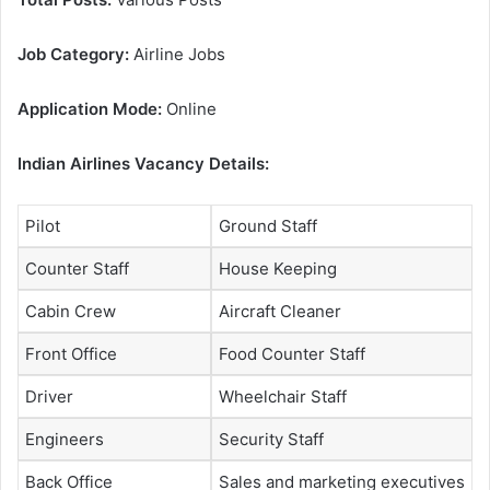
Job Category:
Airline Jobs
Application Mode:
Online
Indian Airlines Vacancy Details:
Pilot
Ground Staff
Counter Staff
House Keeping
Cabin Crew
Aircraft Cleaner
Front Office
Food Counter Staff
Driver
Wheelchair Staff
Engineers
Security Staff
Back Office
Sales and marketing executives