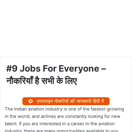
#9 Jobs For Everyone –
नौकरियाँ है सभी के लिए
एयरलाइन नौकरियों की जानकारी हिंदी में
The Indian aviation industry is one of the fastest-growing
in the world, and airlines are constantly looking for new
talent. If you are interested in a career in the aviation
industry, there are many opportunities available to you.