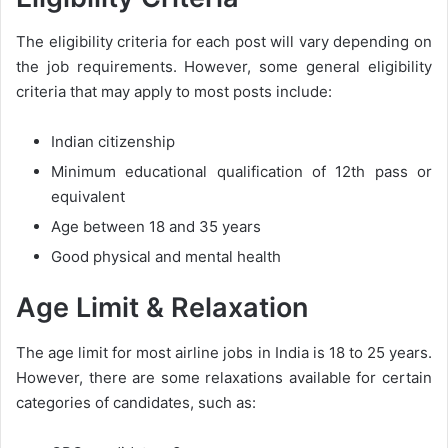
The eligibility criteria for each post will vary depending on
the job requirements. However, some general eligibility
criteria that may apply to most posts include:
Indian citizenship
Minimum educational qualification of 12th pass or
equivalent
Age between 18 and 35 years
Good physical and mental health
Age Limit & Relaxation
The age limit for most airline jobs in India is 18 to 25 years.
However, there are some relaxations available for certain
categories of candidates, such as: