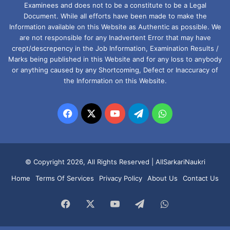
Examinees and does not to be a constitute to be a Legal
Document. While all efforts have been made to make the
Information available on this Website as Authentic as possible. We
are not responsible for any Inadvertent Error that may have
crept/descrepency in the Job Information, Examination Results /
Marks being published in this Website and for any loss to anybody
or anything caused by any Shortcoming, Defect or Inaccuracy of
the Information on this Website.
Facebook
X
YouTube
Telegram
WhatsApp
© Copyright 2026, All Rights Reserved |
AllSarkariNaukri
Home
Terms Of Services
Privacy Policy
About Us
Contact Us
Facebook
X
YouTube
Telegram
WhatsApp