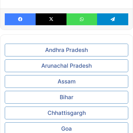
Facebook
X
WhatsApp
Te
Andhra Pradesh
Arunachal Pradesh
Assam
Bihar
Chhattisgargh
Goa