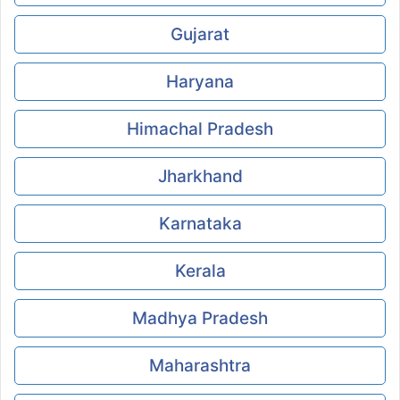
Gujarat
Haryana
Himachal Pradesh
Jharkhand
Karnataka
Kerala
Madhya Pradesh
Maharashtra