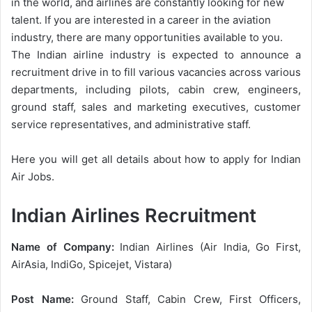
in the world, and airlines are constantly looking for new
talent. If you are interested in a career in the aviation
industry, there are many opportunities available to you.
The Indian airline industry is expected to announce a
recruitment drive in to fill various vacancies across various
departments, including pilots, cabin crew, engineers,
ground staff, sales and marketing executives, customer
service representatives, and administrative staff.
Here you will get all details about how to apply for Indian
Air Jobs.
Indian Airlines Recruitment
Name of Company:
Indian Airlines (Air India, Go First,
AirAsia, IndiGo, Spicejet, Vistara)
Post Name:
Ground Staff, Cabin Crew, First Officers,