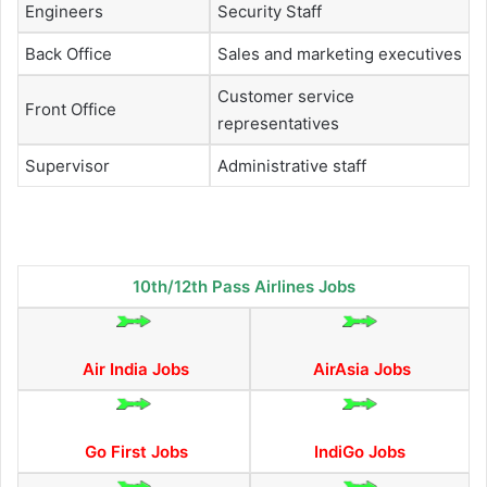
Engineers
Security Staff
Back Office
Sales and marketing executives
Customer service
Front Office
representatives
Supervisor
Administrative staff
10th/12th Pass Airlines Jobs
Air India Jobs
AirAsia Jobs
Go First Jobs
IndiGo Jobs