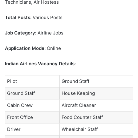
Technicians, Air Hostess
Total Posts:
Various Posts
Job Category:
Airline Jobs
Application Mode:
Online
Indian Airlines Vacancy Details:
Pilot
Ground Staff
Ground Staff
House Keeping
Cabin Crew
Aircraft Cleaner
Front Office
Food Counter Staff
Driver
Wheelchair Staff