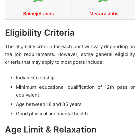
Spicejet Jobs
Vistara Jobs
Eligibility Criteria
The eligibility criteria for each post will vary depending on
the job requirements. However, some general eligibility
criteria that may apply to most posts include:
Indian citizenship
Minimum educational qualification of 12th pass or
equivalent
Age between 18 and 35 years
Good physical and mental health
Age Limit & Relaxation