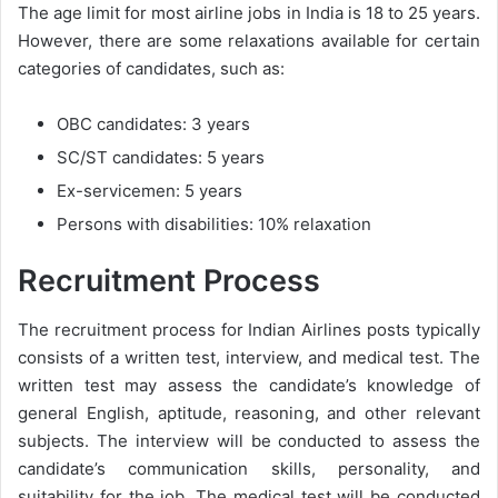
The age limit for most airline jobs in India is 18 to 25 years.
However, there are some relaxations available for certain
categories of candidates, such as:
OBC candidates: 3 years
SC/ST candidates: 5 years
Ex-servicemen: 5 years
Persons with disabilities: 10% relaxation
Recruitment Process
The recruitment process for Indian Airlines posts typically
consists of a written test, interview, and medical test. The
written test may assess the candidate’s knowledge of
general English, aptitude, reasoning, and other relevant
subjects. The interview will be conducted to assess the
candidate’s communication skills, personality, and
suitability for the job. The medical test will be conducted