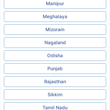
Manipur
Meghalaya
Mizoram
Nagaland
Odisha
Punjab
Rajasthan
Sikkim
Tamil Nadu