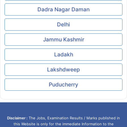
Dadra Nagar Daman
Delhi
Jammu Kashmir
Ladakh
Lakshdweep
Puducherry
Disclaimer :
The Jobs, Examination Results / Marks published in
this Website is only for the immediate Information to the