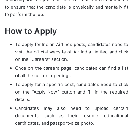
to ensure that the candidate is physically and mentally fit
to perform the job.
How to Apply
To apply for Indian Airlines posts, candidates need to
visit the official website of Air India Limited and click
on the “Careers” section.
Once on the careers page, candidates can find a list
of all the current openings.
To apply for a specific post, candidates need to click
on the “Apply Now” button and fill in the required
details.
Candidates may also need to upload certain
documents, such as their resume, educational
certificates, and passport-size photo.