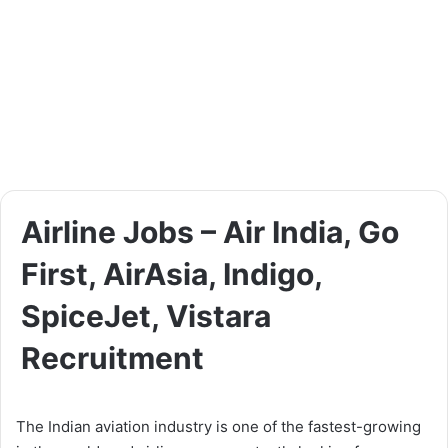
Airline Jobs – Air India, Go
First, AirAsia, Indigo,
SpiceJet, Vistara
Recruitment
The Indian aviation industry is one of the fastest-growing