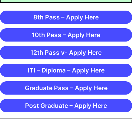
8th Pass – Apply Here
10th Pass – Apply Here
12th Pass v- Apply Here
ITI – Diploma – Apply Here
Graduate Pass – Apply Here
Post Graduate – Apply Here