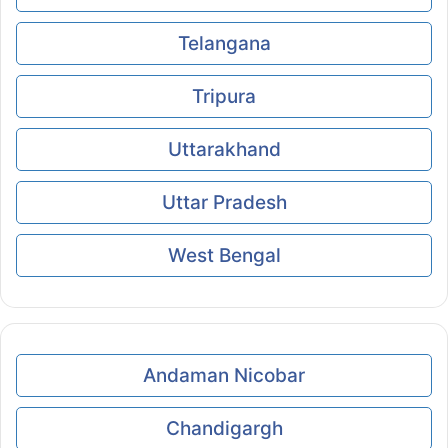
Telangana
Tripura
Uttarakhand
Uttar Pradesh
West Bengal
Andaman Nicobar
Chandigargh