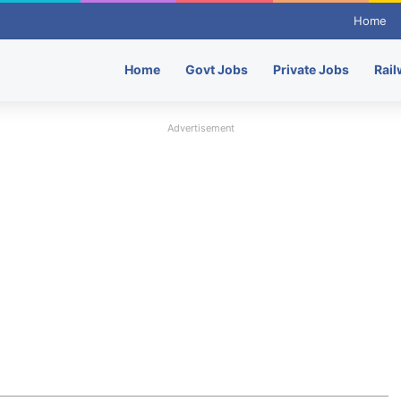
Home
Home
Govt Jobs
Private Jobs
Rail
Advertisement