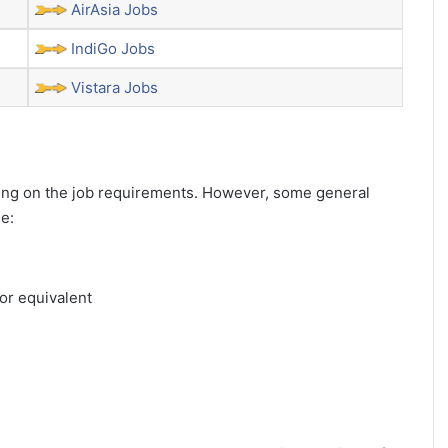
AirAsia Jobs
IndiGo Jobs
Vistara Jobs
ending on the job requirements. However, some general
de:
or equivalent