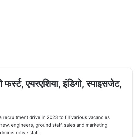
 फर्स्ट, एयरएशिया, इंडिगो, स्पाइसजेट,
 recruitment drive in 2023 to fill various vacancies
crew, engineers, ground staff, sales and marketing
ministrative staff.