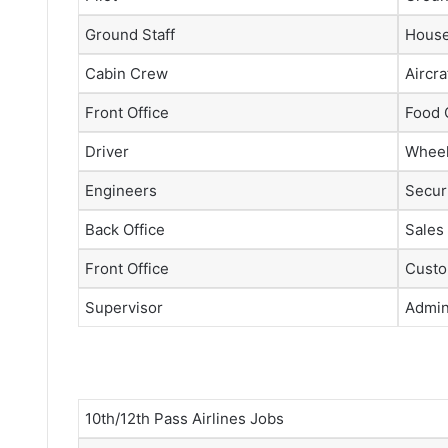
Ground Staff
House
Cabin Crew
Aircra
Front Office
Food 
Driver
Wheel
Engineers
Securi
Back Office
Sales
Front Office
Custo
Supervisor
Admini
10th/12th Pass Airlines Jobs