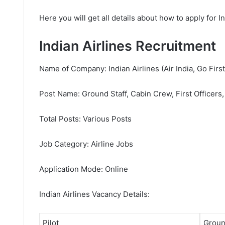
Here you will get all details about how to apply for I
Indian Airlines Recruitment
Name of Company: Indian Airlines (Air India, Go First,
Post Name: Ground Staff, Cabin Crew, First Officers,
Total Posts: Various Posts
Job Category: Airline Jobs
Application Mode: Online
Indian Airlines Vacancy Details:
Pilot
Groun