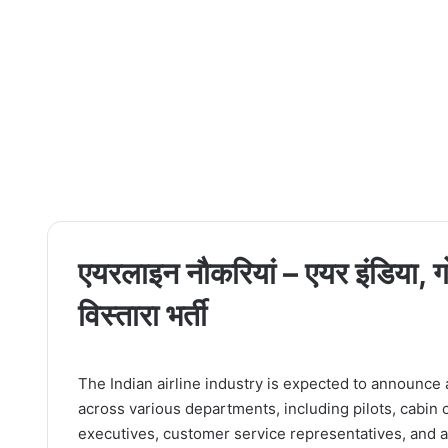
एयरलाइन नौकरियां – एयर इंडिया, गो
विस्तारा भर्ती
The Indian airline industry is expected to announce a
across various departments, including pilots, cabin 
executives, customer service representatives, and ad