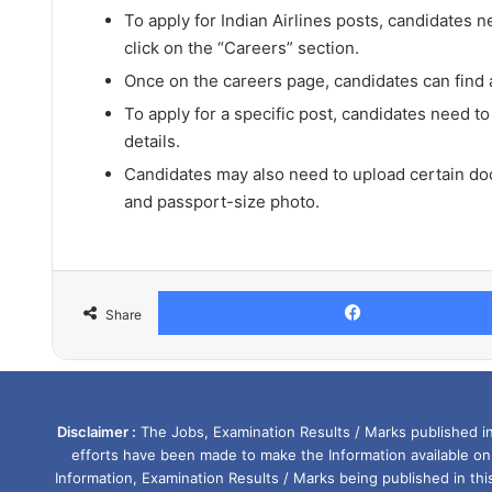
To apply for Indian Airlines posts, candidates ne
click on the “Careers” section.
Once on the careers page, candidates can find a 
To apply for a specific post, candidates need to
details.
Candidates may also need to upload certain doc
and passport-size photo.
Share
Disclaimer :
The Jobs, Examination Results / Marks published in 
efforts have been made to make the Information available on
Information, Examination Results / Marks being published in th