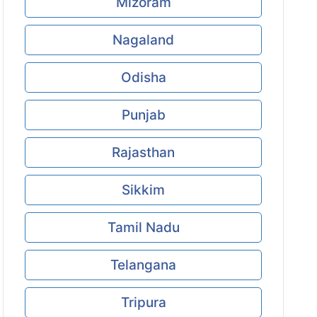
Mizoram
Nagaland
Odisha
Punjab
Rajasthan
Sikkim
Tamil Nadu
Telangana
Tripura