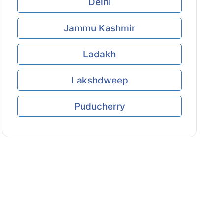
Delhi
Jammu Kashmir
Ladakh
Lakshdweep
Puducherry