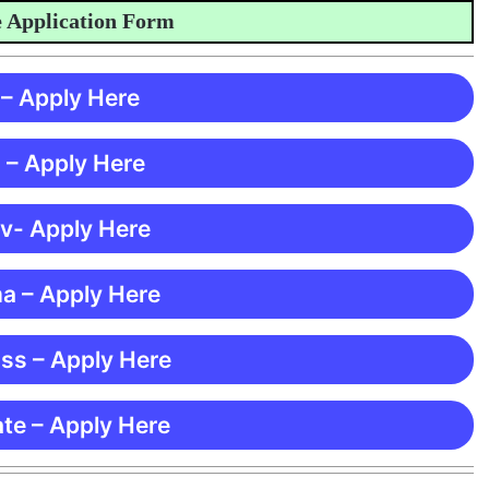
plication Form
 – Apply Here
 – Apply Here
 v- Apply Here
ma – Apply Here
ss – Apply Here
te – Apply Here