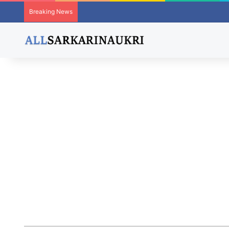
Breaking News