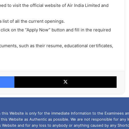
ed to visit the official website of Air India Limited and
list of all the current openings.
 click on the “Apply Now” button and fill in the required
uments, such as their resume, educational certificates,
Facebook
X
this Website is only for the immediate Information to the Examinees an
 this Website as Authentic as possible. We are not responsible for any 
is Website and for any loss to anybody or anything caused by any Shortc