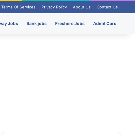
Terms Of Services
Privacy Policy
About Us
Contact Us
way Jobs
Bank jobs
Freshers Jobs
Admit Card