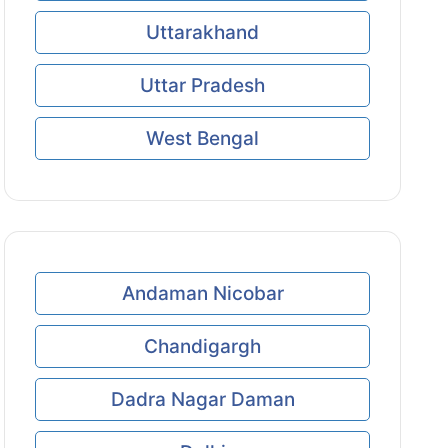
Uttarakhand
Uttar Pradesh
West Bengal
Andaman Nicobar
Chandigargh
Dadra Nagar Daman