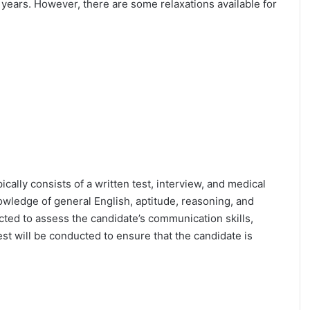
25 years. However, there are some relaxations available for
ically consists of a written test, interview, and medical
owledge of general English, aptitude, reasoning, and
cted to assess the candidate’s communication skills,
test will be conducted to ensure that the candidate is