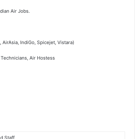
ndian Air Jobs.
 AirAsia, IndiGo, Spicejet, Vistara)
 Technicians, Air Hostess
d Staff