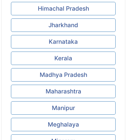
Himachal Pradesh
Jharkhand
Karnataka
Kerala
Madhya Pradesh
Maharashtra
Manipur
Meghalaya