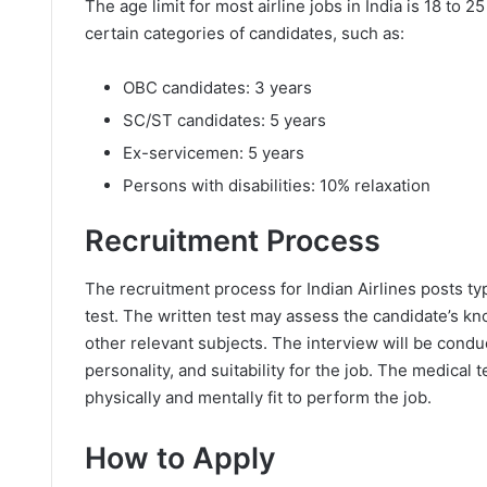
The age limit for most airline jobs in India is 18 to 
certain categories of candidates, such as:
OBC candidates: 3 years
SC/ST candidates: 5 years
Ex-servicemen: 5 years
Persons with disabilities: 10% relaxation
Recruitment Process
The recruitment process for Indian Airlines posts typ
test. The written test may assess the candidate’s kn
other relevant subjects. The interview will be condu
personality, and suitability for the job. The medical 
physically and mentally fit to perform the job.
How to Apply