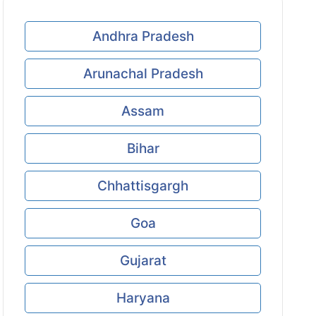
Andhra Pradesh
Arunachal Pradesh
Assam
Bihar
Chhattisgargh
Goa
Gujarat
Haryana