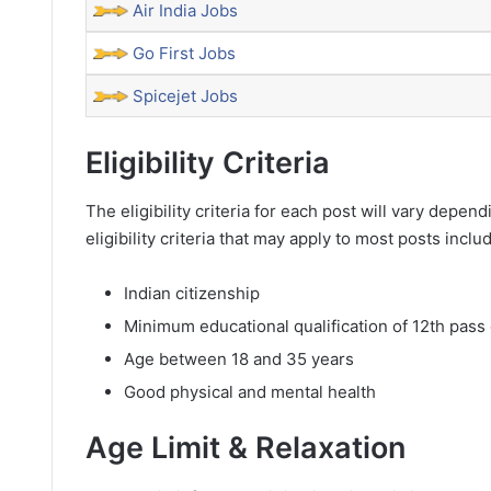
Air India Jobs
Go First Jobs
Spicejet Jobs
Eligibility Criteria
The eligibility criteria for each post will vary dep
eligibility criteria that may apply to most posts inclu
Indian citizenship
Minimum educational qualification of 12th pass 
Age between 18 and 35 years
Good physical and mental health
Age Limit & Relaxation