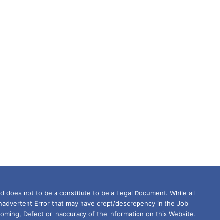
d does not to be a constitute to be a Legal Document. While all
Inadvertent Error that may have crept/descrepency in the Job
oming, Defect or Inaccuracy of the Information on this Website.