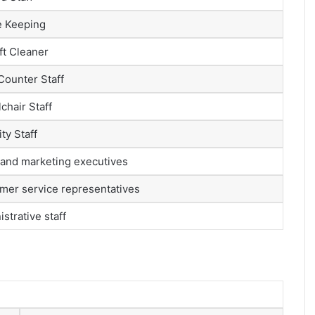
 Keeping
ft Cleaner
Counter Staff
chair Staff
ty Staff
 and marketing executives
mer service representatives
strative staff