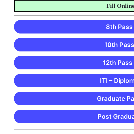
Fill Online Ap
8th Pass
10th Pass
12th Pass
ITI – Diplo
Graduate Pa
Post Gradua