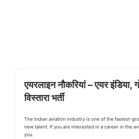
एयरलाइन नौकरियां – एयर इंडिया, गो
विस्तारा भर्ती
The Indian aviation industry is one of the fastest-gro
new talent. If you are interested in a career in the a
you.