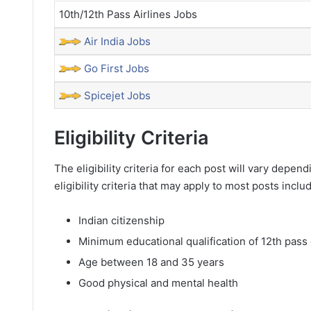
10th/12th Pass Airlines Jobs
Air India Jobs
Go First Jobs
Spicejet Jobs
Eligibility Criteria
The eligibility criteria for each post will vary dep
eligibility criteria that may apply to most posts inclu
Indian citizenship
Minimum educational qualification of 12th pass 
Age between 18 and 35 years
Good physical and mental health