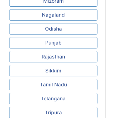
Mizoram
Nagaland
Odisha
Punjab
Rajasthan
Sikkim
Tamil Nadu
Telangana
Tripura