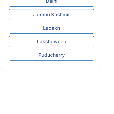
Delhi
Jammu Kashmir
Ladakh
Lakshdweep
Puducherry