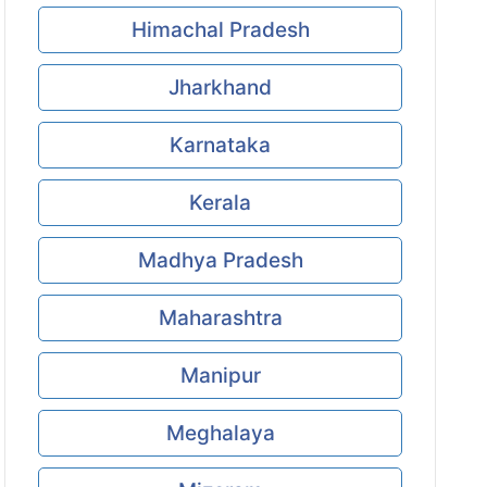
Himachal Pradesh
Jharkhand
Karnataka
Kerala
Madhya Pradesh
Maharashtra
Manipur
Meghalaya