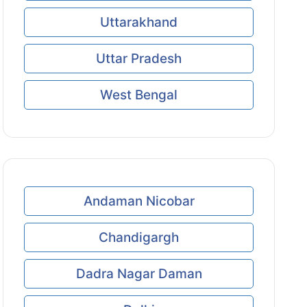
Uttarakhand
Uttar Pradesh
West Bengal
Andaman Nicobar
Chandigargh
Dadra Nagar Daman