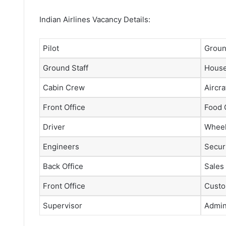
Indian Airlines Vacancy Details:
Pilot
Groun
Ground Staff
House
Cabin Crew
Aircra
Front Office
Food 
Driver
Wheel
Engineers
Securi
Back Office
Sales
Front Office
Custo
Supervisor
Admini