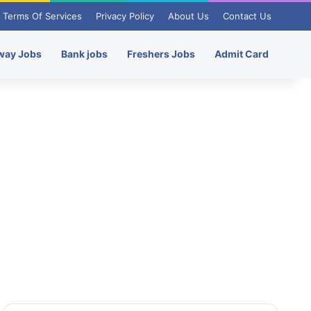
Terms Of Services
Privacy Policy
About Us
Contact Us
way Jobs
Bank jobs
Freshers Jobs
Admit Card