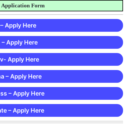
lication Form
 – Apply Here
 – Apply Here
 v- Apply Here
ma – Apply Here
ss – Apply Here
te – Apply Here