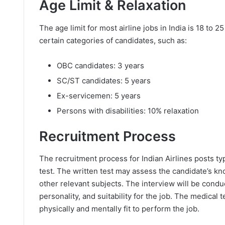
Age Limit & Relaxation
The age limit for most airline jobs in India is 18 to 
certain categories of candidates, such as:
OBC candidates: 3 years
SC/ST candidates: 5 years
Ex-servicemen: 5 years
Persons with disabilities: 10% relaxation
Recruitment Process
The recruitment process for Indian Airlines posts typ
test. The written test may assess the candidate’s kn
other relevant subjects. The interview will be condu
personality, and suitability for the job. The medical 
physically and mentally fit to perform the job.