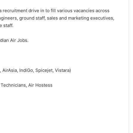
 recruitment drive in to fill various vacancies across
ngineers, ground staff, sales and marketing executives,
 staff.
ndian Air Jobs.
 AirAsia, IndiGo, Spicejet, Vistara)
 Technicians, Air Hostess