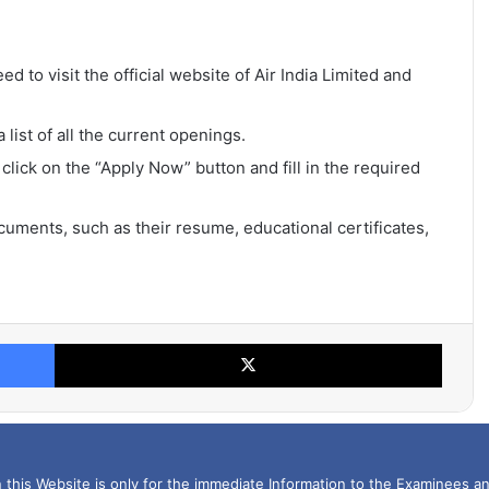
ed to visit the official website of Air India Limited and
list of all the current openings.
 click on the “Apply Now” button and fill in the required
uments, such as their resume, educational certificates,
Facebook
X
this Website is only for the immediate Information to the Examinees an