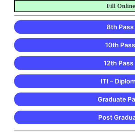
Fill Online App
8th Pass
10th Pass
12th Pass
ITI – Diplo
Graduate Pa
Post Gradua