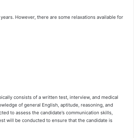
25 years. However, there are some relaxations available for
ically consists of a written test, interview, and medical
owledge of general English, aptitude, reasoning, and
cted to assess the candidate’s communication skills,
test will be conducted to ensure that the candidate is