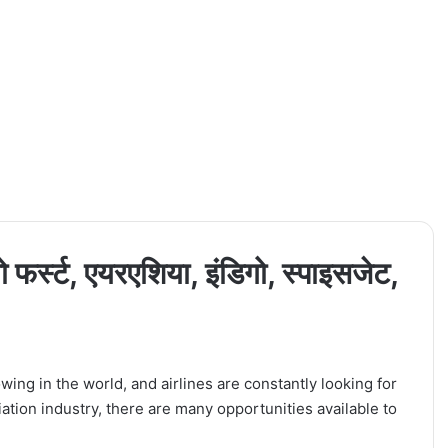
 फर्स्ट, एयरएशिया, इंडिगो, स्पाइसजेट,
wing in the world, and airlines are constantly looking for
viation industry, there are many opportunities available to