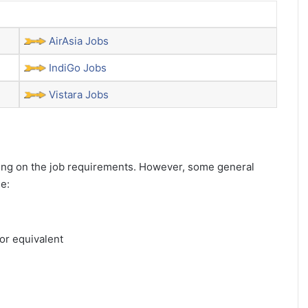
AirAsia Jobs
IndiGo Jobs
Vistara Jobs
ending on the job requirements. However, some general
de:
or equivalent