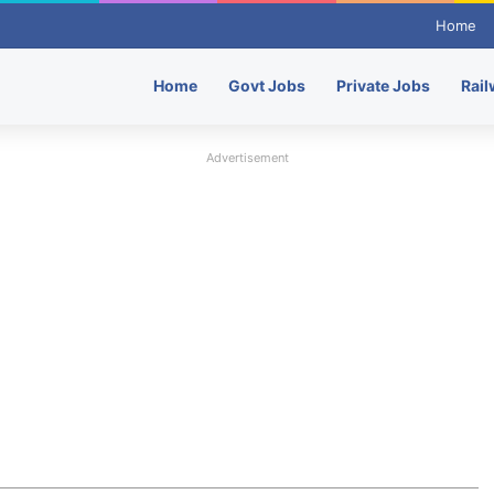
Home
Home
Govt Jobs
Private Jobs
Rail
Advertisement