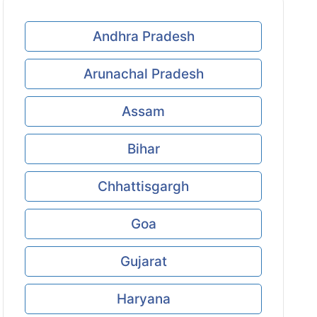
Andhra Pradesh
Arunachal Pradesh
Assam
Bihar
Chhattisgargh
Goa
Gujarat
Haryana