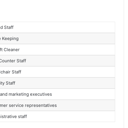
d Staff
 Keeping
ft Cleaner
Counter Staff
chair Staff
ty Staff
 and marketing executives
mer service representatives
strative staff