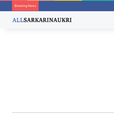
Breaking News