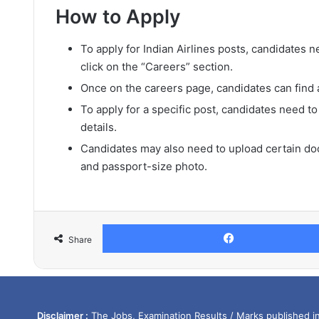
How to Apply
To apply for Indian Airlines posts, candidates ne
click on the “Careers” section.
Once on the careers page, candidates can find a 
To apply for a specific post, candidates need to
details.
Candidates may also need to upload certain doc
and passport-size photo.
Share
Disclaimer :
The Jobs, Examination Results / Marks published in 