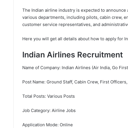
The Indian airline industry is expected to announce a
various departments, including pilots, cabin crew, e
customer service representatives, and administrative
Here you will get all details about how to apply for I
Indian Airlines Recruitment
Name of Company: Indian Airlines (Air India, Go First,
Post Name: Ground Staff, Cabin Crew, First Officers,
Total Posts: Various Posts
Job Category: Airline Jobs
Application Mode: Online