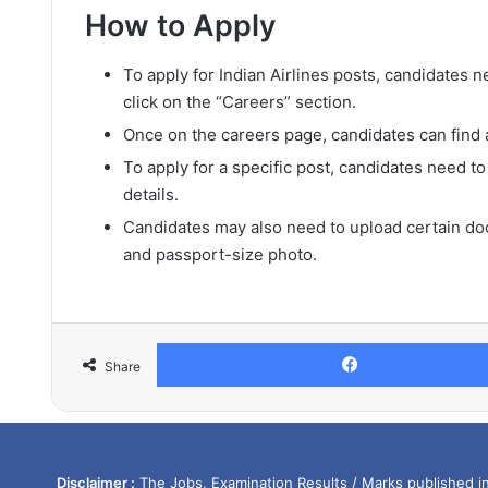
How to Apply
To apply for Indian Airlines posts, candidates ne
click on the “Careers” section.
Once on the careers page, candidates can find a 
To apply for a specific post, candidates need to
details.
Candidates may also need to upload certain doc
and passport-size photo.
Share
Disclaimer :
The Jobs, Examination Results / Marks published in 