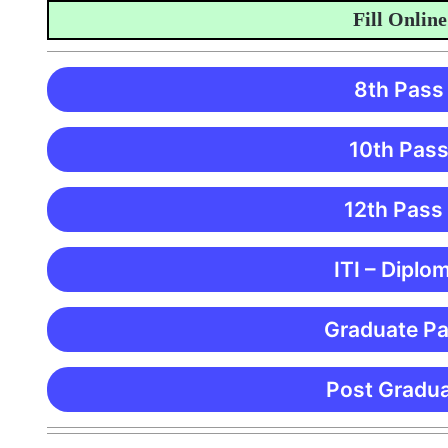
Fill Online App
8th Pass
10th Pass
12th Pass
ITI – Diplo
Graduate Pa
Post Gradua