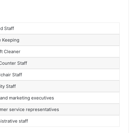
d Staff
 Keeping
ft Cleaner
Counter Staff
chair Staff
ty Staff
 and marketing executives
mer service representatives
strative staff