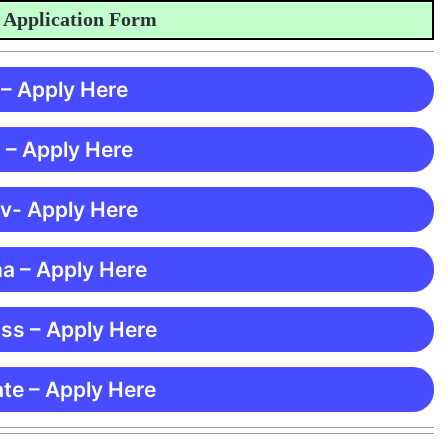
lication Form
 – Apply Here
 – Apply Here
 v- Apply Here
ma – Apply Here
ss – Apply Here
te – Apply Here