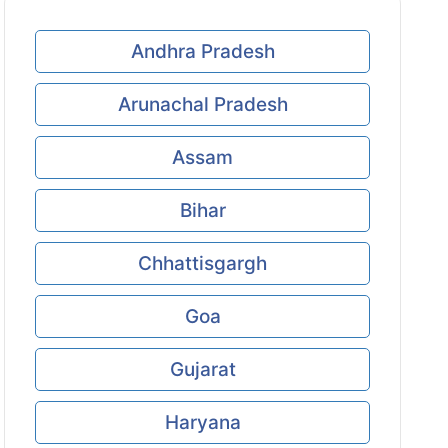
Andhra Pradesh
Arunachal Pradesh
Assam
Bihar
Chhattisgargh
Goa
Gujarat
Haryana