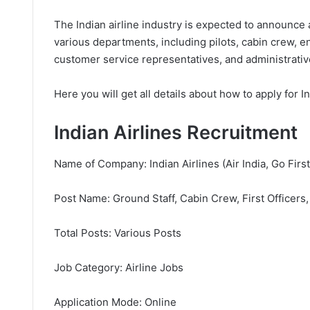
The Indian airline industry is expected to announce a
various departments, including pilots, cabin crew, e
customer service representatives, and administrative
Here you will get all details about how to apply for I
Indian Airlines Recruitment
Name of Company: Indian Airlines (Air India, Go First,
Post Name: Ground Staff, Cabin Crew, First Officers,
Total Posts: Various Posts
Job Category: Airline Jobs
Application Mode: Online