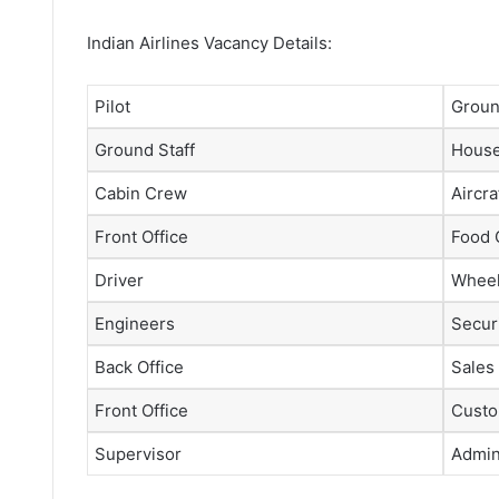
Indian Airlines Vacancy Details:
Pilot
Groun
Ground Staff
House
Cabin Crew
Aircra
Front Office
Food 
Driver
Wheel
Engineers
Securi
Back Office
Sales
Front Office
Custo
Supervisor
Admini