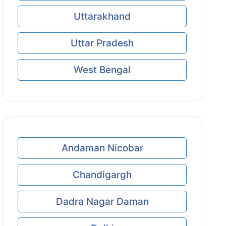
Uttarakhand
Uttar Pradesh
West Bengal
Andaman Nicobar
Chandigargh
Dadra Nagar Daman