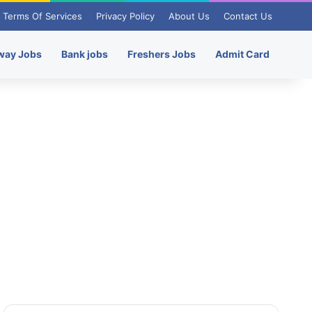
Terms Of Services
Privacy Policy
About Us
Contact Us
way Jobs
Bank jobs
Freshers Jobs
Admit Card