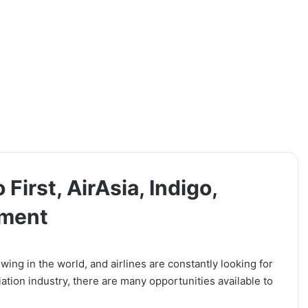
 First, AirAsia, Indigo,
tment
wing in the world, and airlines are constantly looking for
viation industry, there are many opportunities available to