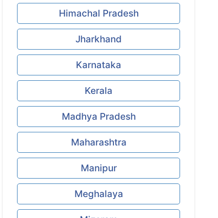
Himachal Pradesh
Jharkhand
Karnataka
Kerala
Madhya Pradesh
Maharashtra
Manipur
Meghalaya