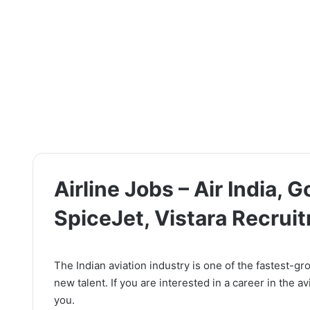
Airline Jobs – Air India, Go
SpiceJet, Vistara Recrui
The Indian aviation industry is one of the fastest-gro
new talent. If you are interested in a career in the a
you.