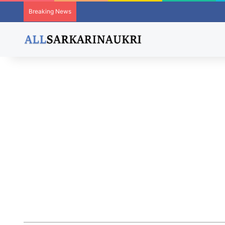
Breaking News