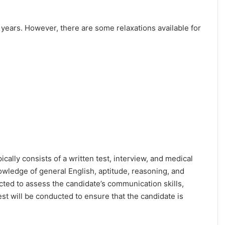
25 years. However, there are some relaxations available for
ically consists of a written test, interview, and medical
owledge of general English, aptitude, reasoning, and
cted to assess the candidate’s communication skills,
test will be conducted to ensure that the candidate is