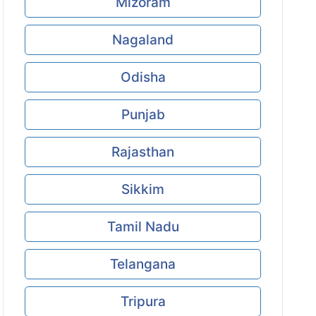
Mizoram
Nagaland
Odisha
Punjab
Rajasthan
Sikkim
Tamil Nadu
Telangana
Tripura