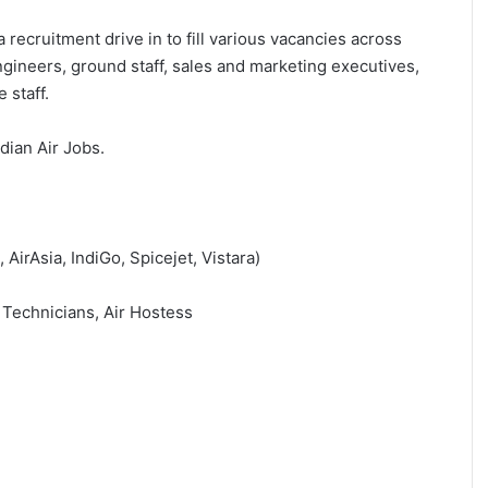
 recruitment drive in to fill various vacancies across
ngineers, ground staff, sales and marketing executives,
 staff.
ndian Air Jobs.
 AirAsia, IndiGo, Spicejet, Vistara)
 Technicians, Air Hostess