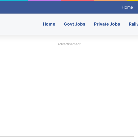
Home
Home
Govt Jobs
Private Jobs
Rail
Advertisement