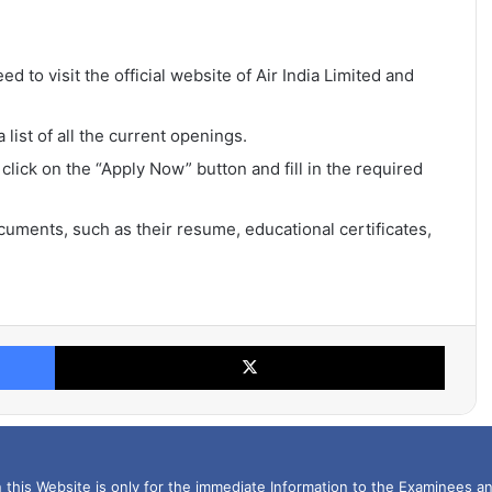
ed to visit the official website of Air India Limited and
list of all the current openings.
 click on the “Apply Now” button and fill in the required
uments, such as their resume, educational certificates,
Facebook
X
this Website is only for the immediate Information to the Examinees an