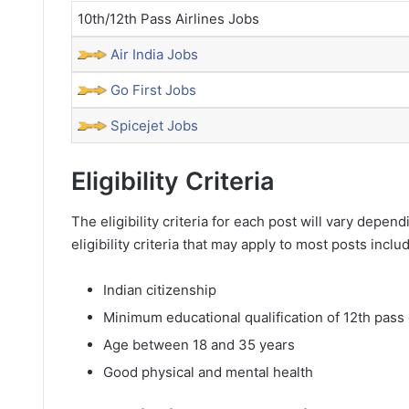
10th/12th Pass Airlines Jobs
Air India Jobs
Go First Jobs
Spicejet Jobs
Eligibility Criteria
The eligibility criteria for each post will vary dep
eligibility criteria that may apply to most posts inclu
Indian citizenship
Minimum educational qualification of 12th pass 
Age between 18 and 35 years
Good physical and mental health