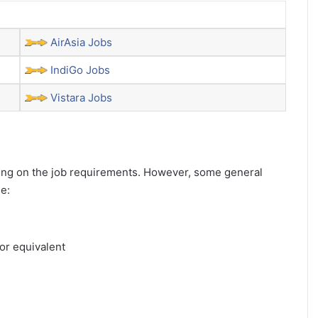
AirAsia Jobs
IndiGo Jobs
Vistara Jobs
ending on the job requirements. However, some general
de:
or equivalent