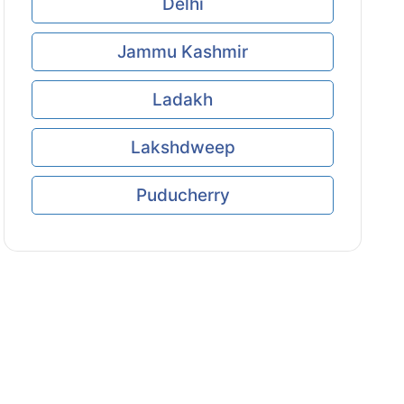
Delhi
Jammu Kashmir
Ladakh
Lakshdweep
Puducherry