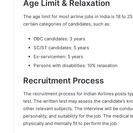
Age Limit & Relaxation
The age limit for most airline jobs in India is 18 to 
certain categories of candidates, such as:
OBC candidates: 3 years
SC/ST candidates: 5 years
Ex-servicemen: 5 years
Persons with disabilities: 10% relaxation
Recruitment Process
The recruitment process for Indian Airlines posts typ
test. The written test may assess the candidate’s kn
other relevant subjects. The interview will be condu
personality, and suitability for the job. The medical 
physically and mentally fit to perform the job.