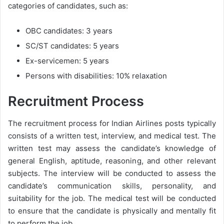
categories of candidates, such as:
OBC candidates: 3 years
SC/ST candidates: 5 years
Ex-servicemen: 5 years
Persons with disabilities: 10% relaxation
Recruitment Process
The recruitment process for Indian Airlines posts typically
consists of a written test, interview, and medical test. The
written test may assess the candidate’s knowledge of
general English, aptitude, reasoning, and other relevant
subjects. The interview will be conducted to assess the
candidate’s communication skills, personality, and
suitability for the job. The medical test will be conducted
to ensure that the candidate is physically and mentally fit
to perform the job.