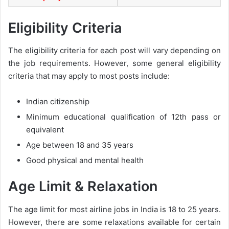
Eligibility Criteria
The eligibility criteria for each post will vary depending on
the job requirements. However, some general eligibility
criteria that may apply to most posts include:
Indian citizenship
Minimum educational qualification of 12th pass or
equivalent
Age between 18 and 35 years
Good physical and mental health
Age Limit & Relaxation
The age limit for most airline jobs in India is 18 to 25 years.
However, there are some relaxations available for certain