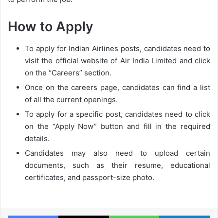
How to Apply
To apply for Indian Airlines posts, candidates need to
visit the official website of Air India Limited and click
on the “Careers” section.
Once on the careers page, candidates can find a list
of all the current openings.
To apply for a specific post, candidates need to click
on the “Apply Now” button and fill in the required
details.
Candidates may also need to upload certain
documents, such as their resume, educational
certificates, and passport-size photo.
Facebook
X
WhatsApp
Te