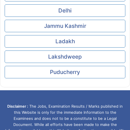
Delhi
Jammu Kashmir
Ladakh
Lakshdweep
Puducherry
Disclaimer :
The Jobs, Examination Results / Marks published in
this Website is only for the immediate Information to the
Examinees and does not to be a constitute to be a Legal
Document. While all efforts have been made to make the