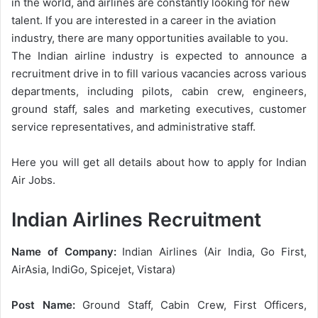
in the world, and airlines are constantly looking for new
talent. If you are interested in a career in the aviation
industry, there are many opportunities available to you.
The Indian airline industry is expected to announce a
recruitment drive in to fill various vacancies across various
departments, including pilots, cabin crew, engineers,
ground staff, sales and marketing executives, customer
service representatives, and administrative staff.
Here you will get all details about how to apply for Indian
Air Jobs.
Indian Airlines Recruitment
Name of Company:
Indian Airlines (Air India, Go First,
AirAsia, IndiGo, Spicejet, Vistara)
Post Name:
Ground Staff, Cabin Crew, First Officers,