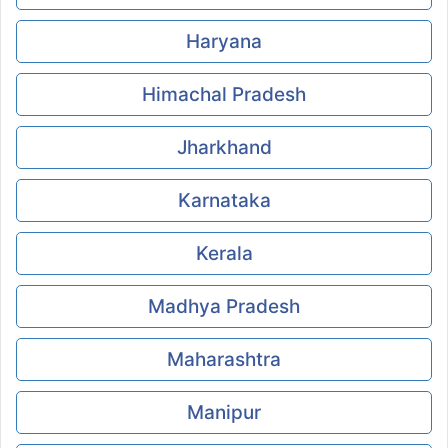
Haryana
Himachal Pradesh
Jharkhand
Karnataka
Kerala
Madhya Pradesh
Maharashtra
Manipur