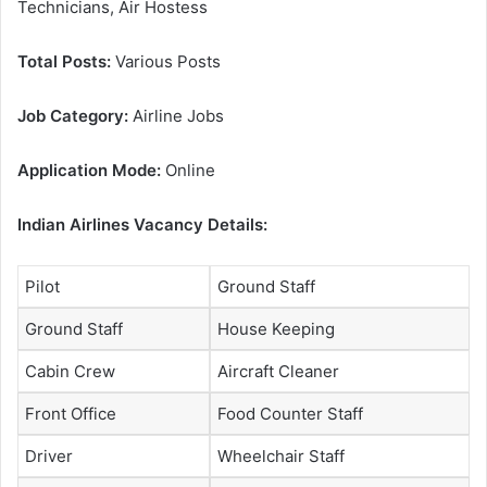
Technicians, Air Hostess
Total Posts:
Various Posts
Job Category:
Airline Jobs
Application Mode:
Online
Indian Airlines Vacancy Details:
Pilot
Ground Staff
Ground Staff
House Keeping
Cabin Crew
Aircraft Cleaner
Front Office
Food Counter Staff
Driver
Wheelchair Staff