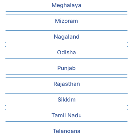
Meghalaya
Mizoram
Nagaland
Odisha
Punjab
Rajasthan
Sikkim
Tamil Nadu
Telangana