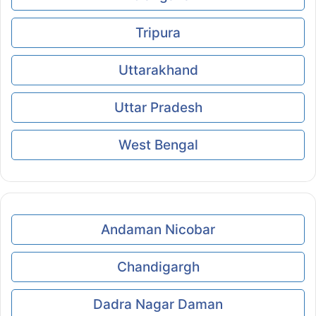
Tripura
Uttarakhand
Uttar Pradesh
West Bengal
Andaman Nicobar
Chandigargh
Dadra Nagar Daman