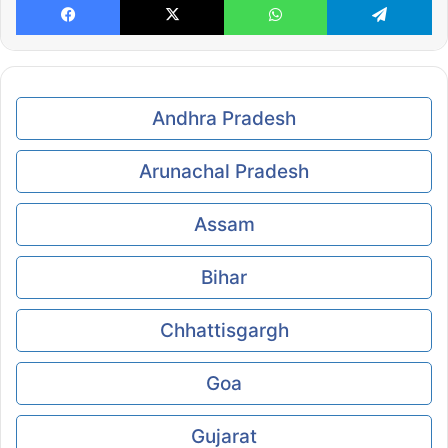
Andhra Pradesh
Arunachal Pradesh
Assam
Bihar
Chhattisgargh
Goa
Gujarat