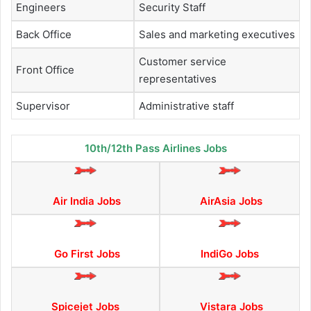
Engineers
Security Staff
Back Office
Sales and marketing executives
Customer service
Front Office
representatives
Supervisor
Administrative staff
10th/12th Pass Airlines Jobs
Air India Jobs
AirAsia Jobs
Go First Jobs
IndiGo Jobs
Spicejet Jobs
Vistara Jobs