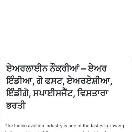
ਏਅਰਲਾਈਨ ਨੌਕਰੀਆਂ – ਏਅਰ
ਇੰਡੀਆ, ਗੋ ਫਸਟ, ਏਅਰਏਸ਼ੀਆ,
ਇੰਡੀਗੋ, ਸਪਾਈਸਜੈੱਟ, ਵਿਸਤਾਰਾ
ਭਰਤੀ
The Indian aviation industry is one of the fastest-growing