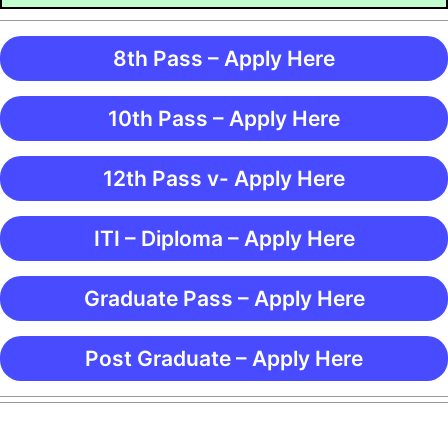
8th Pass – Apply Here
10th Pass – Apply Here
12th Pass v- Apply Here
ITI – Diploma – Apply Here
Graduate Pass – Apply Here
Post Graduate – Apply Here