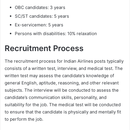
OBC candidates: 3 years
SC/ST candidates: 5 years
Ex-servicemen: 5 years
Persons with disabilities: 10% relaxation
Recruitment Process
The recruitment process for Indian Airlines posts typically
consists of a written test, interview, and medical test. The
written test may assess the candidate’s knowledge of
general English, aptitude, reasoning, and other relevant
subjects. The interview will be conducted to assess the
candidate’s communication skills, personality, and
suitability for the job. The medical test will be conducted
to ensure that the candidate is physically and mentally fit
to perform the job.