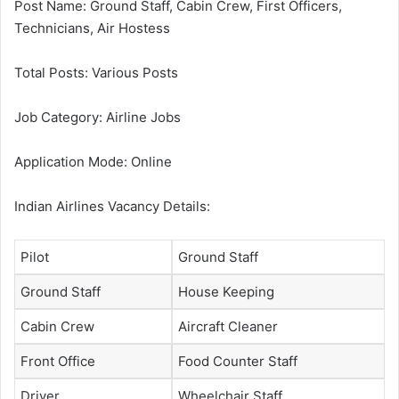
Post Name: Ground Staff, Cabin Crew, First Officers,
Technicians, Air Hostess
Total Posts: Various Posts
Job Category: Airline Jobs
Application Mode: Online
Indian Airlines Vacancy Details:
Pilot
Ground Staff
Ground Staff
House Keeping
Cabin Crew
Aircraft Cleaner
Front Office
Food Counter Staff
Driver
Wheelchair Staff