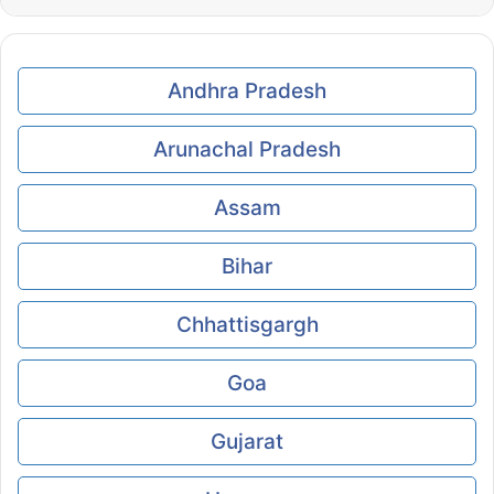
Andhra Pradesh
Arunachal Pradesh
Assam
Bihar
Chhattisgargh
Goa
Gujarat