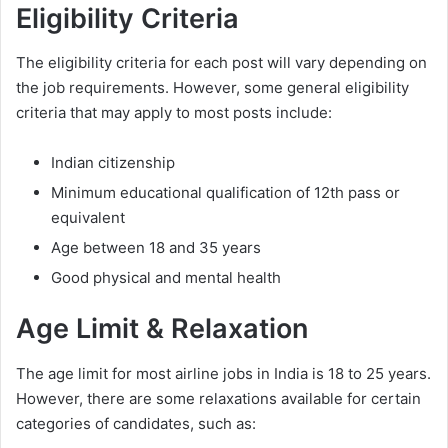
Eligibility Criteria
The eligibility criteria for each post will vary depending on
the job requirements. However, some general eligibility
criteria that may apply to most posts include:
Indian citizenship
Minimum educational qualification of 12th pass or
equivalent
Age between 18 and 35 years
Good physical and mental health
Age Limit & Relaxation
The age limit for most airline jobs in India is 18 to 25 years.
However, there are some relaxations available for certain
categories of candidates, such as: