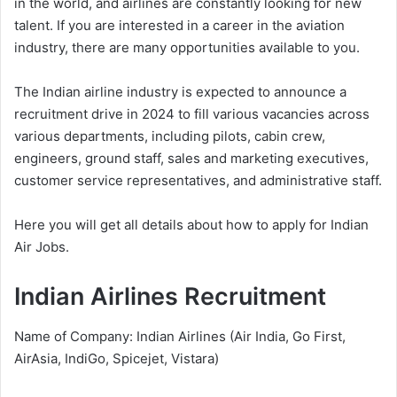
in the world, and airlines are constantly looking for new
talent. If you are interested in a career in the aviation
industry, there are many opportunities available to you.
The Indian airline industry is expected to announce a
recruitment drive in 2024 to fill various vacancies across
various departments, including pilots, cabin crew,
engineers, ground staff, sales and marketing executives,
customer service representatives, and administrative staff.
Here you will get all details about how to apply for Indian
Air Jobs.
Indian Airlines Recruitment
Name of Company: Indian Airlines (Air India, Go First,
AirAsia, IndiGo, Spicejet, Vistara)