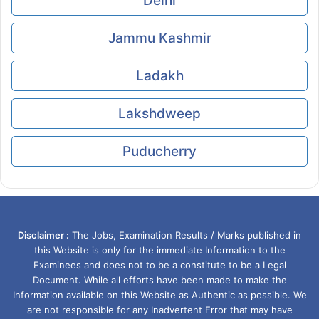
Delhi
Jammu Kashmir
Ladakh
Lakshdweep
Puducherry
Disclaimer :
The Jobs, Examination Results / Marks published in
this Website is only for the immediate Information to the
Examinees and does not to be a constitute to be a Legal
Document. While all efforts have been made to make the
Information available on this Website as Authentic as possible. We
are not responsible for any Inadvertent Error that may have