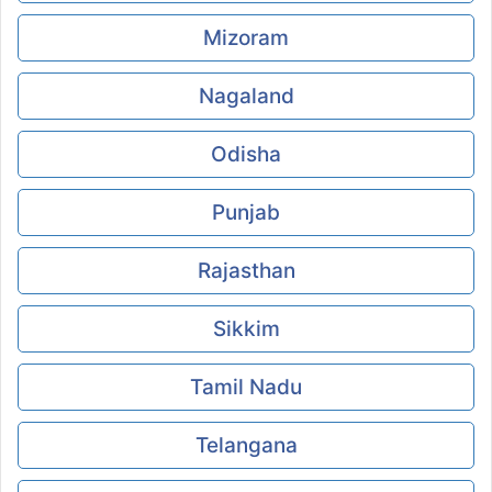
Mizoram
Nagaland
Odisha
Punjab
Rajasthan
Sikkim
Tamil Nadu
Telangana