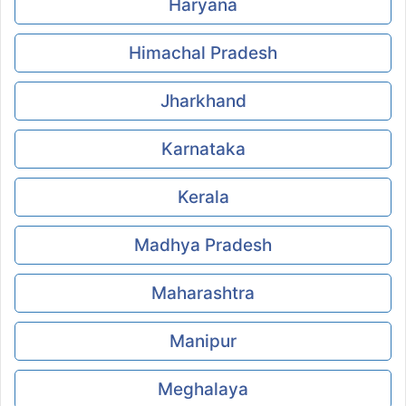
Haryana
Himachal Pradesh
Jharkhand
Karnataka
Kerala
Madhya Pradesh
Maharashtra
Manipur
Meghalaya