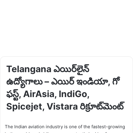
Telangana ఎయిర్‌లైన్
ఉద్యోగాలు – ఎయిర్ ఇండియా, గో
ఫస్ట్, AirAsia, IndiGo,
Spicejet, Vistara రిక్రూట్‌మెంట్
The Indian aviation industry is one of the fastest-growing