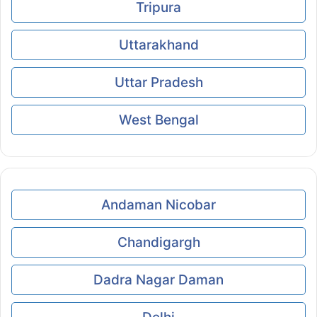
Tripura
Uttarakhand
Uttar Pradesh
West Bengal
Andaman Nicobar
Chandigargh
Dadra Nagar Daman