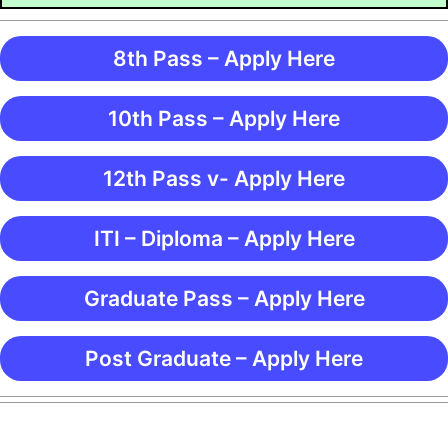
8th Pass – Apply Here
10th Pass – Apply Here
12th Pass v- Apply Here
ITI – Diploma – Apply Here
Graduate Pass – Apply Here
Post Graduate – Apply Here