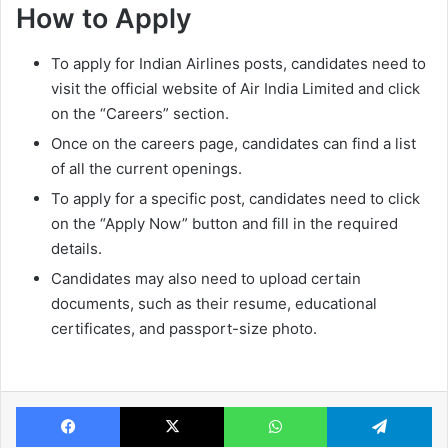
How to Apply
To apply for Indian Airlines posts, candidates need to
visit the official website of Air India Limited and click
on the “Careers” section.
Once on the careers page, candidates can find a list
of all the current openings.
To apply for a specific post, candidates need to click
on the “Apply Now” button and fill in the required
details.
Candidates may also need to upload certain
documents, such as their resume, educational
certificates, and passport-size photo.
Facebook
X
WhatsApp
Te