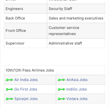
Engineers
Security Staff
Back Office
Sales and marketing executives
Customer service
Front Office
representatives
Supervisor
Administrative staff
10th/12th Pass Airlines Jobs
Air India Jobs
AirAsia Jobs
Go First Jobs
IndiGo Jobs
Spicejet Jobs
Vistara Jobs