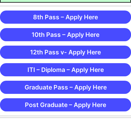
8th Pass – Apply Here
10th Pass – Apply Here
12th Pass v- Apply Here
ITI – Diploma – Apply Here
Graduate Pass – Apply Here
Post Graduate – Apply Here