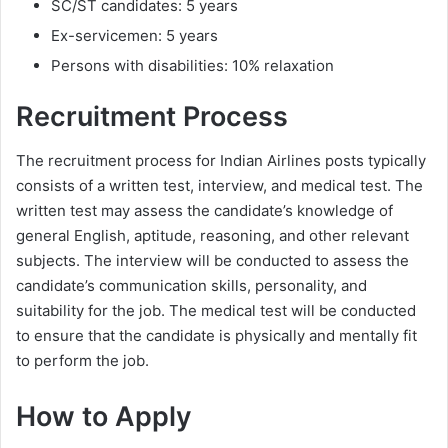
SC/ST candidates: 5 years
Ex-servicemen: 5 years
Persons with disabilities: 10% relaxation
Recruitment Process
The recruitment process for Indian Airlines posts typically
consists of a written test, interview, and medical test. The
written test may assess the candidate’s knowledge of
general English, aptitude, reasoning, and other relevant
subjects. The interview will be conducted to assess the
candidate’s communication skills, personality, and
suitability for the job. The medical test will be conducted
to ensure that the candidate is physically and mentally fit
to perform the job.
How to Apply