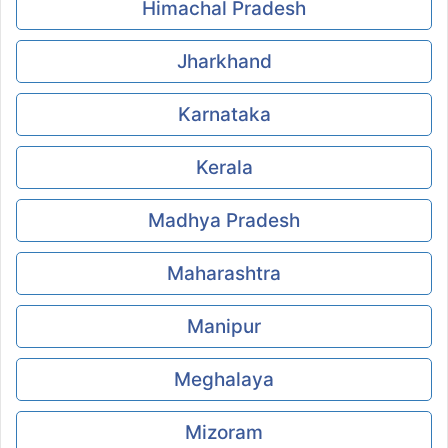
Himachal Pradesh
Jharkhand
Karnataka
Kerala
Madhya Pradesh
Maharashtra
Manipur
Meghalaya
Mizoram