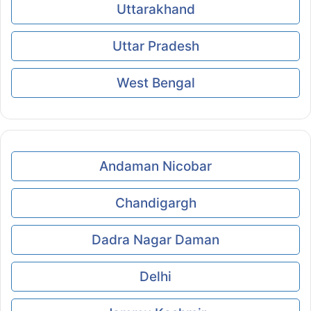
Uttarakhand
Uttar Pradesh
West Bengal
Andaman Nicobar
Chandigargh
Dadra Nagar Daman
Delhi