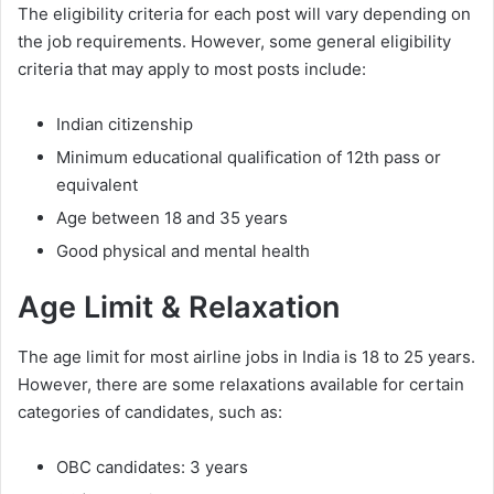
The eligibility criteria for each post will vary depending on
the job requirements. However, some general eligibility
criteria that may apply to most posts include:
Indian citizenship
Minimum educational qualification of 12th pass or
equivalent
Age between 18 and 35 years
Good physical and mental health
Age Limit & Relaxation
The age limit for most airline jobs in India is 18 to 25 years.
However, there are some relaxations available for certain
categories of candidates, such as:
OBC candidates: 3 years