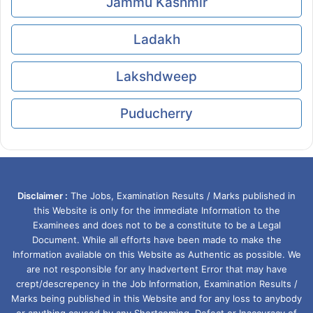
Jammu Kashmir
Ladakh
Lakshdweep
Puducherry
Disclaimer :
The Jobs, Examination Results / Marks published in
this Website is only for the immediate Information to the
Examinees and does not to be a constitute to be a Legal
Document. While all efforts have been made to make the
Information available on this Website as Authentic as possible. We
are not responsible for any Inadvertent Error that may have
crept/descrepency in the Job Information, Examination Results /
Marks being published in this Website and for any loss to anybody
or anything caused by any Shortcoming, Defect or Inaccuracy of