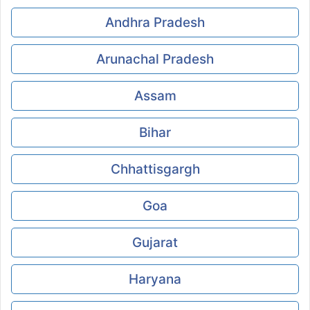
Andhra Pradesh
Arunachal Pradesh
Assam
Bihar
Chhattisgargh
Goa
Gujarat
Haryana