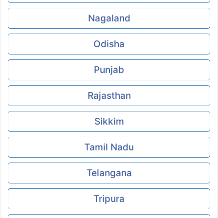
Nagaland
Odisha
Punjab
Rajasthan
Sikkim
Tamil Nadu
Telangana
Tripura