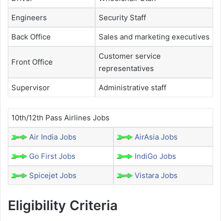
Engineers
Security Staff
Back Office
Sales and marketing executives
Customer service
Front Office
representatives
Supervisor
Administrative staff
10th/12th Pass Airlines Jobs
Air India Jobs
AirAsia Jobs
Go First Jobs
IndiGo Jobs
Spicejet Jobs
Vistara Jobs
Eligibility Criteria