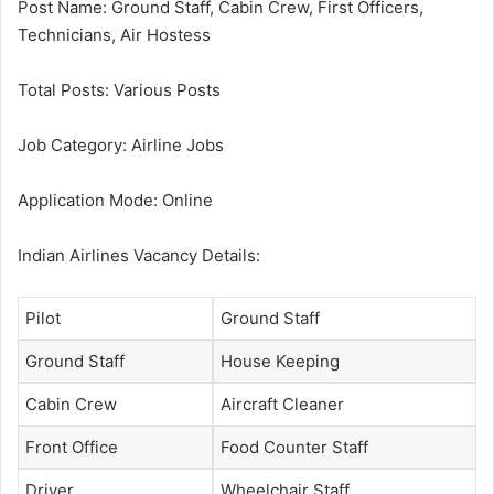
Post Name: Ground Staff, Cabin Crew, First Officers,
Technicians, Air Hostess
Total Posts: Various Posts
Job Category: Airline Jobs
Application Mode: Online
Indian Airlines Vacancy Details:
Pilot
Ground Staff
Ground Staff
House Keeping
Cabin Crew
Aircraft Cleaner
Front Office
Food Counter Staff
Driver
Wheelchair Staff