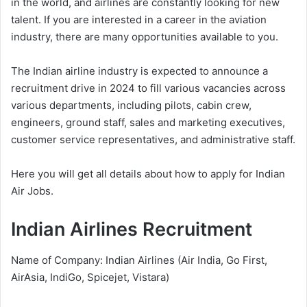
in the world, and airlines are constantly looking for new
talent. If you are interested in a career in the aviation
industry, there are many opportunities available to you.
The Indian airline industry is expected to announce a
recruitment drive in 2024 to fill various vacancies across
various departments, including pilots, cabin crew,
engineers, ground staff, sales and marketing executives,
customer service representatives, and administrative staff.
Here you will get all details about how to apply for Indian
Air Jobs.
Indian Airlines Recruitment
Name of Company: Indian Airlines (Air India, Go First,
AirAsia, IndiGo, Spicejet, Vistara)