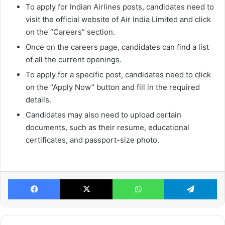
To apply for Indian Airlines posts, candidates need to
visit the official website of Air India Limited and click
on the “Careers” section.
Once on the careers page, candidates can find a list
of all the current openings.
To apply for a specific post, candidates need to click
on the “Apply Now” button and fill in the required
details.
Candidates may also need to upload certain
documents, such as their resume, educational
certificates, and passport-size photo.
Facebook
X
WhatsApp
Te