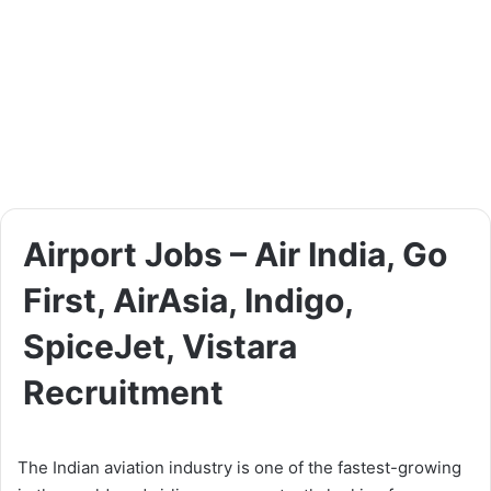
Airport Jobs – Air India, Go
First, AirAsia, Indigo,
SpiceJet, Vistara
Recruitment
The Indian aviation industry is one of the fastest-growing