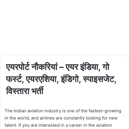
एयरपोर्ट नौकरियां – एयर इंडिया, गो
फर्स्ट, एयरएशिया, इंडिगो, स्पाइसजेट,
विस्तारा भर्ती
The Indian aviation industry is one of the fastest-growing
in the world, and airlines are constantly looking for new
talent. If you are interested in a career in the aviation