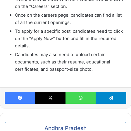
on the “Careers” section.
Once on the careers page, candidates can find a list
of all the current openings.
To apply for a specific post, candidates need to click
on the “Apply Now” button and fill in the required
details.
Candidates may also need to upload certain
documents, such as their resume, educational
certificates, and passport-size photo.
Facebook
X
WhatsApp
Te
Andhra Pradesh