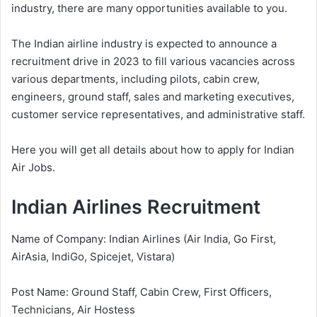
industry, there are many opportunities available to you.
The Indian airline industry is expected to announce a
recruitment drive in 2023 to fill various vacancies across
various departments, including pilots, cabin crew,
engineers, ground staff, sales and marketing executives,
customer service representatives, and administrative staff.
Here you will get all details about how to apply for Indian
Air Jobs.
Indian Airlines Recruitment
Name of Company: Indian Airlines (Air India, Go First,
AirAsia, IndiGo, Spicejet, Vistara)
Post Name: Ground Staff, Cabin Crew, First Officers,
Technicians, Air Hostess