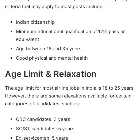
criteria that may apply to most posts include:
Indian citizenship
Minimum educational qualification of 12th pass or
equivalent
Age between 18 and 35 years
Good physical and mental health
Age Limit & Relaxation
The age limit for most airline jobs in India is 18 to 25 years.
However, there are some relaxations available for certain
categories of candidates, such as:
OBC candidates: 3 years
SC/ST candidates: 5 years
Ex-servicemen: 5 years