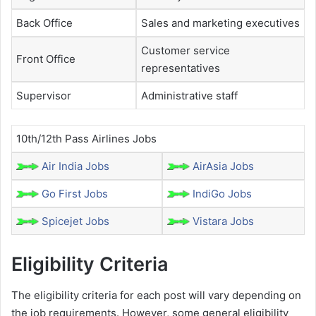
Back Office
Sales and marketing executives
Customer service
Front Office
representatives
Supervisor
Administrative staff
10th/12th Pass Airlines Jobs
Air India Jobs
AirAsia Jobs
Go First Jobs
IndiGo Jobs
Spicejet Jobs
Vistara Jobs
Eligibility Criteria
The eligibility criteria for each post will vary depending on
the job requirements. However, some general eligibility