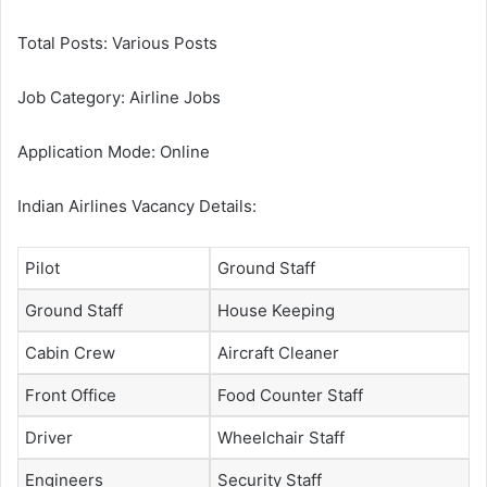
Total Posts: Various Posts
Job Category: Airline Jobs
Application Mode: Online
Indian Airlines Vacancy Details:
Pilot
Ground Staff
Ground Staff
House Keeping
Cabin Crew
Aircraft Cleaner
Front Office
Food Counter Staff
Driver
Wheelchair Staff
Engineers
Security Staff