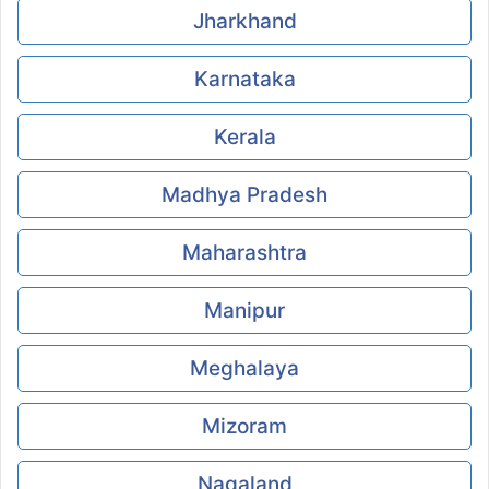
Jharkhand
Karnataka
Kerala
Madhya Pradesh
Maharashtra
Manipur
Meghalaya
Mizoram
Nagaland