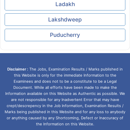
Ladakh
Lakshdweep
Puducherry
Disclaimer :
The Jobs, Examination Results / Marks published in
this Website is only for the immediate Information to the
Examinees and does not to be a constitute to be a Legal
Document. While all efforts have been made to make the
Information available on this Website as Authentic as possible. We
are not responsible for any Inadvertent Error that may have
crept/descrepency in the Job Information, Examination Results /
Marks being published in this Website and for any loss to anybody
or anything caused by any Shortcoming, Defect or Inaccuracy of
the Information on this Website.