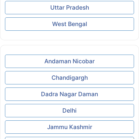
Uttar Pradesh
West Bengal
Andaman Nicobar
Chandigargh
Dadra Nagar Daman
Delhi
Jammu Kashmir