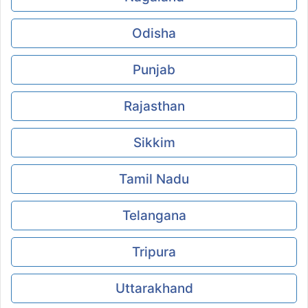
Odisha
Punjab
Rajasthan
Sikkim
Tamil Nadu
Telangana
Tripura
Uttarakhand