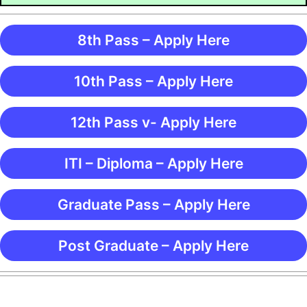
8th Pass – Apply Here
10th Pass – Apply Here
12th Pass v- Apply Here
ITI – Diploma – Apply Here
Graduate Pass – Apply Here
Post Graduate – Apply Here