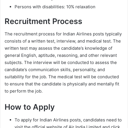
Persons with disabilities: 10% relaxation
Recruitment Process
The recruitment process for Indian Airlines posts typically
consists of a written test, interview, and medical test. The
written test may assess the candidate’s knowledge of
general English, aptitude, reasoning, and other relevant
subjects. The interview will be conducted to assess the
candidate’s communication skills, personality, and
suitability for the job. The medical test will be conducted
to ensure that the candidate is physically and mentally fit
to perform the job.
How to Apply
To apply for Indian Airlines posts, candidates need to
visit the official website of Air India Limited and click