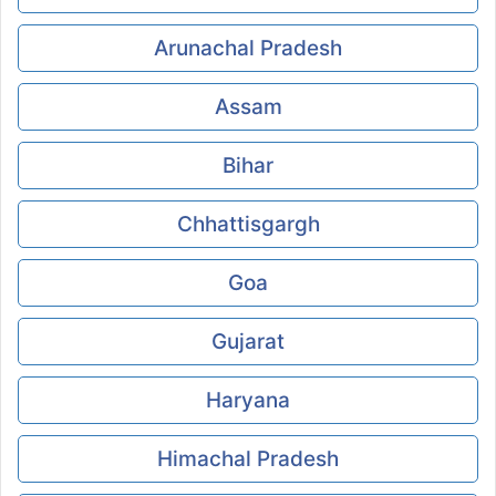
Arunachal Pradesh
Assam
Bihar
Chhattisgargh
Goa
Gujarat
Haryana
Himachal Pradesh