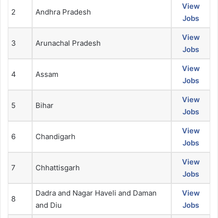
View
2
Andhra Pradesh
Jobs
View
3
Arunachal Pradesh
Jobs
View
4
Assam
Jobs
View
5
Bihar
Jobs
View
6
Chandigarh
Jobs
View
7
Chhattisgarh
Jobs
Dadra and Nagar Haveli and Daman
View
8
and Diu
Jobs