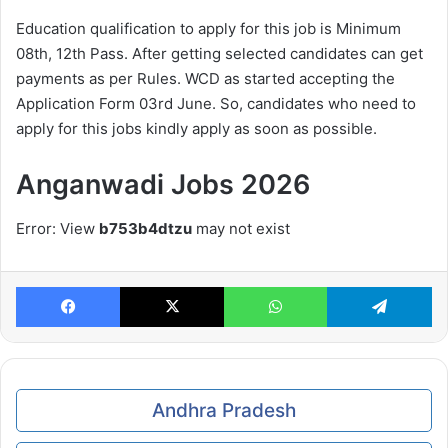
Education qualification to apply for this job is Minimum
08th, 12th Pass. After getting selected candidates can get
payments as per Rules. WCD as started accepting the
Application Form 03rd June. So, candidates who need to
apply for this jobs kindly apply as soon as possible.
Anganwadi Jobs 2026
Error: View
b753b4dtzu
may not exist
Facebook
X
WhatsApp
Te
Andhra Pradesh