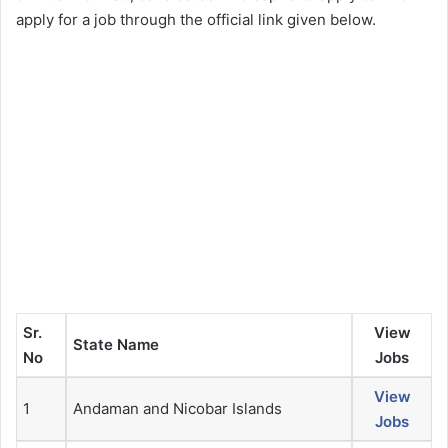
apply for a job through the official link given below.
Sr.
View
State Name
No
Jobs
View
1
Andaman and Nicobar Islands
Jobs