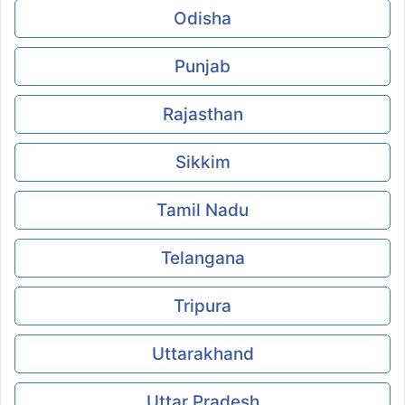
Odisha
Punjab
Rajasthan
Sikkim
Tamil Nadu
Telangana
Tripura
Uttarakhand
Uttar Pradesh