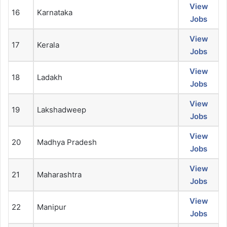
View
16
Karnataka
Jobs
View
17
Kerala
Jobs
View
18
Ladakh
Jobs
View
19
Lakshadweep
Jobs
View
20
Madhya Pradesh
Jobs
View
21
Maharashtra
Jobs
View
22
Manipur
Jobs