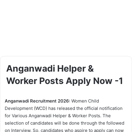
Anganwadi Helper &
Worker Posts Apply Now -1
Anganwadi Recruitment 2026:
Women Child
Development (WCD) has released the official notification
for Various Anganwadi Helper & Worker Posts. The
selection of candidates will be done through the followed
on Interview. So, candidates who aspire to apply can now