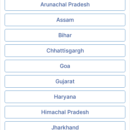
Arunachal Pradesh
Assam
Bihar
Chhattisgargh
Goa
Gujarat
Haryana
Himachal Pradesh
Jharkhand