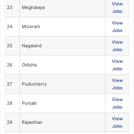
View
23
Meghalaya
Jobs
View
24
Mizoram
Jobs
View
25
Nagaland
Jobs
View
26
Odisha
Jobs
View
27
Puducherry
Jobs
View
28
Punjab
Jobs
View
29
Rajasthan
Jobs