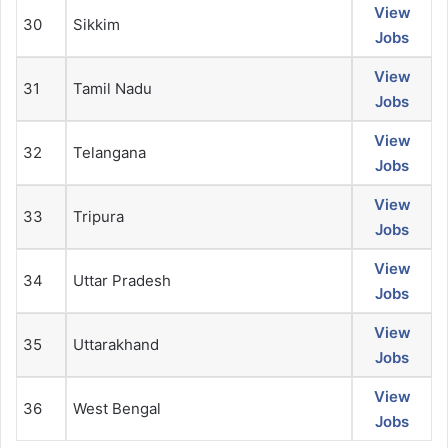
View
30
Sikkim
Jobs
View
31
Tamil Nadu
Jobs
View
32
Telangana
Jobs
View
33
Tripura
Jobs
View
34
Uttar Pradesh
Jobs
View
35
Uttarakhand
Jobs
View
36
West Bengal
Jobs