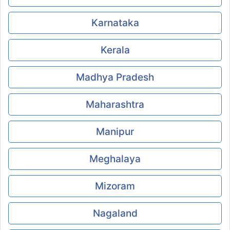
Karnataka
Kerala
Madhya Pradesh
Maharashtra
Manipur
Meghalaya
Mizoram
Nagaland