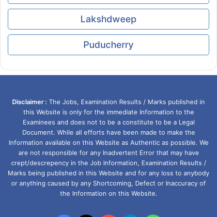
Lakshdweep
Puducherry
Disclaimer :
The Jobs, Examination Results / Marks published in
this Website is only for the immediate Information to the
Examinees and does not to be a constitute to be a Legal
Document. While all efforts have been made to make the
Information available on this Website as Authentic as possible. We
are not responsible for any Inadvertent Error that may have
crept/descrepency in the Job Information, Examination Results /
Marks being published in this Website and for any loss to anybody
or anything caused by any Shortcoming, Defect or Inaccuracy of
the Information on this Website.