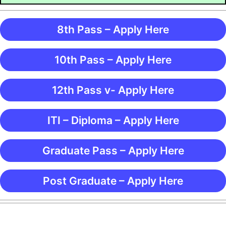
8th Pass – Apply Here
10th Pass – Apply Here
12th Pass v- Apply Here
ITI – Diploma – Apply Here
Graduate Pass – Apply Here
Post Graduate – Apply Here