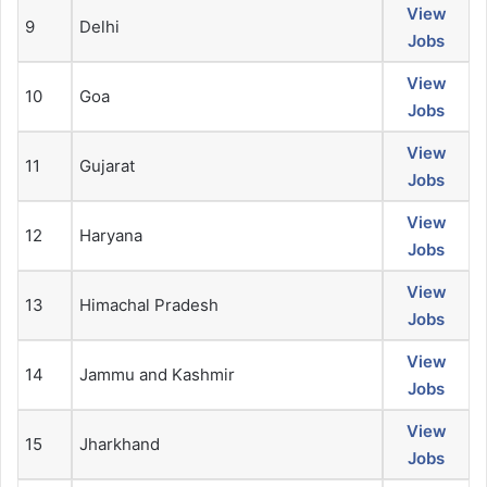
View
9
Delhi
Jobs
View
10
Goa
Jobs
View
11
Gujarat
Jobs
View
12
Haryana
Jobs
View
13
Himachal Pradesh
Jobs
View
14
Jammu and Kashmir
Jobs
View
15
Jharkhand
Jobs