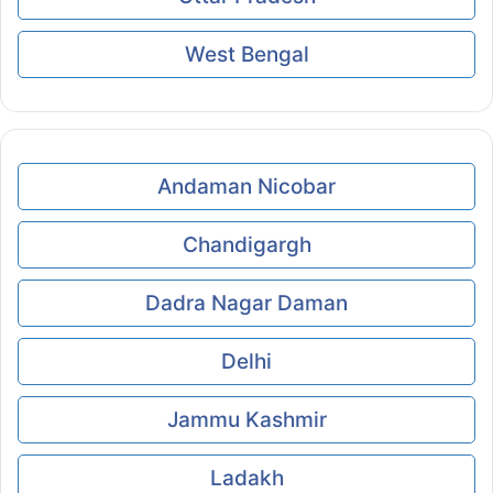
West Bengal
Andaman Nicobar
Chandigargh
Dadra Nagar Daman
Delhi
Jammu Kashmir
Ladakh