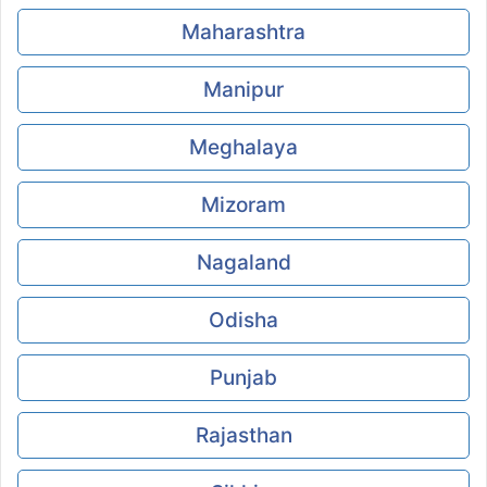
Maharashtra
Manipur
Meghalaya
Mizoram
Nagaland
Odisha
Punjab
Rajasthan