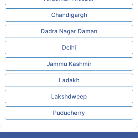
Chandigargh
Dadra Nagar Daman
Delhi
Jammu Kashmir
Ladakh
Lakshdweep
Puducherry