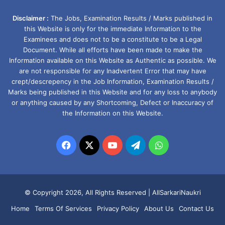
Disclaimer :
The Jobs, Examination Results / Marks published in
this Website is only for the immediate Information to the
Examinees and does not to be a constitute to be a Legal
Document. While all efforts have been made to make the
Information available on this Website as Authentic as possible. We
are not responsible for any Inadvertent Error that may have
crept/descrepency in the Job Information, Examination Results /
Marks being published in this Website and for any loss to anybody
or anything caused by any Shortcoming, Defect or Inaccuracy of
the Information on this Website.
Facebook
X
YouTube
Telegram
WhatsApp
© Copyright 2026, All Rights Reserved |
AllSarkariNaukri
Home
Terms Of Services
Privacy Policy
About Us
Contact Us