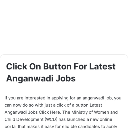
Click On Button For Latest
Anganwadi Jobs
If you are interested in applying for an anganwadi job, you
can now do so with just a click of a button Latest
Anganwadi Jobs Click Here. The Ministry of Women and
Child Development (WCD) has launched a new online
portal that makes it easy for eligible candidates to apply