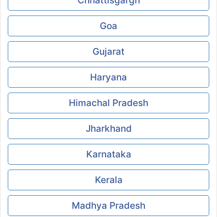
Chhattisgargh
Goa
Gujarat
Haryana
Himachal Pradesh
Jharkhand
Karnataka
Kerala
Madhya Pradesh