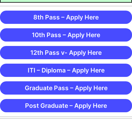
8th Pass – Apply Here
10th Pass – Apply Here
12th Pass v- Apply Here
ITI – Diploma – Apply Here
Graduate Pass – Apply Here
Post Graduate – Apply Here