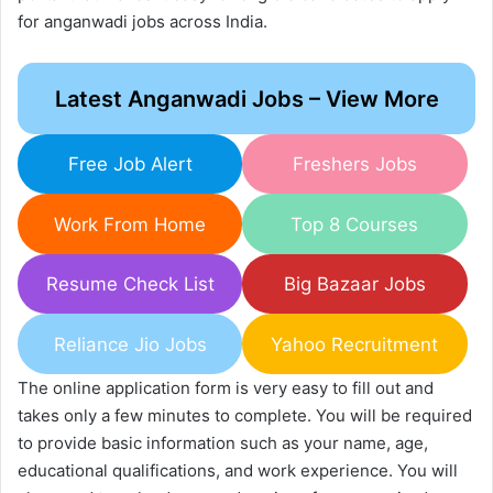
for anganwadi jobs across India.
Latest Anganwadi Jobs – View More
Free Job Alert
Freshers Jobs
Work From Home
Top 8 Courses
Resume Check List
Big Bazaar Jobs
Reliance Jio Jobs
Yahoo Recruitment
The online application form is very easy to fill out and
takes only a few minutes to complete. You will be required
to provide basic information such as your name, age,
educational qualifications, and work experience. You will