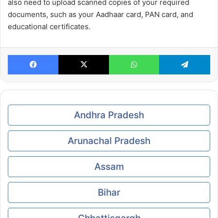
also need to upload scanned copies of your required
documents, such as your Aadhaar card, PAN card, and
educational certificates.
Facebook
X
WhatsApp
Te
Andhra Pradesh
Arunachal Pradesh
Assam
Bihar