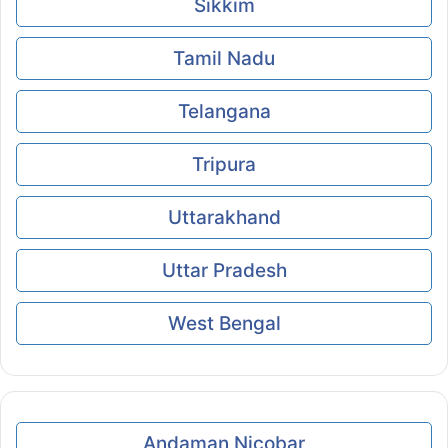
Sikkim
Tamil Nadu
Telangana
Tripura
Uttarakhand
Uttar Pradesh
West Bengal
Andaman Nicobar