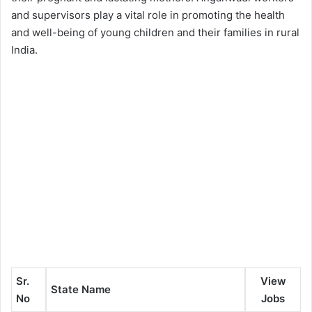
and supervisors play a vital role in promoting the health
and well-being of young children and their families in rural
India.
Sr.
View
State Name
No
Jobs