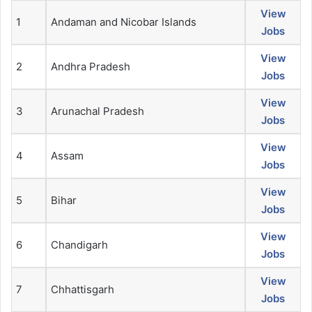
View
1
Andaman and Nicobar Islands
Jobs
View
2
Andhra Pradesh
Jobs
View
3
Arunachal Pradesh
Jobs
View
4
Assam
Jobs
View
5
Bihar
Jobs
View
6
Chandigarh
Jobs
View
7
Chhattisgarh
Jobs