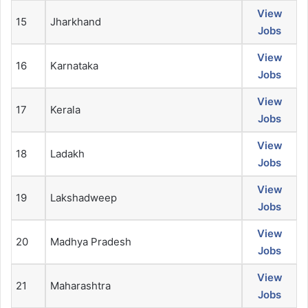
View
15
Jharkhand
Jobs
View
16
Karnataka
Jobs
View
17
Kerala
Jobs
View
18
Ladakh
Jobs
View
19
Lakshadweep
Jobs
View
20
Madhya Pradesh
Jobs
View
21
Maharashtra
Jobs