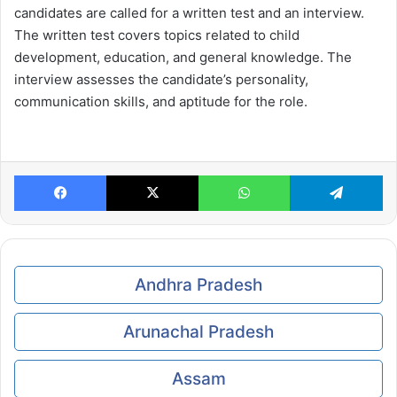
candidates are called for a written test and an interview.
The written test covers topics related to child
development, education, and general knowledge. The
interview assesses the candidate’s personality,
communication skills, and aptitude for the role.
Facebook
X
WhatsApp
Te
Andhra Pradesh
Arunachal Pradesh
Assam