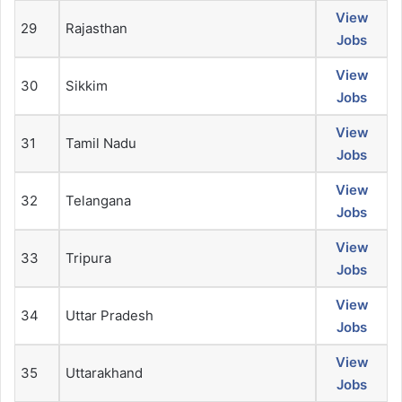
View
29
Rajasthan
Jobs
View
30
Sikkim
Jobs
View
31
Tamil Nadu
Jobs
View
32
Telangana
Jobs
View
33
Tripura
Jobs
View
34
Uttar Pradesh
Jobs
View
35
Uttarakhand
Jobs