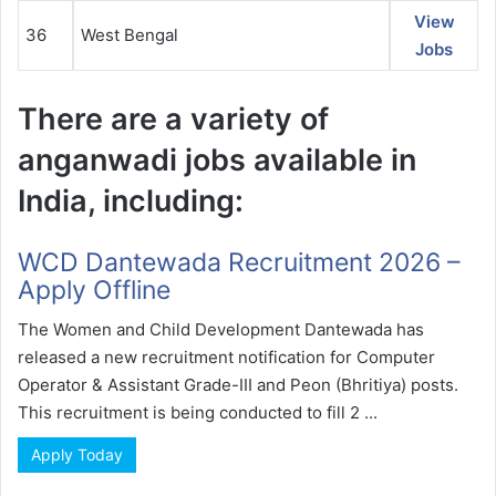
View
36
West Bengal
Jobs
There are a variety of
anganwadi jobs available in
India, including:
WCD Dantewada Recruitment 2026 –
Apply Offline
The Women and Child Development Dantewada has
released a new recruitment notification for Computer
Operator & Assistant Grade-III and Peon (Bhritiya) posts.
This recruitment is being conducted to fill 2 ...
Apply Today