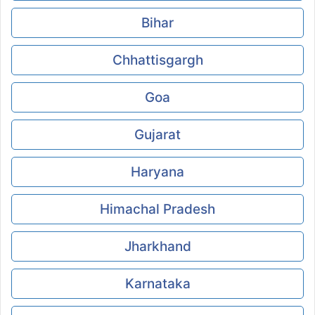
Bihar
Chhattisgargh
Goa
Gujarat
Haryana
Himachal Pradesh
Jharkhand
Karnataka