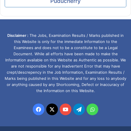
Puducherry
Disclaimer :
The Jobs, Examination Results / Marks published in
this Website is only for the immediate Information to the
Examinees and does not to be a constitute to be a Legal
Document. While all efforts have been made to make the
Information available on this Website as Authentic as possible. We
are not responsible for any Inadvertent Error that may have
crept/descrepency in the Job Information, Examination Results /
Marks being published in this Website and for any loss to anybody
or anything caused by any Shortcoming, Defect or Inaccuracy of
the Information on this Website.
Facebook
X
YouTube
Telegram
WhatsApp