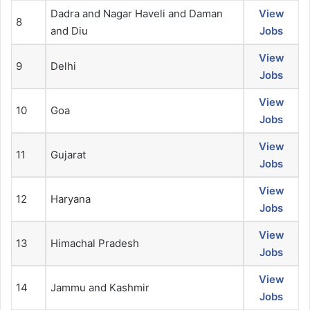
Dadra and Nagar Haveli and Daman
View
8
and Diu
Jobs
View
9
Delhi
Jobs
View
10
Goa
Jobs
View
11
Gujarat
Jobs
View
12
Haryana
Jobs
View
13
Himachal Pradesh
Jobs
View
14
Jammu and Kashmir
Jobs