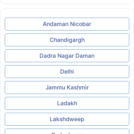
Andaman Nicobar
Chandigargh
Dadra Nagar Daman
Delhi
Jammu Kashmir
Ladakh
Lakshdweep