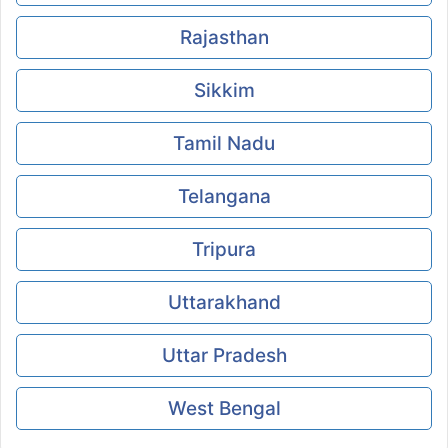
Rajasthan
Sikkim
Tamil Nadu
Telangana
Tripura
Uttarakhand
Uttar Pradesh
West Bengal