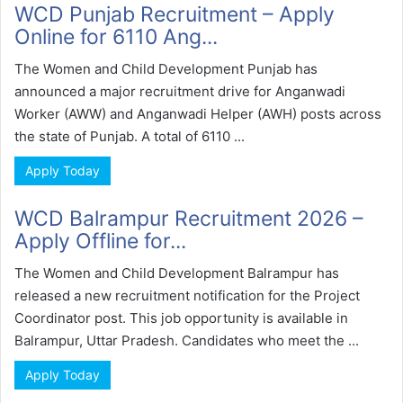
WCD Punjab Recruitment – Apply
Online for 6110 Ang...
The Women and Child Development Punjab has
announced a major recruitment drive for Anganwadi
Worker (AWW) and Anganwadi Helper (AWH) posts across
the state of Punjab. A total of 6110 ...
Apply Today
WCD Balrampur Recruitment 2026 –
Apply Offline for...
The Women and Child Development Balrampur has
released a new recruitment notification for the Project
Coordinator post. This job opportunity is available in
Balrampur, Uttar Pradesh. Candidates who meet the ...
Apply Today