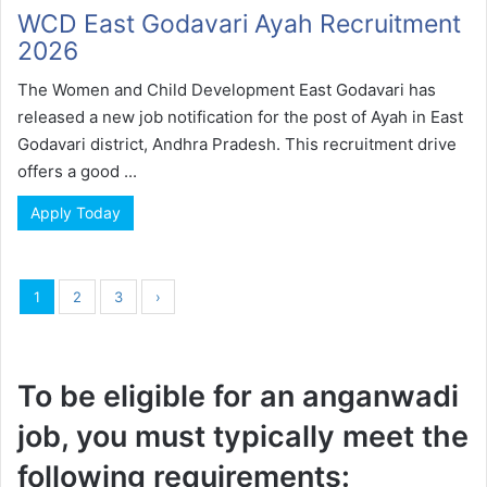
WCD East Godavari Ayah Recruitment
2026
The Women and Child Development East Godavari has
released a new job notification for the post of Ayah in East
Godavari district, Andhra Pradesh. This recruitment drive
offers a good ...
Apply Today
1
2
3
›
To be eligible for an anganwadi
job, you must typically meet the
following requirements: