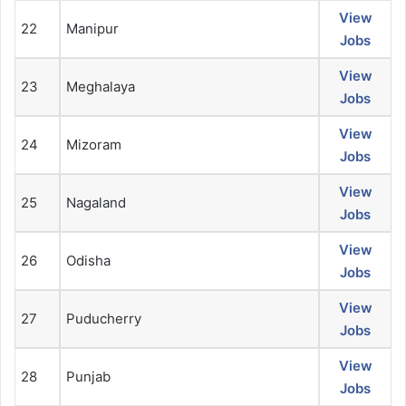
View
22
Manipur
Jobs
View
23
Meghalaya
Jobs
View
24
Mizoram
Jobs
View
25
Nagaland
Jobs
View
26
Odisha
Jobs
View
27
Puducherry
Jobs
View
28
Punjab
Jobs