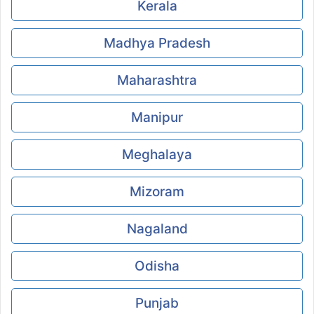
Kerala
Madhya Pradesh
Maharashtra
Manipur
Meghalaya
Mizoram
Nagaland
Odisha
Punjab