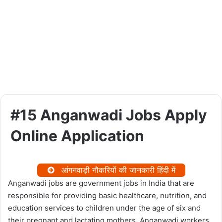
#15 Anganwadi Jobs Apply
Online Application
आंगनवाड़ी नौकरियों की जानकारी हिंदी में
Anganwadi jobs are government jobs in India that are
responsible for providing basic healthcare, nutrition, and
education services to children under the age of six and
their pregnant and lactating mothers. Anganwadi workers