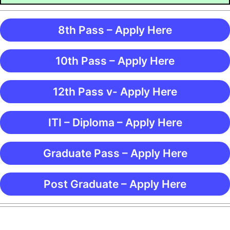
8th Pass – Apply Here
10th Pass – Apply Here
12th Pass v- Apply Here
ITI – Diploma – Apply Here
Graduate Pass – Apply Here
Post Graduate – Apply Here