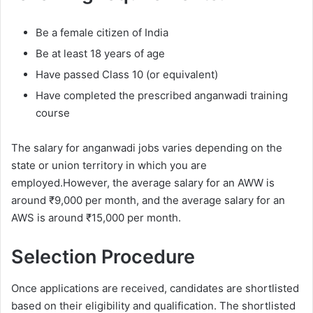
Be a female citizen of India
Be at least 18 years of age
Have passed Class 10 (or equivalent)
Have completed the prescribed anganwadi training
course
The salary for anganwadi jobs varies depending on the
state or union territory in which you are
employed.However, the average salary for an AWW is
around ₹9,000 per month, and the average salary for an
AWS is around ₹15,000 per month.
Selection Procedure
Once applications are received, candidates are shortlisted
based on their eligibility and qualification. The shortlisted