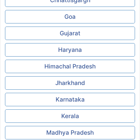
Chhattisgargh
Goa
Gujarat
Haryana
Himachal Pradesh
Jharkhand
Karnataka
Kerala
Madhya Pradesh