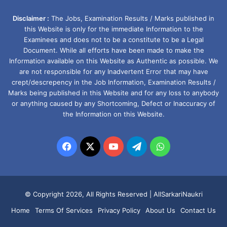
Disclaimer :
The Jobs, Examination Results / Marks published in
this Website is only for the immediate Information to the
Examinees and does not to be a constitute to be a Legal
Document. While all efforts have been made to make the
Information available on this Website as Authentic as possible. We
are not responsible for any Inadvertent Error that may have
crept/descrepency in the Job Information, Examination Results /
Marks being published in this Website and for any loss to anybody
or anything caused by any Shortcoming, Defect or Inaccuracy of
the Information on this Website.
Facebook
X
YouTube
Telegram
WhatsApp
© Copyright 2026, All Rights Reserved |
AllSarkariNaukri
Home
Terms Of Services
Privacy Policy
About Us
Contact Us