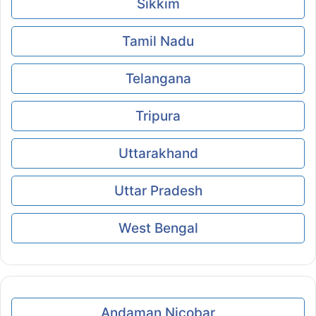
Sikkim
Tamil Nadu
Telangana
Tripura
Uttarakhand
Uttar Pradesh
West Bengal
Andaman Nicobar