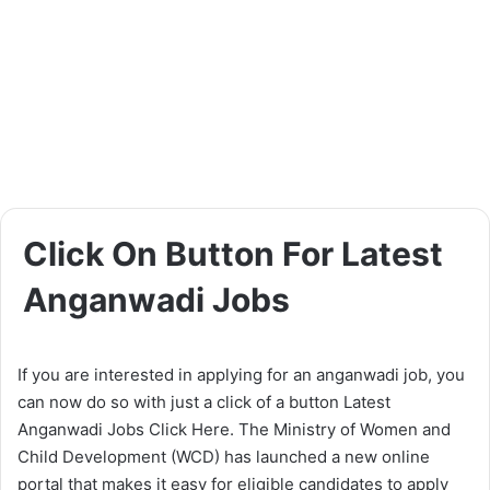
Click On Button For Latest
Anganwadi Jobs
If you are interested in applying for an anganwadi job, you
can now do so with just a click of a button Latest
Anganwadi Jobs Click Here. The Ministry of Women and
Child Development (WCD) has launched a new online
portal that makes it easy for eligible candidates to apply