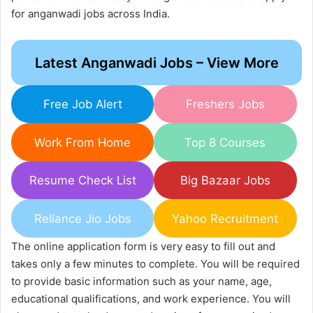
for anganwadi jobs across India.
Latest Anganwadi Jobs – View More
Free Job Alert
Freshers Jobs
Work From Home
Top 8 Courses
Resume Check List
Big Bazaar Jobs
Reliance Jio Jobs
Yahoo Recruitment
The online application form is very easy to fill out and
takes only a few minutes to complete. You will be required
to provide basic information such as your name, age,
educational qualifications, and work experience. You will