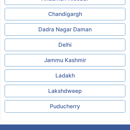
Chandigargh
Dadra Nagar Daman
Delhi
Jammu Kashmir
Ladakh
Lakshdweep
Puducherry