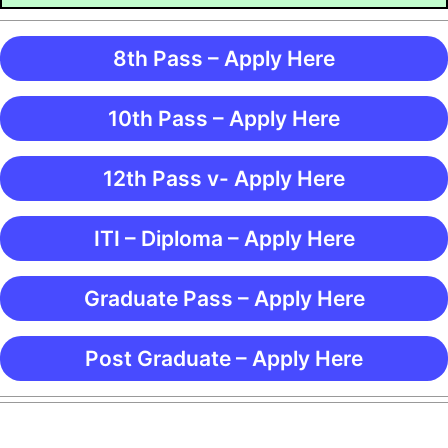
8th Pass – Apply Here
10th Pass – Apply Here
12th Pass v- Apply Here
ITI – Diploma – Apply Here
Graduate Pass – Apply Here
Post Graduate – Apply Here