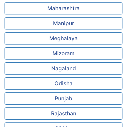
Maharashtra
Manipur
Meghalaya
Mizoram
Nagaland
Odisha
Punjab
Rajasthan