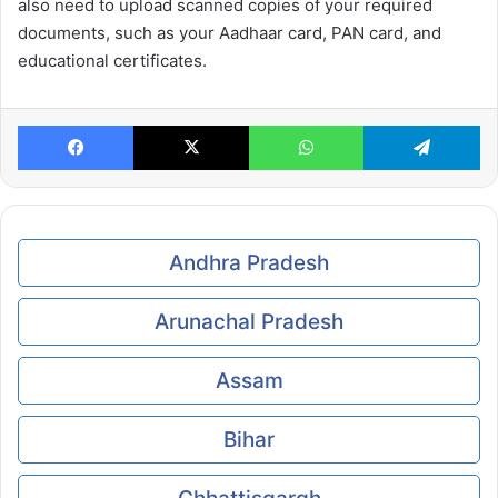
also need to upload scanned copies of your required
documents, such as your Aadhaar card, PAN card, and
educational certificates.
Facebook
X
WhatsApp
Te
Andhra Pradesh
Arunachal Pradesh
Assam
Bihar