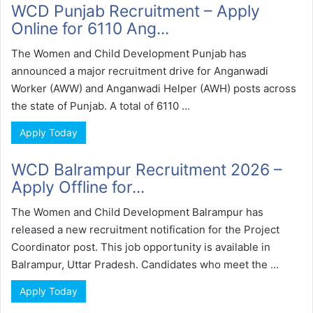
WCD Punjab Recruitment – Apply
Online for 6110 Ang...
The Women and Child Development Punjab has
announced a major recruitment drive for Anganwadi
Worker (AWW) and Anganwadi Helper (AWH) posts across
the state of Punjab. A total of 6110 ...
Apply Today
WCD Balrampur Recruitment 2026 –
Apply Offline for...
The Women and Child Development Balrampur has
released a new recruitment notification for the Project
Coordinator post. This job opportunity is available in
Balrampur, Uttar Pradesh. Candidates who meet the ...
Apply Today