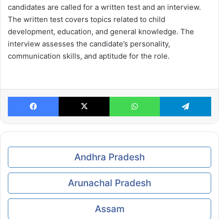
candidates are called for a written test and an interview.
The written test covers topics related to child
development, education, and general knowledge. The
interview assesses the candidate’s personality,
communication skills, and aptitude for the role.
Facebook
X
WhatsApp
Te
Andhra Pradesh
Arunachal Pradesh
Assam