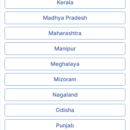
Kerala
Madhya Pradesh
Maharashtra
Manipur
Meghalaya
Mizoram
Nagaland
Odisha
Punjab