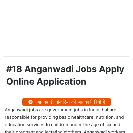
#18 Anganwadi Jobs Apply
Online Application
आंगनवाड़ी नौकरियों की जानकारी हिंदी में
Anganwadi jobs are government jobs in India that are
responsible for providing basic healthcare, nutrition, and
education services to children under the age of six and
their pregnant and lactating mothers. Anganwadi workers