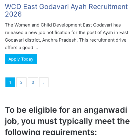
WCD East Godavari Ayah Recruitment
2026
The Women and Child Development East Godavari has
released a new job notification for the post of Ayah in East
Godavari district, Andhra Pradesh. This recruitment drive
offers a good ...
Apply Today
1
2
3
›
To be eligible for an anganwadi
job, you must typically meet the
following requirements: