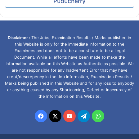
Puducherry
Disclaimer :
The Jobs, Examination Results / Marks published in
this Website is only for the immediate Information to the
Examinees and does not to be a constitute to be a Legal
Document. While all efforts have been made to make the
Information available on this Website as Authentic as possible. We
are not responsible for any Inadvertent Error that may have
crept/descrepency in the Job Information, Examination Results /
Marks being published in this Website and for any loss to anybody
or anything caused by any Shortcoming, Defect or Inaccuracy of
the Information on this Website.
Facebook
X
YouTube
Telegram
WhatsApp