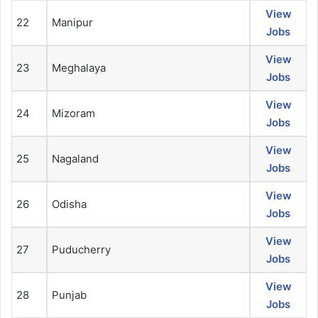
View
22
Manipur
Jobs
View
23
Meghalaya
Jobs
View
24
Mizoram
Jobs
View
25
Nagaland
Jobs
View
26
Odisha
Jobs
View
27
Puducherry
Jobs
View
28
Punjab
Jobs