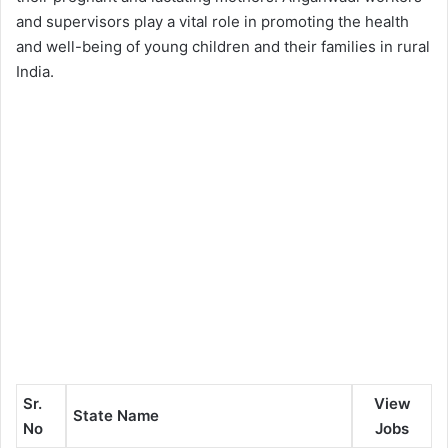
and supervisors play a vital role in promoting the health
and well-being of young children and their families in rural
India.
Sr.
View
State Name
No
Jobs