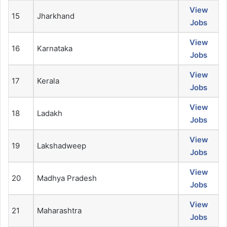
View
15
Jharkhand
Jobs
View
16
Karnataka
Jobs
View
17
Kerala
Jobs
View
18
Ladakh
Jobs
View
19
Lakshadweep
Jobs
View
20
Madhya Pradesh
Jobs
View
21
Maharashtra
Jobs