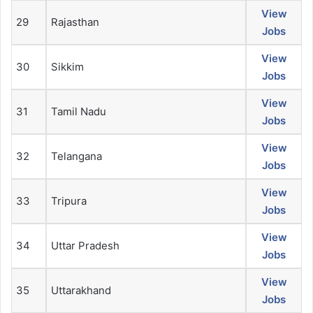
View
29
Rajasthan
Jobs
View
30
Sikkim
Jobs
View
31
Tamil Nadu
Jobs
View
32
Telangana
Jobs
View
33
Tripura
Jobs
View
34
Uttar Pradesh
Jobs
View
35
Uttarakhand
Jobs