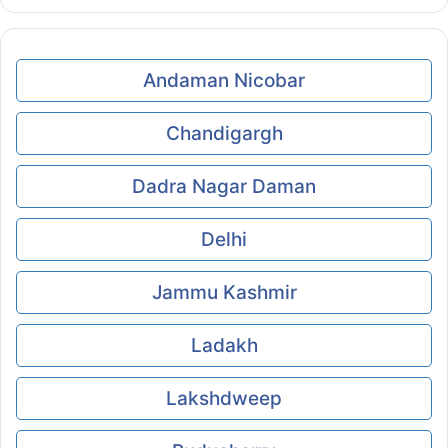
Andaman Nicobar
Chandigargh
Dadra Nagar Daman
Delhi
Jammu Kashmir
Ladakh
Lakshdweep