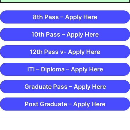
8th Pass – Apply Here
10th Pass – Apply Here
12th Pass v- Apply Here
ITI – Diploma – Apply Here
Graduate Pass – Apply Here
Post Graduate – Apply Here