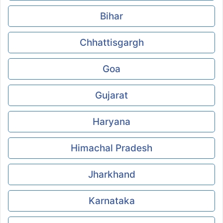
Bihar
Chhattisgargh
Goa
Gujarat
Haryana
Himachal Pradesh
Jharkhand
Karnataka