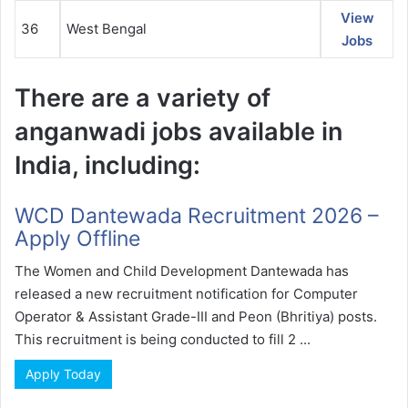
View
36
West Bengal
Jobs
There are a variety of
anganwadi jobs available in
India, including:
WCD Dantewada Recruitment 2026 –
Apply Offline
The Women and Child Development Dantewada has
released a new recruitment notification for Computer
Operator & Assistant Grade-III and Peon (Bhritiya) posts.
This recruitment is being conducted to fill 2 ...
Apply Today