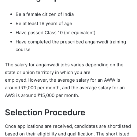
Be a female citizen of India
Be at least 18 years of age
Have passed Class 10 (or equivalent)
Have completed the prescribed anganwadi training
course
The salary for anganwadi jobs varies depending on the
state or union territory in which you are
employed.However, the average salary for an AWW is
around ₹9,000 per month, and the average salary for an
AWS is around ₹15,000 per month.
Selection Procedure
Once applications are received, candidates are shortlisted
based on their eligibility and qualification. The shortlisted