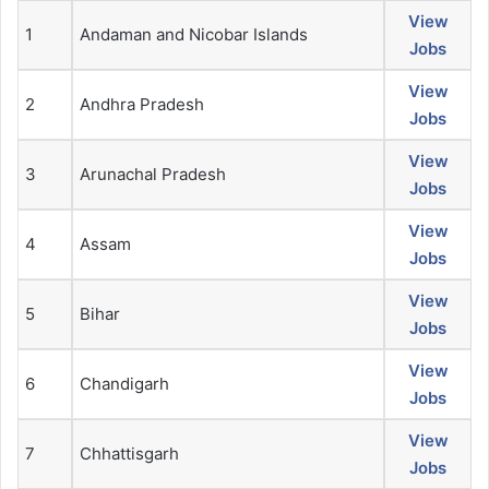
View
1
Andaman and Nicobar Islands
Jobs
View
2
Andhra Pradesh
Jobs
View
3
Arunachal Pradesh
Jobs
View
4
Assam
Jobs
View
5
Bihar
Jobs
View
6
Chandigarh
Jobs
View
7
Chhattisgarh
Jobs