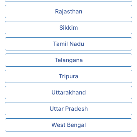
Rajasthan
Sikkim
Tamil Nadu
Telangana
Tripura
Uttarakhand
Uttar Pradesh
West Bengal