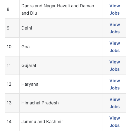
Dadra and Nagar Haveli and Daman
View
8
and Diu
Jobs
View
9
Delhi
Jobs
View
10
Goa
Jobs
View
11
Gujarat
Jobs
View
12
Haryana
Jobs
View
13
Himachal Pradesh
Jobs
View
14
Jammu and Kashmir
Jobs