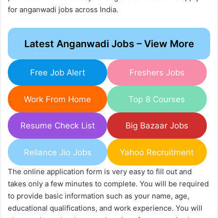
for anganwadi jobs across India.
Latest Anganwadi Jobs – View More
Free Job Alert
Freshers Jobs
Work From Home
Top 8 Courses
Resume Check List
Big Bazaar Jobs
Reliance Jio Jobs
Yahoo Recruitment
The online application form is very easy to fill out and
takes only a few minutes to complete. You will be required
to provide basic information such as your name, age,
educational qualifications, and work experience. You will