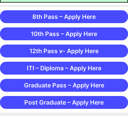
8th Pass – Apply Here
10th Pass – Apply Here
12th Pass v- Apply Here
ITI – Diploma – Apply Here
Graduate Pass – Apply Here
Post Graduate – Apply Here