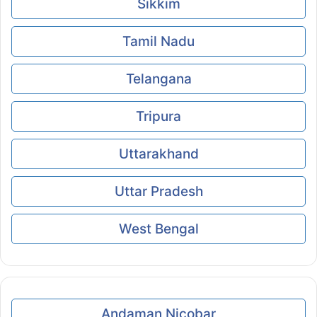
Sikkim
Tamil Nadu
Telangana
Tripura
Uttarakhand
Uttar Pradesh
West Bengal
Andaman Nicobar