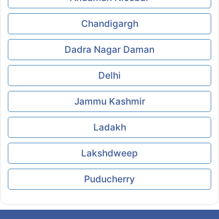
Chandigargh
Dadra Nagar Daman
Delhi
Jammu Kashmir
Ladakh
Lakshdweep
Puducherry