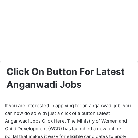
Click On Button For Latest
Anganwadi Jobs
If you are interested in applying for an anganwadi job, you
can now do so with just a click of a button Latest
Anganwadi Jobs Click Here. The Ministry of Women and
Child Development (WCD) has launched a new online
portal that makes it easy for eligible candidates to apply