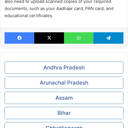
also need to upload scanned copies of your required
documents, such as your Aadhaar card, PAN card, and
educational certificates.
Facebook
X
WhatsApp
Te
Andhra Pradesh
Arunachal Pradesh
Assam
Bihar