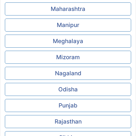
Maharashtra
Manipur
Meghalaya
Mizoram
Nagaland
Odisha
Punjab
Rajasthan