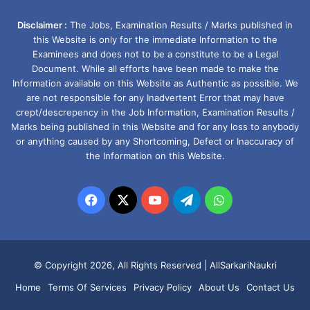
Disclaimer :
The Jobs, Examination Results / Marks published in
this Website is only for the immediate Information to the
Examinees and does not to be a constitute to be a Legal
Document. While all efforts have been made to make the
Information available on this Website as Authentic as possible. We
are not responsible for any Inadvertent Error that may have
crept/descrepency in the Job Information, Examination Results /
Marks being published in this Website and for any loss to anybody
or anything caused by any Shortcoming, Defect or Inaccuracy of
the Information on this Website.
Facebook
X
YouTube
Telegram
WhatsApp
© Copyright 2026, All Rights Reserved |
AllSarkariNaukri
Home
Terms Of Services
Privacy Policy
About Us
Contact Us