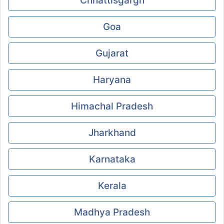
Chhattisgargh
Goa
Gujarat
Haryana
Himachal Pradesh
Jharkhand
Karnataka
Kerala
Madhya Pradesh