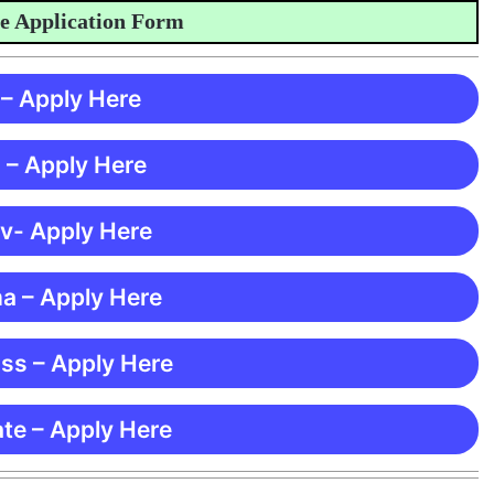
Application Form
 – Apply Here
 – Apply Here
 v- Apply Here
ma – Apply Here
ss – Apply Here
te – Apply Here