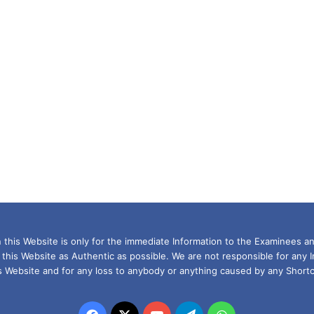
this Website is only for the immediate Information to the Examinees an
 this Website as Authentic as possible. We are not responsible for any 
is Website and for any loss to anybody or anything caused by any Shortc