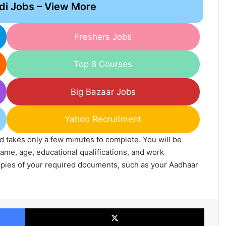
di Jobs – View More
Freshers Jobs
Top 8 Courses
Big Bazaar Jobs
Yahoo Recruitment
and takes only a few minutes to complete. You will be
ame, age, educational qualifications, and work
opies of your required documents, such as your Aadhaar
Facebook
X