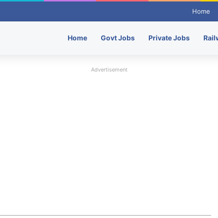
Home
Home
Govt Jobs
Private Jobs
Rail
Advertisement