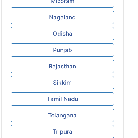
Mizoram
Nagaland
Odisha
Punjab
Rajasthan
Sikkim
Tamil Nadu
Telangana
Tripura