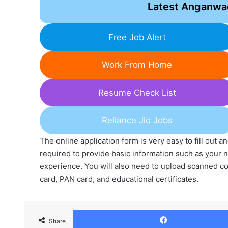
Latest Anganwa
Free Job Alert
Work From Home
Resume Check List
Reliance Jio Jobs
The online application form is very easy to fill out 
required to provide basic information such as your n
experience. You will also need to upload scanned c
card, PAN card, and educational certificates.
Share