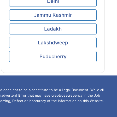
Delhi
Jammu Kashmir
Ladakh
Lakshdweep
Puducherry
d does not to be a constitute to be a Legal Document. While all
Inadvertent Error that may have crept/descrepency in the Job
oming, Defect or Inaccuracy of the Information on this Website.