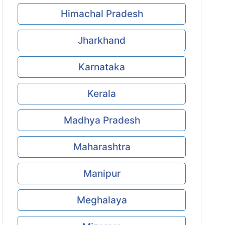
Himachal Pradesh
Jharkhand
Karnataka
Kerala
Madhya Pradesh
Maharashtra
Manipur
Meghalaya