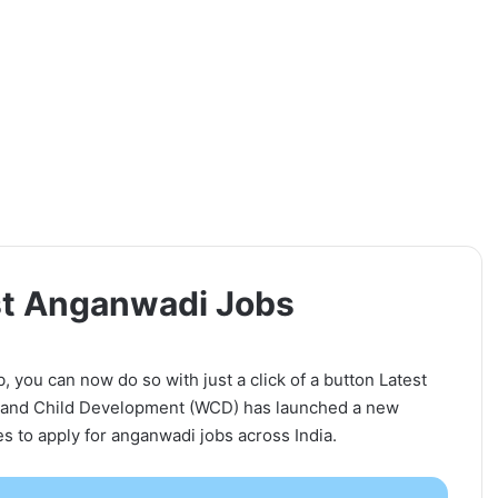
est Anganwadi Jobs
b, you can now do so with just a click of a button Latest
 and Child Development (WCD) has launched a new
tes to apply for anganwadi jobs across India.