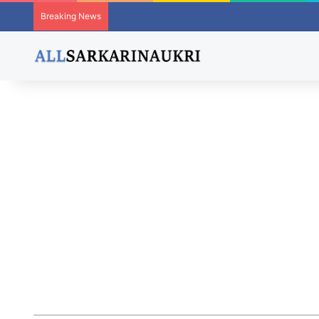
Breaking News