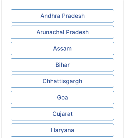
Andhra Pradesh
Arunachal Pradesh
Assam
Bihar
Chhattisgargh
Goa
Gujarat
Haryana