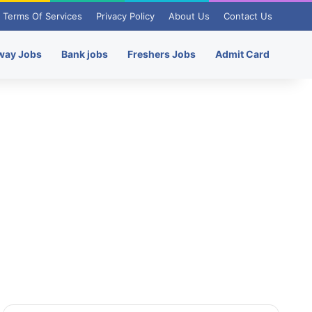
Terms Of Services
Privacy Policy
About Us
Contact Us
way Jobs
Bank jobs
Freshers Jobs
Admit Card