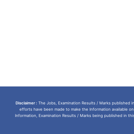
Disclaimer :
The Jobs, Examination Results / Marks published in 
efforts have been made to make the Information available on
Information, Examination Results / Marks being published in th