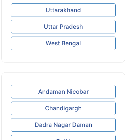
Uttarakhand
Uttar Pradesh
West Bengal
Andaman Nicobar
Chandigargh
Dadra Nagar Daman