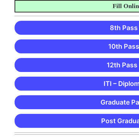
Fill Online 
8th Pass
10th Pass
12th Pass
ITI – Diplo
Graduate Pa
Post Gradua