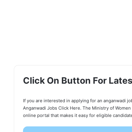
Click On Button For Lat
If you are interested in applying for an anganwadi jo
Anganwadi Jobs Click Here. The Ministry of Women
online portal that makes it easy for eligible candida