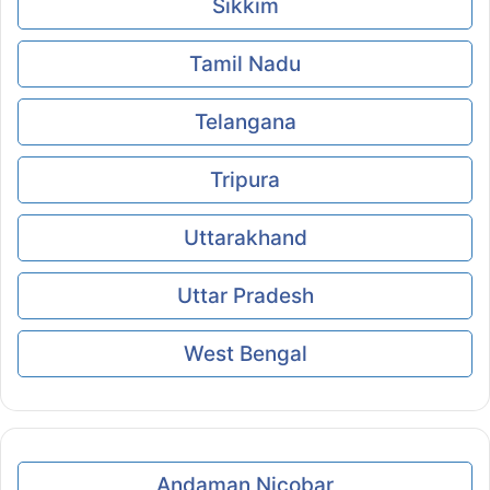
Sikkim
Tamil Nadu
Telangana
Tripura
Uttarakhand
Uttar Pradesh
West Bengal
Andaman Nicobar