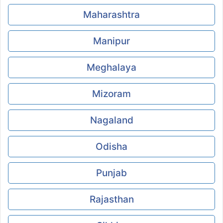
Maharashtra
Manipur
Meghalaya
Mizoram
Nagaland
Odisha
Punjab
Rajasthan