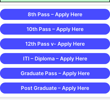
8th Pass – Apply Here
10th Pass – Apply Here
12th Pass v- Apply Here
ITI – Diploma – Apply Here
Graduate Pass – Apply Here
Post Graduate – Apply Here