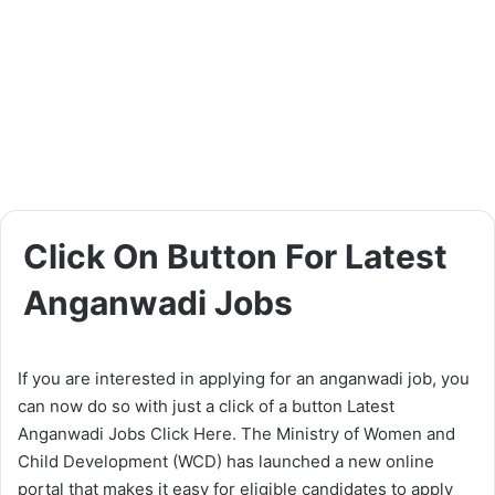
Click On Button For Latest
Anganwadi Jobs
If you are interested in applying for an anganwadi job, you
can now do so with just a click of a button Latest
Anganwadi Jobs Click Here. The Ministry of Women and
Child Development (WCD) has launched a new online
portal that makes it easy for eligible candidates to apply