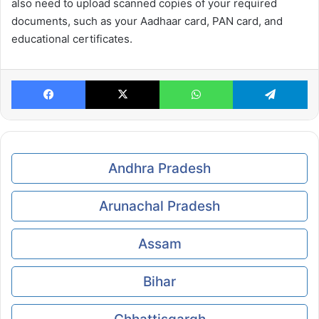
also need to upload scanned copies of your required
documents, such as your Aadhaar card, PAN card, and
educational certificates.
Facebook
X
WhatsApp
Te
Andhra Pradesh
Arunachal Pradesh
Assam
Bihar