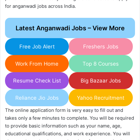
for anganwadi jobs across India.
Latest Anganwadi Jobs – View More
Free Job Alert
Freshers Jobs
Work From Home
Top 8 Courses
Resume Check List
Big Bazaar Jobs
Reliance Jio Jobs
Yahoo Recruitment
The online application form is very easy to fill out and
takes only a few minutes to complete. You will be required
to provide basic information such as your name, age,
educational qualifications, and work experience. You will