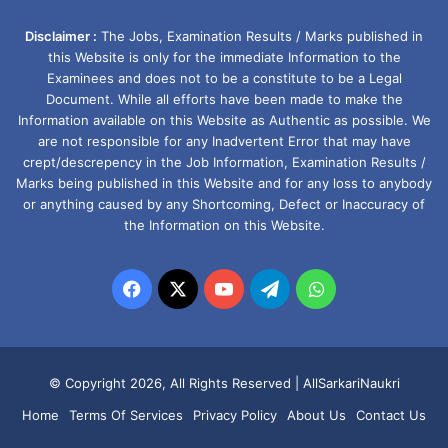
Disclaimer :
The Jobs, Examination Results / Marks published in
this Website is only for the immediate Information to the
Examinees and does not to be a constitute to be a Legal
Document. While all efforts have been made to make the
Information available on this Website as Authentic as possible. We
are not responsible for any Inadvertent Error that may have
crept/descrepency in the Job Information, Examination Results /
Marks being published in this Website and for any loss to anybody
or anything caused by any Shortcoming, Defect or Inaccuracy of
the Information on this Website.
Facebook
X
YouTube
Telegram
WhatsApp
© Copyright 2026, All Rights Reserved |
AllSarkariNaukri
Home
Terms Of Services
Privacy Policy
About Us
Contact Us