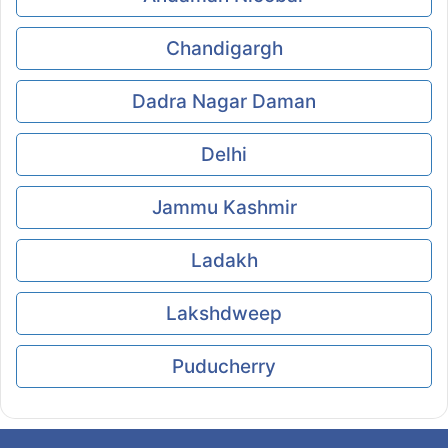
Chandigargh
Dadra Nagar Daman
Delhi
Jammu Kashmir
Ladakh
Lakshdweep
Puducherry