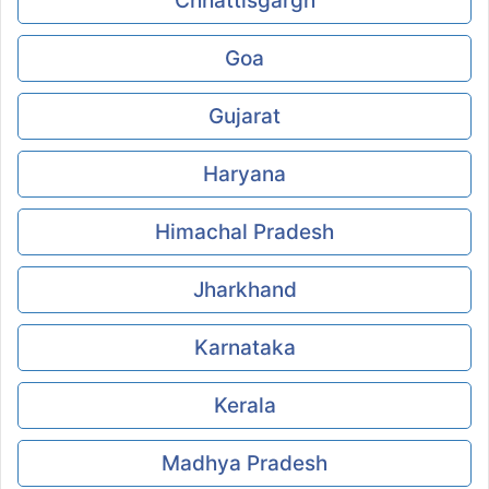
Chhattisgargh
Goa
Gujarat
Haryana
Himachal Pradesh
Jharkhand
Karnataka
Kerala
Madhya Pradesh