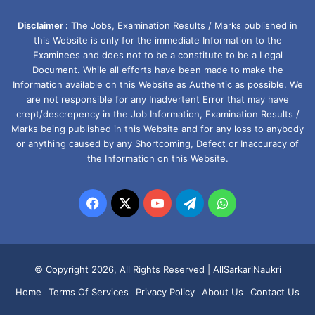
Disclaimer :
The Jobs, Examination Results / Marks published in
this Website is only for the immediate Information to the
Examinees and does not to be a constitute to be a Legal
Document. While all efforts have been made to make the
Information available on this Website as Authentic as possible. We
are not responsible for any Inadvertent Error that may have
crept/descrepency in the Job Information, Examination Results /
Marks being published in this Website and for any loss to anybody
or anything caused by any Shortcoming, Defect or Inaccuracy of
the Information on this Website.
Facebook
X
YouTube
Telegram
WhatsApp
© Copyright 2026, All Rights Reserved |
AllSarkariNaukri
Home
Terms Of Services
Privacy Policy
About Us
Contact Us