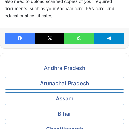
also need to upload scanned copies of your required
documents, such as your Aadhaar card, PAN card, and
educational certificates.
Facebook
X
WhatsApp
Te
Andhra Pradesh
Arunachal Pradesh
Assam
Bihar