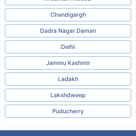
Chandigargh
Dadra Nagar Daman
Delhi
Jammu Kashmir
Ladakh
Lakshdweep
Puducherry