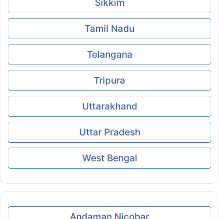
Sikkim
Tamil Nadu
Telangana
Tripura
Uttarakhand
Uttar Pradesh
West Bengal
Andaman Nicobar