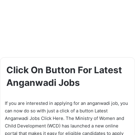
Click On Button For Latest
Anganwadi Jobs
If you are interested in applying for an anganwadi job, you
can now do so with just a click of a button Latest
Anganwadi Jobs Click Here. The Ministry of Women and
Child Development (WCD) has launched a new online
portal that makes it easy for eligible candidates to apply