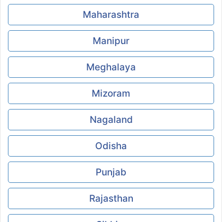
Maharashtra
Manipur
Meghalaya
Mizoram
Nagaland
Odisha
Punjab
Rajasthan