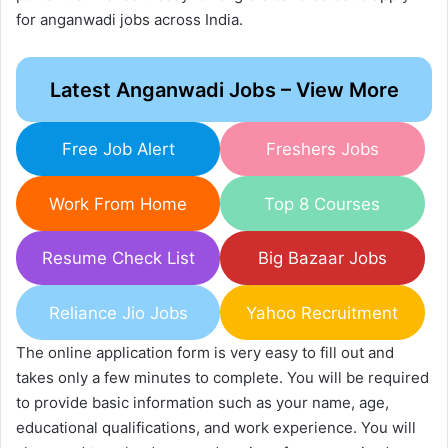
for anganwadi jobs across India.
Latest Anganwadi Jobs – View More
Free Job Alert
Freshers Jobs
Work From Home
Top 8 Courses
Resume Check List
Big Bazaar Jobs
Reliance Jio Jobs
Yahoo Recruitment
The online application form is very easy to fill out and
takes only a few minutes to complete. You will be required
to provide basic information such as your name, age,
educational qualifications, and work experience. You will