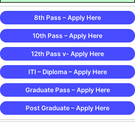
8th Pass – Apply Here
10th Pass – Apply Here
12th Pass v- Apply Here
ITI – Diploma – Apply Here
Graduate Pass – Apply Here
Post Graduate – Apply Here