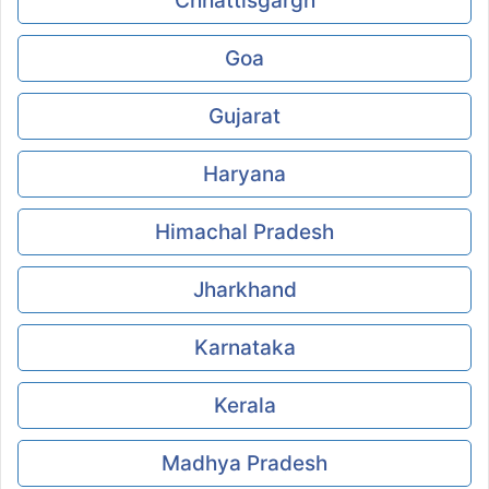
Chhattisgargh
Goa
Gujarat
Haryana
Himachal Pradesh
Jharkhand
Karnataka
Kerala
Madhya Pradesh