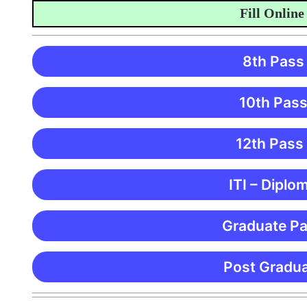
Fill Online Ap
8th Pass
10th Pass
12th Pass
ITI – Diplo
Graduate Pa
Post Gradua