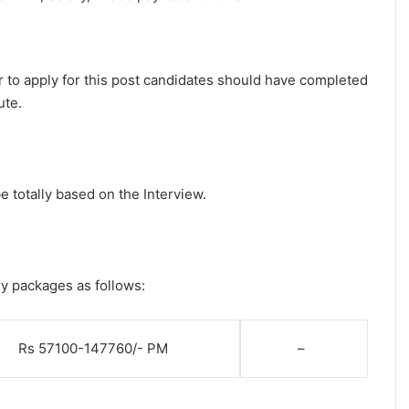
 to apply for this post candidates should have completed
ute.
e totally based on the Interview.
ry packages as follows:
Rs 57100-147760/- PM
–