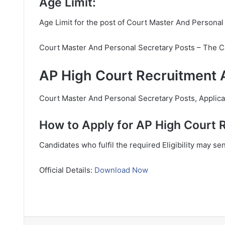
Age Limit:
Age Limit for the post of Court Master And Personal
Court Master And Personal Secretary Posts – The C
AP High Court Recruitment A
Court Master And Personal Secretary Posts, Applicant
How to Apply for AP High Court 
Candidates who fulfil the required Eligibility may se
Official Details:
Download Now