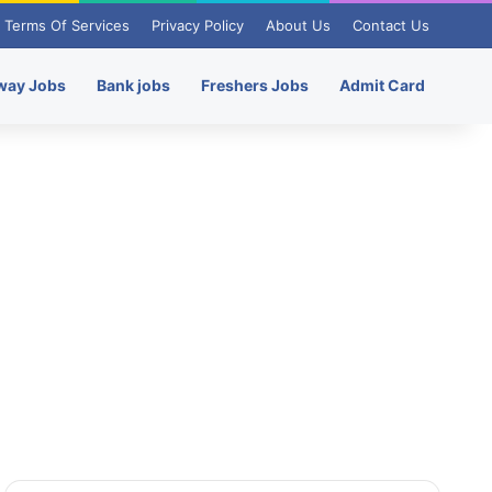
Terms Of Services
Privacy Policy
About Us
Contact Us
way Jobs
Bank jobs
Freshers Jobs
Admit Card