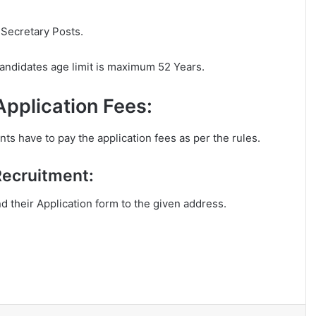
 Secretary Posts.
andidates age limit is maximum 52 Years.
pplication Fees:
s have to pay the application fees as per the rules.
Recruitment:
nd their Application form to the given address.