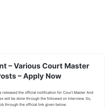
t – Various Court Master
Posts – Apply Now
eleased the official notification for Court Master And
es will be done through the followed on Interview. So,
b through the official link given below.