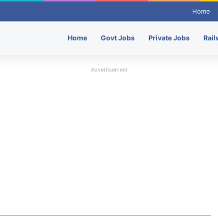
Home
Home
Govt Jobs
Private Jobs
Rail
Advertisement