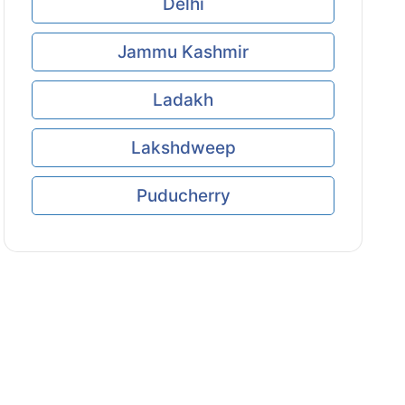
Delhi
Jammu Kashmir
Ladakh
Lakshdweep
Puducherry