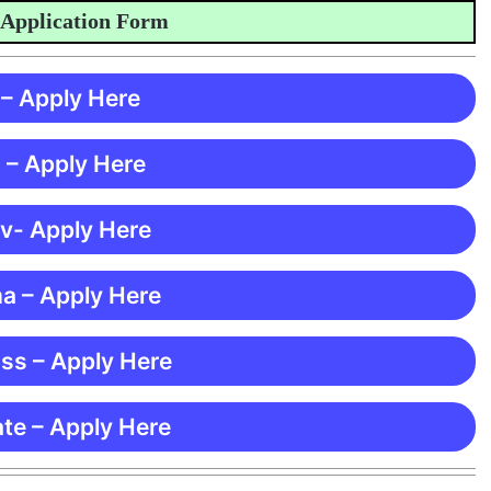
plication Form
 – Apply Here
 – Apply Here
 v- Apply Here
ma – Apply Here
ss – Apply Here
te – Apply Here