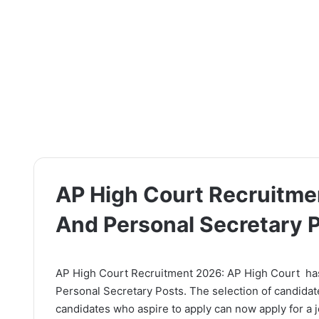
AP High Court Recruitmen
And Personal Secretary 
AP High Court Recruitment 2026: AP High Court has r
Personal Secretary Posts. The selection of candidat
candidates who aspire to apply can now apply for a jo