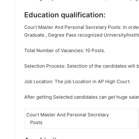
Education qualification:
Court Master And Personal Secretary Posts: In order
Graduate , Degree Pass recognized University/Instit
Total Number of Vacancies: 10 Posts.
Selection Process: Selection of the candidates will b
Job Location: The job Location in AP High Court.
After getting Selected candidates can get huge sala
Court Master And Personal Secretary
Posts