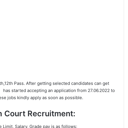
0th,12th Pass. After getting selected candidates can get
as started accepting an application from 27.06.2022 to
se jobs kindly apply as soon as possible.
igh Court Recruitment:
e Limit, Salary, Grade pay is as follows: