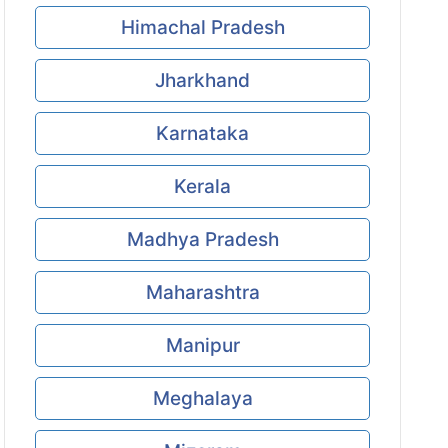
Himachal Pradesh
Jharkhand
Karnataka
Kerala
Madhya Pradesh
Maharashtra
Manipur
Meghalaya