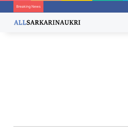
Breaking News