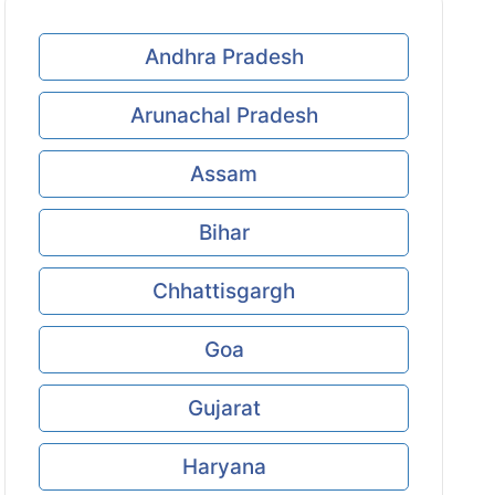
Andhra Pradesh
Arunachal Pradesh
Assam
Bihar
Chhattisgargh
Goa
Gujarat
Haryana