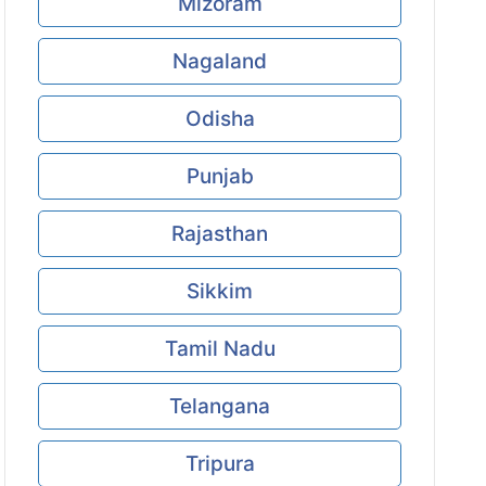
Mizoram
Nagaland
Odisha
Punjab
Rajasthan
Sikkim
Tamil Nadu
Telangana
Tripura