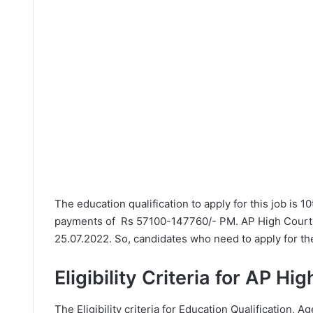
The education qualification to apply for this job is 1
payments of Rs 57100-147760/- PM. AP High Court h
25.07.2022. So, candidates who need to apply for the
Eligibility Criteria for AP H
The Eligibility criteria for Education Qualification, Ag