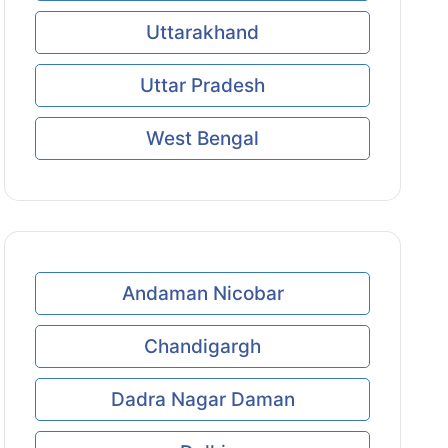
Uttarakhand
Uttar Pradesh
West Bengal
Andaman Nicobar
Chandigargh
Dadra Nagar Daman