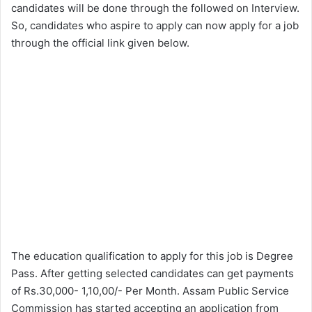
candidates will be done through the followed on Interview.
So, candidates who aspire to apply can now apply for a job
through the official link given below.
The education qualification to apply for this job is Degree
Pass. After getting selected candidates can get payments
of Rs.30,000- 1,10,00/- Per Month. Assam Public Service
Commission has started accepting an application from