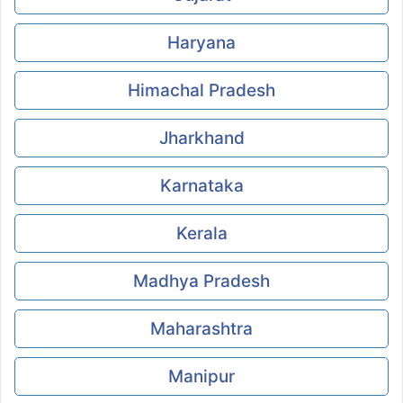
Haryana
Himachal Pradesh
Jharkhand
Karnataka
Kerala
Madhya Pradesh
Maharashtra
Manipur