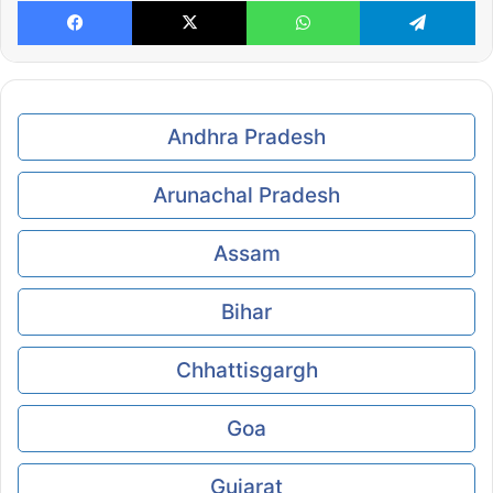
Facebook
X
WhatsApp
Te
Andhra Pradesh
Arunachal Pradesh
Assam
Bihar
Chhattisgargh
Goa
Gujarat