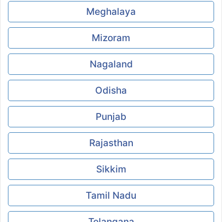
Meghalaya
Mizoram
Nagaland
Odisha
Punjab
Rajasthan
Sikkim
Tamil Nadu
Telangana