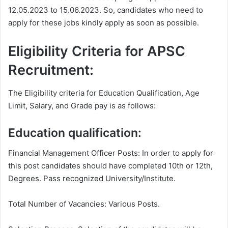
12.05.2023 to 15.06.2023. So, candidates who need to
apply for these jobs kindly apply as soon as possible.
Eligibility Criteria for APSC
Recruitment:
The Eligibility criteria for Education Qualification, Age
Limit, Salary, and Grade pay is as follows:
Education qualification:
Financial Management Officer Posts: In order to apply for
this post candidates should have completed 10th or 12th,
Degrees. Pass recognized University/Institute.
Total Number of Vacancies: Various Posts.