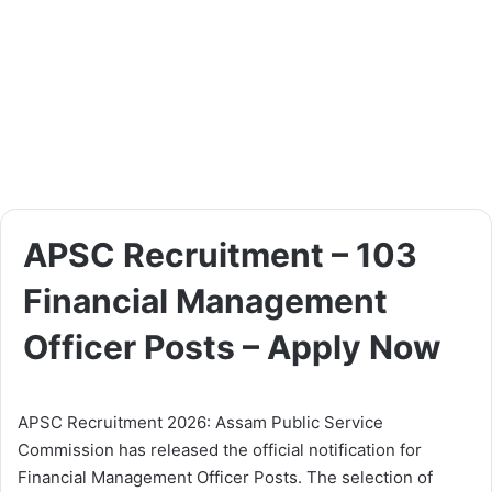
APSC Recruitment – 103
Financial Management
Officer Posts – Apply Now
APSC Recruitment 2026: Assam Public Service
Commission has released the official notification for
Financial Management Officer Posts. The selection of