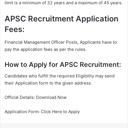
limit is a minimum of 32 years and a maximum of 45 years.
APSC Recruitment Application
Fees:
Financial Management Officer Posts, Applicants have to
pay the application fees as per the rules.
How to Apply for APSC Recruitment:
Candidates who fulfill the required Eligibility may send
their Application form to the given address.
Official Details: Download Now
Application Form: Click Here to Apply