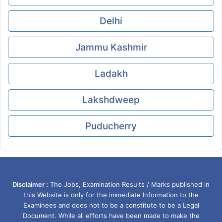
Delhi
Jammu Kashmir
Ladakh
Lakshdweep
Puducherry
Disclaimer :
The Jobs, Examination Results / Marks published in
this Website is only for the immediate Information to the
Examinees and does not to be a constitute to be a Legal
Document. While all efforts have been made to make the