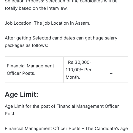
Selection Process: Selection of the candidates will be
totally based on the Interview.
Job Location: The job Location in Assam.
After getting Selected candidates can get huge salary
packages as follows:
Rs.30,000-
Financial Management
1,10,00/- Per
Officer Posts.
–
Month.
Age Limit:
Age Limit for the post of Financial Management Officer
Post.
Financial Management Officer Posts – The Candidate’s age