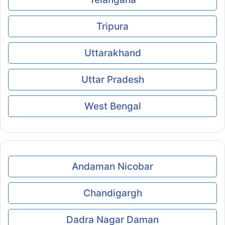
Tripura
Uttarakhand
Uttar Pradesh
West Bengal
Andaman Nicobar
Chandigargh
Dadra Nagar Daman