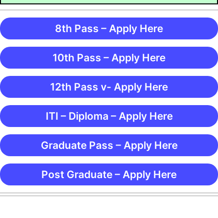
8th Pass – Apply Here
10th Pass – Apply Here
12th Pass v- Apply Here
ITI – Diploma – Apply Here
Graduate Pass – Apply Here
Post Graduate – Apply Here