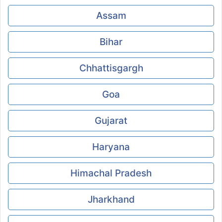
Assam
Bihar
Chhattisgargh
Goa
Gujarat
Haryana
Himachal Pradesh
Jharkhand