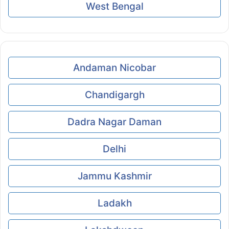
West Bengal
Andaman Nicobar
Chandigargh
Dadra Nagar Daman
Delhi
Jammu Kashmir
Ladakh