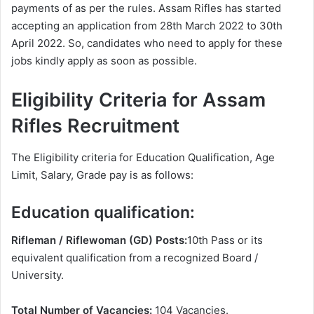
payments of as per the rules. Assam Rifles has started
accepting an application from 28th March 2022 to 30th
April 2022. So, candidates who need to apply for these
jobs kindly apply as soon as possible.
Eligibility Criteria for Assam
Rifles Recruitment
The Eligibility criteria for Education Qualification, Age
Limit, Salary, Grade pay is as follows:
Education qualification:
Rifleman / Riflewoman (GD) Posts:
10th Pass or its
equivalent qualification from a recognized Board /
University.
Total Number of Vacancies:
104 Vacancies.