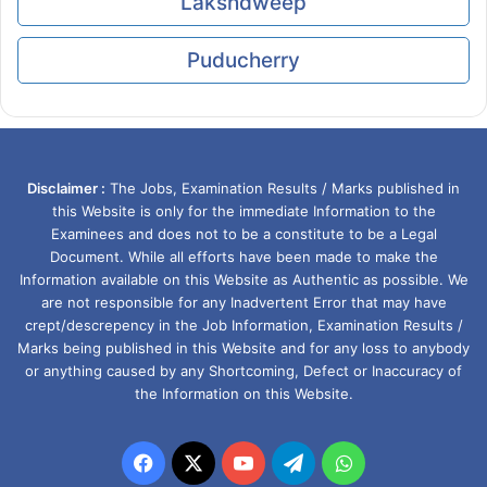
Lakshdweep
Puducherry
Disclaimer :
The Jobs, Examination Results / Marks published in
this Website is only for the immediate Information to the
Examinees and does not to be a constitute to be a Legal
Document. While all efforts have been made to make the
Information available on this Website as Authentic as possible. We
are not responsible for any Inadvertent Error that may have
crept/descrepency in the Job Information, Examination Results /
Marks being published in this Website and for any loss to anybody
or anything caused by any Shortcoming, Defect or Inaccuracy of
the Information on this Website.
Facebook
X
YouTube
Telegram
WhatsApp