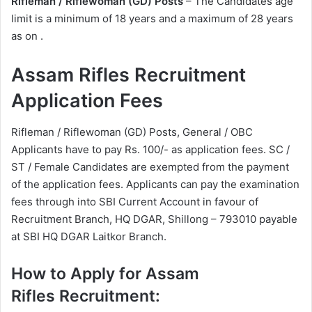
Rifleman / Riflewoman (GD) Posts
– The Candidates age
limit is a minimum of 18 years and a maximum of 28 years
as on .
Assam Rifles Recruitment
Application Fees
Rifleman / Riflewoman (GD) Posts, General / OBC
Applicants have to pay Rs. 100/- as application fees. SC /
ST / Female Candidates are exempted from the payment
of the application fees. Applicants can pay the examination
fees through into SBI Current Account in favour of
Recruitment Branch, HQ DGAR, Shillong – 793010 payable
at SBI HQ DGAR Laitkor Branch.
How to Apply for Assam
Rifles Recruitment: