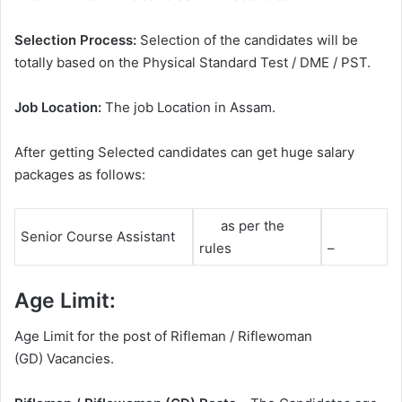
Selection Process:
Selection of the candidates will be
totally based on the Physical Standard Test / DME / PST.
Job Location:
The job Location in Assam.
After getting Selected candidates can get huge salary
packages as follows:
as per the
Senior Course Assistant
rules
–
Age Limit:
Age Limit for the post of Rifleman / Riflewoman
(GD) Vacancies.