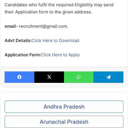
Candidates who fulfil the required Eligibility may send
their Application form to the given address.
email-
recruitment@gmail.com.
Advt Details:
Click Here to Download
Application Form:
Click Here to Apply
Facebook
X
WhatsApp
Te
Andhra Pradesh
Arunachal Pradesh