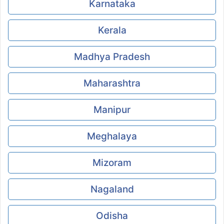
Karnataka
Kerala
Madhya Pradesh
Maharashtra
Manipur
Meghalaya
Mizoram
Nagaland
Odisha