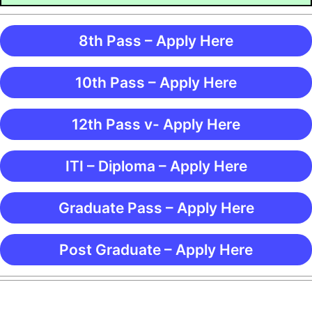
8th Pass – Apply Here
10th Pass – Apply Here
12th Pass v- Apply Here
ITI – Diploma – Apply Here
Graduate Pass – Apply Here
Post Graduate – Apply Here