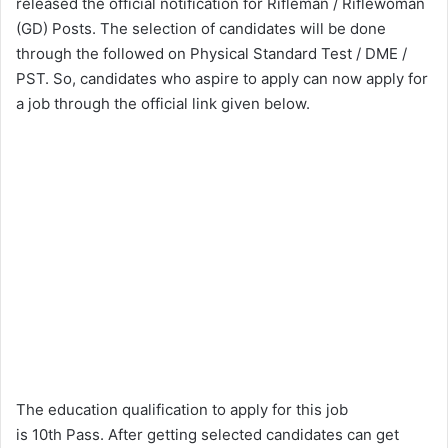
released the official notification for Rifleman / Riflewoman
(GD) Posts. The selection of candidates will be done
through the followed on Physical Standard Test / DME /
PST. So, candidates who aspire to apply can now apply for
a job through the official link given below.
The education qualification to apply for this job
is 10th Pass. After getting selected candidates can get