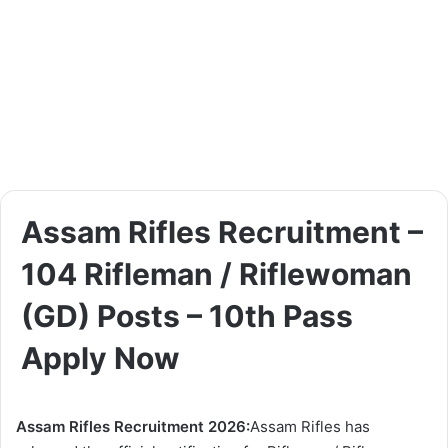
Assam Rifles Recruitment –
104 Rifleman / Riflewoman
(GD) Posts – 10th Pass
Apply Now
Assam Rifles Recruitment 2026:
Assam Rifles has