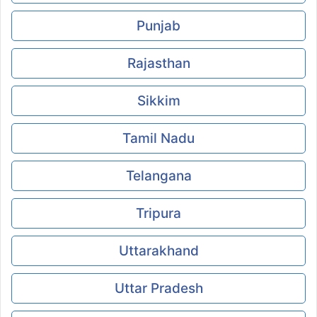
Punjab
Rajasthan
Sikkim
Tamil Nadu
Telangana
Tripura
Uttarakhand
Uttar Pradesh