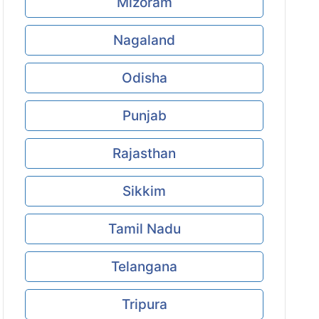
Mizoram
Nagaland
Odisha
Punjab
Rajasthan
Sikkim
Tamil Nadu
Telangana
Tripura