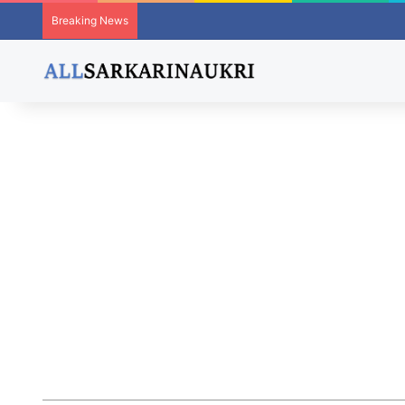
Breaking News