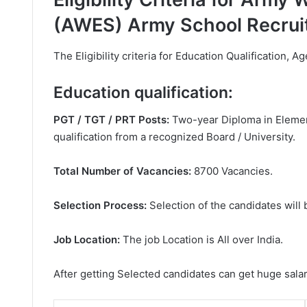
(AWES) Army School Recrui
The Eligibility criteria for Education Qualification, Ag
Education qualification:
PGT / TGT / PRT Posts:
Two-year Diploma in Element
qualification from a recognized Board / University.
Total Number of Vacancies:
8700 Vacancies.
Selection Process:
Selection of the candidates will
Job Location:
The job Location is All over India.
After getting Selected candidates can get huge sala