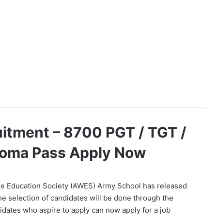
tment – 8700 PGT / TGT /
ploma Pass Apply Now
e Education Society (AWES) Army School has released
The selection of candidates will be done through the
dates who aspire to apply can now apply for a job