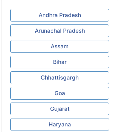
Andhra Pradesh
Arunachal Pradesh
Assam
Bihar
Chhattisgargh
Goa
Gujarat
Haryana