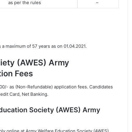
as per the rules
–
.
s a maximum of 57 years as on 01.04.2021.
ciety (AWES) Army
tion Fees
00/- as (Non-Refundable) application fees. Candidates
edit Card, Net Banking.
Education Society (AWES) Army
apply online at Army Welfare Education Society (AWES)