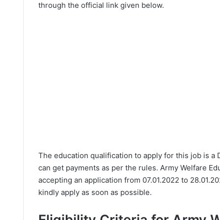
through the official link given below.
The education qualification to apply for this job is 
can get payments as per the rules. Army Welfare Ed
accepting an application from 07.01.2022 to 28.01.2
kindly apply as soon as possible.
Eligibility Criteria for Army