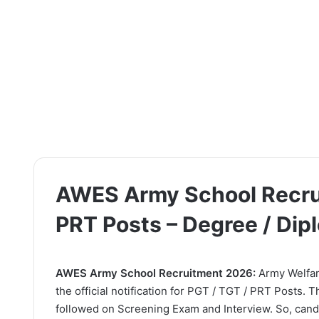
AWES Army School Recrui
PRT Posts – Degree / Di
AWES Army School Recruitment 2026:
Army Welfar
the official notification for PGT / TGT / PRT Posts. 
followed on Screening Exam and Interview. So, candi