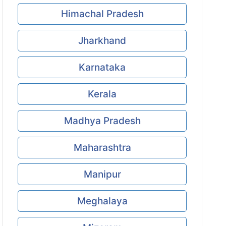
Himachal Pradesh
Jharkhand
Karnataka
Kerala
Madhya Pradesh
Maharashtra
Manipur
Meghalaya