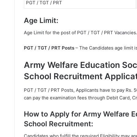
PGT / TGT / PRT
Age Limit:
Age Limit for the post of PGT / TGT / PRT Vacancies
PGT / TGT / PRT Posts
– The Candidates age limit i
Army Welfare Education So
School Recruitment Applica
PGT / TGT / PRT Posts, Applicants have to pay Rs. 5
can pay the examination fees through Debit Card, Cr
How to Apply for Army Welfare 
School Recruitment:
Candidates who fulfill the required Eligibility may 