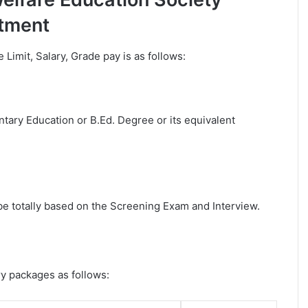
tment
e Limit, Salary, Grade pay is as follows:
ary Education or B.Ed. Degree or its equivalent
 be totally based on the Screening Exam and Interview.
ry packages as follows: