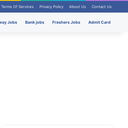
Terms Of Services
Privacy Policy
About Us
Contact Us
way Jobs
Bank jobs
Freshers Jobs
Admit Card