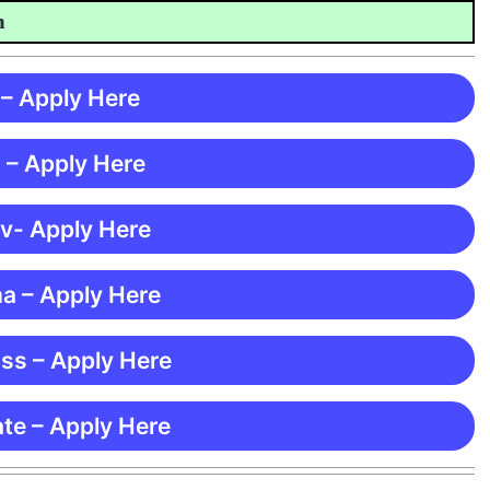
 – Apply Here
 – Apply Here
 v- Apply Here
ma – Apply Here
ss – Apply Here
te – Apply Here