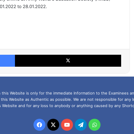
1.2022 to 28.01.2022.
Facebook
X
this Website is only for the immediate Information to the Examinees an
 this Website as Authentic as possible. We are not responsible for any 
is Website and for any loss to anybody or anything caused by any Shortc
Facebook
X
YouTube
Telegram
WhatsApp