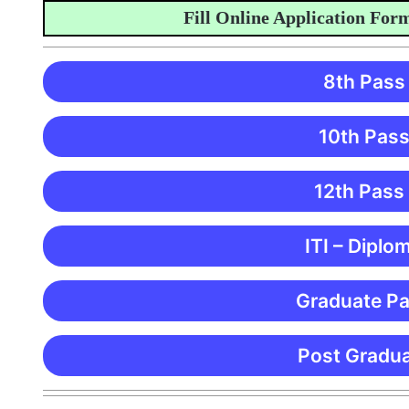
Fill Online Application Form
8th Pass
10th Pass
12th Pass
ITI – Diplo
Graduate Pa
Post Gradua