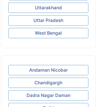
Uttarakhand
Uttar Pradesh
West Bengal
Andaman Nicobar
Chandigargh
Dadra Nagar Daman