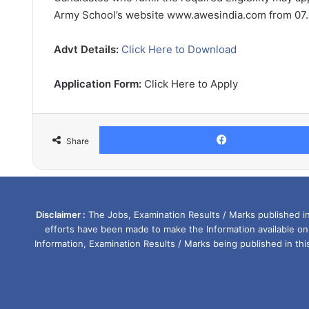
Army School’s website www.awesindia.com from 07.0
Advt Details:
Click Here to Download
Application Form:
Click Here to Apply
Share
Disclaimer :
The Jobs, Examination Results / Marks published in 
efforts have been made to make the Information available on
Information, Examination Results / Marks being published in th