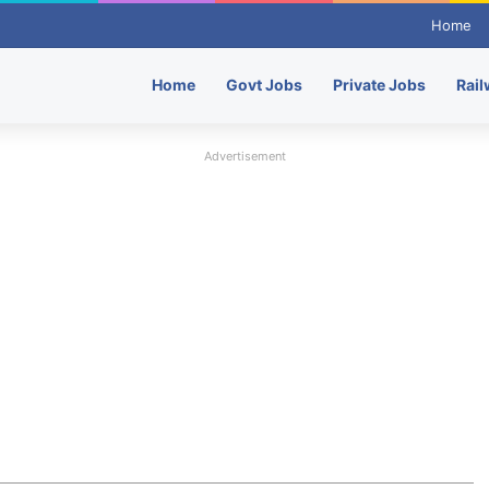
Home
Home
Govt Jobs
Private Jobs
Rail
Advertisement