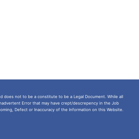
d does not to be a constitute to be a Legal Document. While all
Inadvertent Error that may have crept/descrepency in the Job
oming, Defect or Inaccuracy of the Information on this Website.