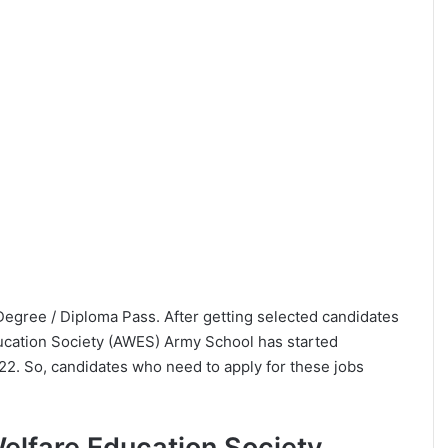
a Degree / Diploma Pass. After getting selected candidates
ucation Society (AWES) Army School has started
022. So, candidates who need to apply for these jobs
 Welfare Education Society