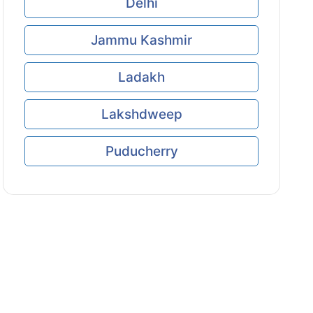
Delhi
Jammu Kashmir
Ladakh
Lakshdweep
Puducherry