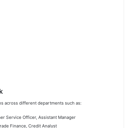
k
les across different departments such as:
r Service Officer, Assistant Manager
ade Finance, Credit Analyst