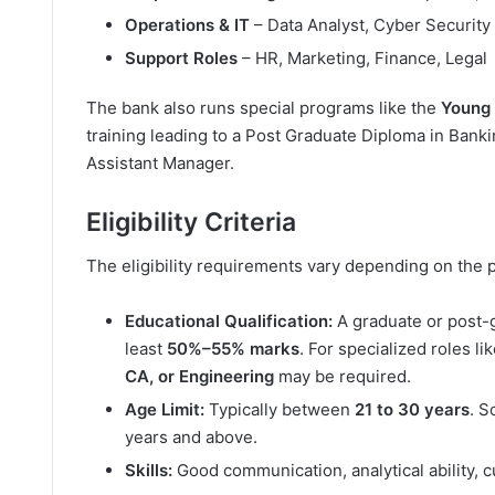
Operations & IT
– Data Analyst, Cyber Security
Support Roles
– HR, Marketing, Finance, Legal
The bank also runs special programs like the
Young
training leading to a Post Graduate Diploma in Bank
Assistant Manager.
Eligibility Criteria
The eligibility requirements vary depending on the p
Educational Qualification:
A graduate or post-g
least
50%–55% marks
. For specialized roles li
CA, or Engineering
may be required.
Age Limit:
Typically between
21 to 30 years
. S
years and above.
Skills:
Good communication, analytical ability, 