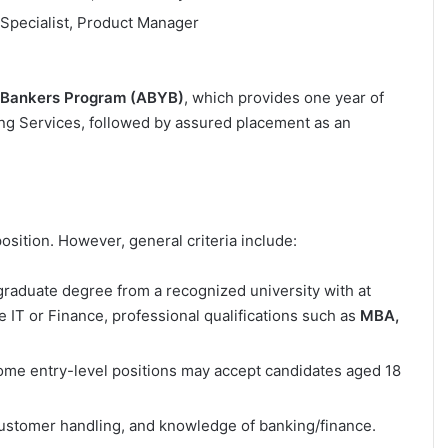
 Specialist, Product Manager
 Bankers Program (ABYB)
, which provides one year of
ing Services, followed by assured placement as an
osition. However, general criteria include:
raduate degree from a recognized university with at
ke IT or Finance, professional qualifications such as
MBA,
ome entry-level positions may accept candidates aged 18
customer handling, and knowledge of banking/finance.