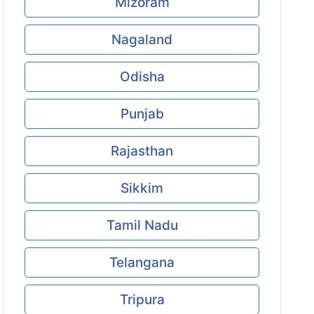
Mizoram
Nagaland
Odisha
Punjab
Rajasthan
Sikkim
Tamil Nadu
Telangana
Tripura