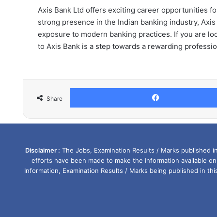
Axis Bank Ltd offers exciting career opportunities f
strong presence in the Indian banking industry, Axis
exposure to modern banking practices. If you are loo
to Axis Bank is a step towards a rewarding professio
Share
Disclaimer :
The Jobs, Examination Results / Marks published in 
efforts have been made to make the Information available on
Information, Examination Results / Marks being published in th