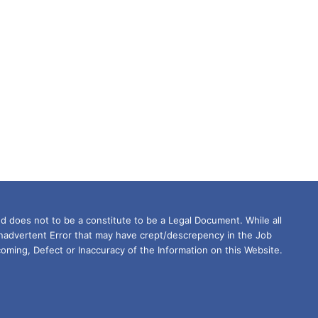
d does not to be a constitute to be a Legal Document. While all
Inadvertent Error that may have crept/descrepency in the Job
oming, Defect or Inaccuracy of the Information on this Website.