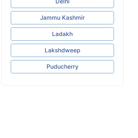
Delhi
Jammu Kashmir
Ladakh
Lakshdweep
Puducherry