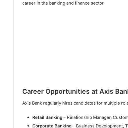
career in the banking and finance sector.
Career Opportunities at Axis Ban
Axis Bank regularly hires candidates for multiple ro
Retail Banking
– Relationship Manager, Custome
Corporate Banking
– Business Development, Tr