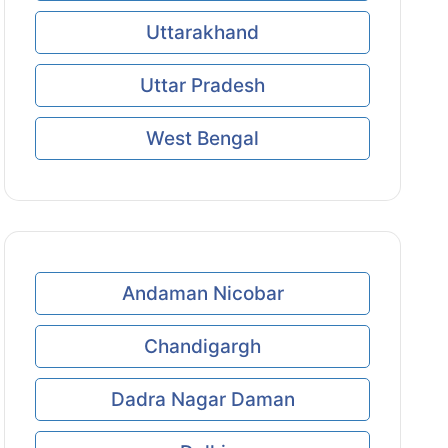
Uttarakhand
Uttar Pradesh
West Bengal
Andaman Nicobar
Chandigargh
Dadra Nagar Daman