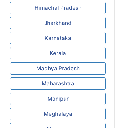
Himachal Pradesh
Jharkhand
Karnataka
Kerala
Madhya Pradesh
Maharashtra
Manipur
Meghalaya