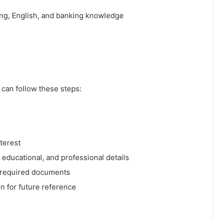
ng, English, and banking knowledge
 can follow these steps:
nterest
, educational, and professional details
 required documents
n for future reference