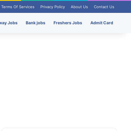
Terms Of Services
Privacy Policy
About Us
Contact Us
way Jobs
Bank jobs
Freshers Jobs
Admit Card