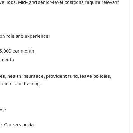
l jobs. Mid- and senior-level positions require relevant
 on role and experience:
5,000 per month
 month
, health insurance, provident fund, leave policies,
tions and training.
es:
nk Careers portal