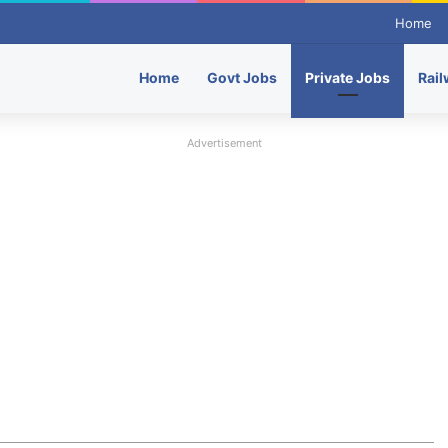
Home
Home
Govt Jobs
Private Jobs
Rail
Advertisement