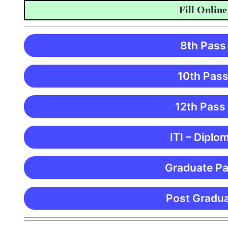
Fill Online App
8th Pass
10th Pass
12th Pass
ITI – Diplo
Graduate Pa
Post Gradua