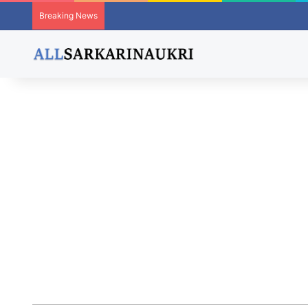
Breaking News