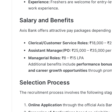
Experience:
Freshers are welcome for entry-leve
work experience.
Salary and Benefits
Axis Bank offers attractive pay packages depending
Clerical/Customer Service Roles:
₹18,000 – ₹2
Assistant Manager/PO:
₹25,000 – ₹35,000 per
Managerial Roles:
₹8 – ₹15 LPA
Additional benefits include
performance bonuses
and career growth opportunities
through promo
Selection Process
The recruitment process involves the following stag
Online Application
through the official Axis Ba