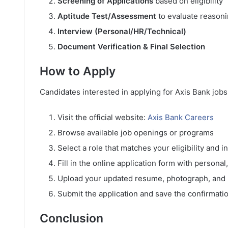
Screening of Applications
based on eligibility
Aptitude Test/Assessment
to evaluate reasoni
Interview (Personal/HR/Technical)
Document Verification & Final Selection
How to Apply
Candidates interested in applying for Axis Bank jobs
Visit the official website:
Axis Bank Careers
Browse available job openings or programs
Select a role that matches your eligibility and i
Fill in the online application form with personal
Upload your updated resume, photograph, and
Submit the application and save the confirmatio
Conclusion