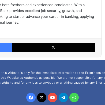
or both freshers and experienced candidates. With a
 Bank provides excellent job security, growth, and
king to start or advance your career in banking, applying
nal journey.
Facebook
X
this Website is only for the immediate Information to the Examinees an
 this Website as Authentic as possible. We are not responsible for any 
is Website and for any loss to anybody or anything caused by any Shortc
Facebook
X
YouTube
Telegram
WhatsApp