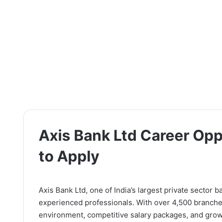
Axis Bank Ltd Career Oppo
to Apply
Axis Bank Ltd, one of India’s largest private sector 
experienced professionals. With over 4,500 branche
environment, competitive salary packages, and grow