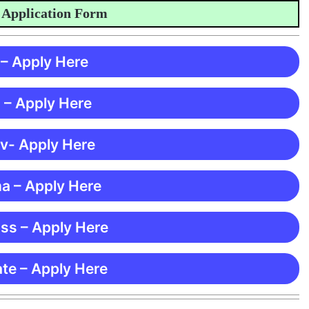
lication Form
 – Apply Here
 – Apply Here
 v- Apply Here
ma – Apply Here
ss – Apply Here
te – Apply Here