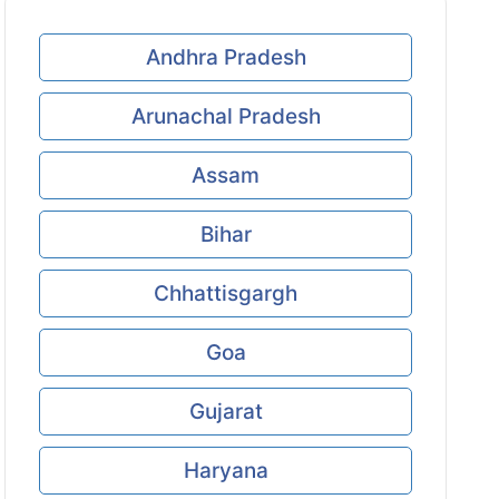
Andhra Pradesh
Arunachal Pradesh
Assam
Bihar
Chhattisgargh
Goa
Gujarat
Haryana