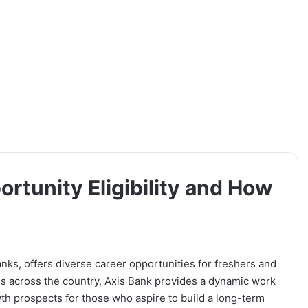
rtunity Eligibility and How
banks, offers diverse career opportunities for freshers and
s across the country, Axis Bank provides a dynamic work
th prospects for those who aspire to build a long-term