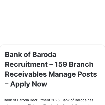
Bank of Baroda
Recruitment – 159 Branch
Receivables Manage Posts
– Apply Now
Bank of Baroda Recruitment 2026: Bank of Baroda has