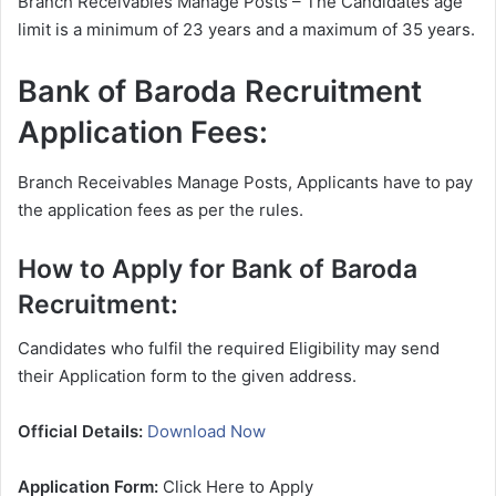
Branch Receivables Manage Posts – The Candidates age
limit is a minimum of 23 years and a maximum of 35 years.
Bank of Baroda Recruitment
Application Fees:
Branch Receivables Manage Posts, Applicants have to pay
the application fees as per the rules.
How to Apply for Bank of Baroda
Recruitment:
Candidates who fulfil the required Eligibility may send
their Application form to the given address.
Official Details:
Download Now
Application Form:
Click Here to Apply