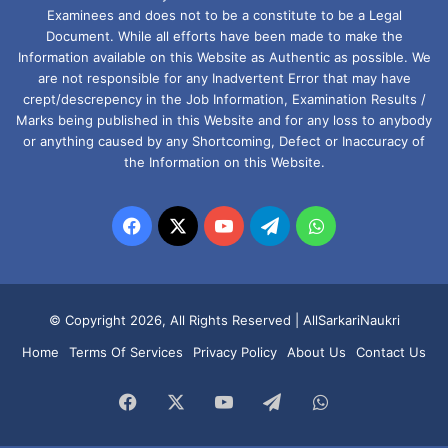
Examinees and does not to be a constitute to be a Legal
Document. While all efforts have been made to make the
Information available on this Website as Authentic as possible. We
are not responsible for any Inadvertent Error that may have
crept/descrepency in the Job Information, Examination Results /
Marks being published in this Website and for any loss to anybody
or anything caused by any Shortcoming, Defect or Inaccuracy of
the Information on this Website.
Facebook
X
YouTube
Telegram
WhatsApp
© Copyright 2026, All Rights Reserved |
AllSarkariNaukri
Home
Terms Of Services
Privacy Policy
About Us
Contact Us
Facebook
X
YouTube
Telegram
WhatsApp