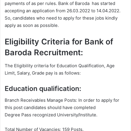
payments of as per rules. Bank of Baroda has started
accepting an application from 26.03.2022 to 14.04.2022.
So, candidates who need to apply for these jobs kindly
apply as soon as possible.
Eligibility Criteria for Bank of
Baroda Recruitment:
The Eligibility criteria for Education Qualification, Age
Limit, Salary, Grade pay is as follows:
Education qualification:
Branch Receivables Manage Posts: In order to apply for
this post candidates should have completed
Degree
Pass recognized University/Institute.
Total Number of Vacancies: 159 Posts.