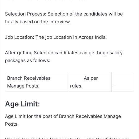
Selection Process
:
Selection of the candidates will be
totally based on the Interview.
Job Location
:
The job Location in Across India.
After getting Selected candidates can get huge salary
packages as follows:
Branch Receivables
As per
Manage Posts.
rules.
–
Age Limit:
Age Limit for the post of Branch Receivables Manage
Posts.