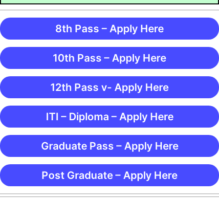
8th Pass – Apply Here
10th Pass – Apply Here
12th Pass v- Apply Here
ITI – Diploma – Apply Here
Graduate Pass – Apply Here
Post Graduate – Apply Here