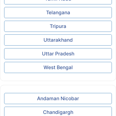
Telangana
Tripura
Uttarakhand
Uttar Pradesh
West Bengal
Andaman Nicobar
Chandigargh