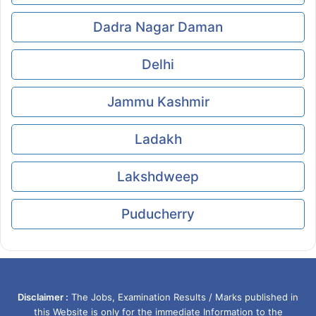
Dadra Nagar Daman
Delhi
Jammu Kashmir
Ladakh
Lakshdweep
Puducherry
Disclaimer :
The Jobs, Examination Results / Marks published in
this Website is only for the immediate Information to the