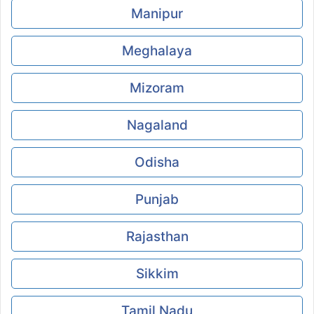
Manipur
Meghalaya
Mizoram
Nagaland
Odisha
Punjab
Rajasthan
Sikkim
Tamil Nadu