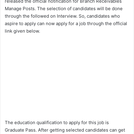
released the official notification for Branch Receivables
Manage Posts. The selection of candidates will be done
through the followed on Interview. So, candidates who
aspire to apply can now apply for a job through the official
link given below.
The education qualification to apply for this job is
Graduate Pass. After getting selected candidates can get