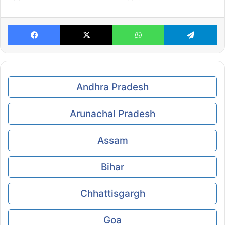
Facebook
X
WhatsApp
Te
Andhra Pradesh
Arunachal Pradesh
Assam
Bihar
Chhattisgargh
Goa