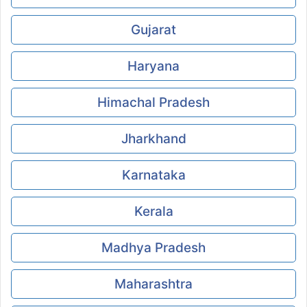
Gujarat
Haryana
Himachal Pradesh
Jharkhand
Karnataka
Kerala
Madhya Pradesh
Maharashtra