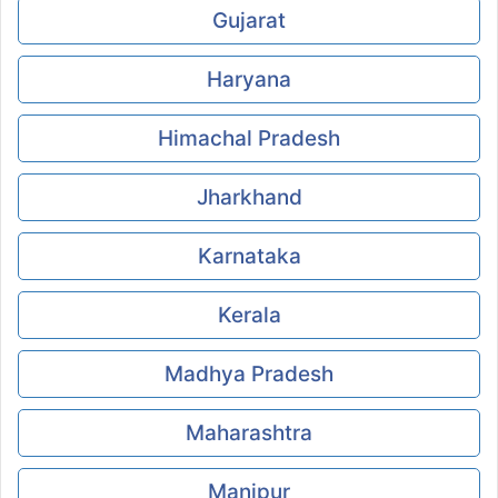
Gujarat
Haryana
Himachal Pradesh
Jharkhand
Karnataka
Kerala
Madhya Pradesh
Maharashtra
Manipur