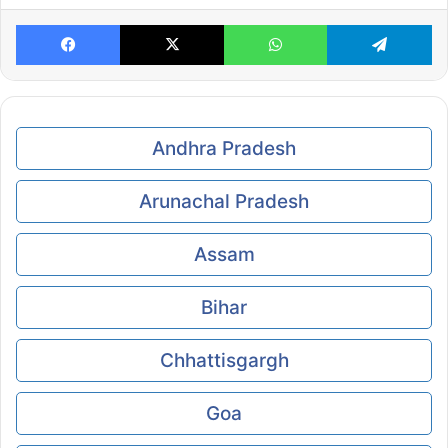
Facebook
X
WhatsApp
Te
Andhra Pradesh
Arunachal Pradesh
Assam
Bihar
Chhattisgargh
Goa