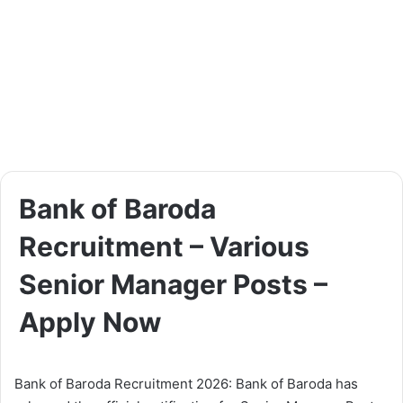
Bank of Baroda
Recruitment – Various
Senior Manager Posts –
Apply Now
Bank of Baroda Recruitment 2026: Bank of Baroda has