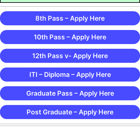
8th Pass – Apply Here
10th Pass – Apply Here
12th Pass v- Apply Here
ITI – Diploma – Apply Here
Graduate Pass – Apply Here
Post Graduate – Apply Here