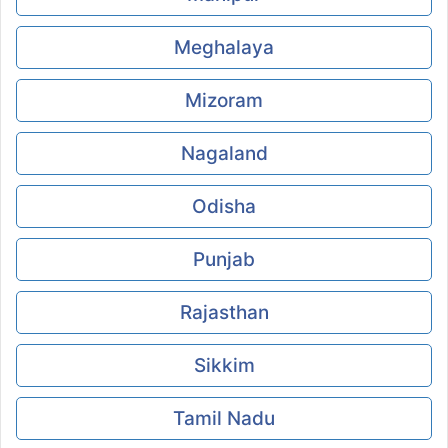
Meghalaya
Mizoram
Nagaland
Odisha
Punjab
Rajasthan
Sikkim
Tamil Nadu