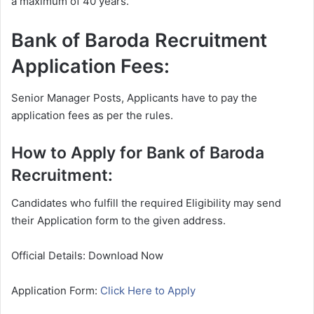
a maximum of 40 years.
Bank of Baroda Recruitment
Application Fees:
Senior Manager Posts, Applicants have to pay the
application fees as per the rules.
How to Apply for Bank of Baroda
Recruitment:
Candidates who fulfill the required Eligibility may send
their Application form to the given address.
Official Details: Download Now
Application Form:
Click Here to Apply