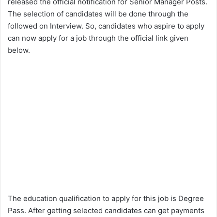
released the official notification for Senior Manager Posts.
The selection of candidates will be done through the
followed on Interview. So, candidates who aspire to apply
can now apply for a job through the official link given
below.
The education qualification to apply for this job is Degree
Pass. After getting selected candidates can get payments