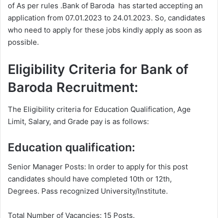
of As per rules .Bank of Baroda has started accepting an
application from 07.01.2023 to 24.01.2023. So, candidates
who need to apply for these jobs kindly apply as soon as
possible.
Eligibility Criteria for Bank of
Baroda Recruitment:
The Eligibility criteria for Education Qualification, Age
Limit, Salary, and Grade pay is as follows:
Education qualification:
Senior Manager Posts: In order to apply for this post
candidates should have completed 10th or 12th,
Degrees. Pass recognized University/Institute.
Total Number of Vacancies: 15 Posts.