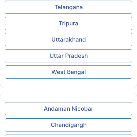
Telangana
Tripura
Uttarakhand
Uttar Pradesh
West Bengal
Andaman Nicobar
Chandigargh