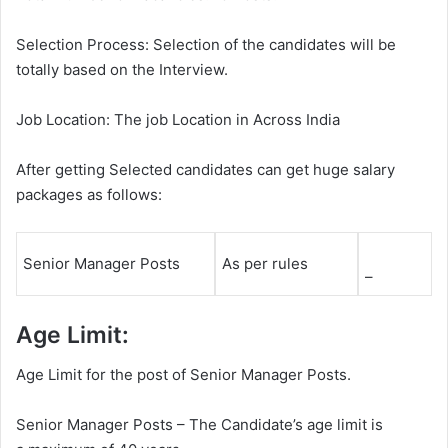
Selection Process: Selection of the candidates will be
totally based on the Interview.
Job Location: The job Location in Across India
After getting Selected candidates can get huge salary
packages as follows:
Senior Manager Posts
As per rules
–
Age Limit:
Age Limit for the post of Senior Manager Posts.
Senior Manager Posts – The Candidate’s age limit is