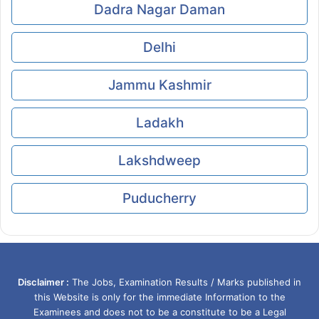
Dadra Nagar Daman
Delhi
Jammu Kashmir
Ladakh
Lakshdweep
Puducherry
Disclaimer :
The Jobs, Examination Results / Marks published in
this Website is only for the immediate Information to the
Examinees and does not to be a constitute to be a Legal