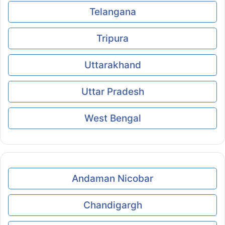
Telangana
Tripura
Uttarakhand
Uttar Pradesh
West Bengal
Andaman Nicobar
Chandigargh