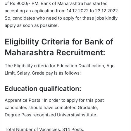
of Rs 9000/- PM. Bank of Maharashtra has started
accepting an application from 14.12.2022 to 23.12.2022.
So, candidates who need to apply for these jobs kindly
apply as soon as possible.
Eligibility Criteria for Bank of
Maharashtra Recruitment:
The Eligibility criteria for Education Qualification, Age
Limit, Salary, Grade pay is as follows:
Education qualification:
Apprentice Posts : In order to apply for this post
candidates should have completed Graduate,
Degree Pass recognized University/Institute.
Total Number of Vacancies: 314 Posts.