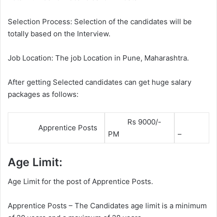
Selection Process: Selection of the candidates will be
totally based on the Interview.
Job Location: The job Location in Pune, Maharashtra.
After getting Selected candidates can get huge salary
packages as follows:
Rs 9000/-
Apprentice Posts
PM
–
Age Limit:
Age Limit for the post of Apprentice Posts.
Apprentice Posts – The Candidates age limit is a minimum