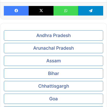
Facebook
X
WhatsApp
Te
Andhra Pradesh
Arunachal Pradesh
Assam
Bihar
Chhattisgargh
Goa