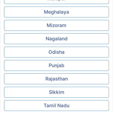
Meghalaya
Mizoram
Nagaland
Odisha
Punjab
Rajasthan
Sikkim
Tamil Nadu