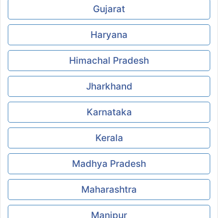
Gujarat
Haryana
Himachal Pradesh
Jharkhand
Karnataka
Kerala
Madhya Pradesh
Maharashtra
Manipur