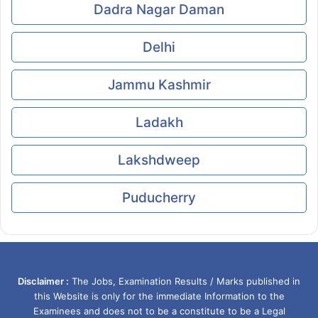
Dadra Nagar Daman
Delhi
Jammu Kashmir
Ladakh
Lakshdweep
Puducherry
Disclaimer :
The Jobs, Examination Results / Marks published in
this Website is only for the immediate Information to the
Examinees and does not to be a constitute to be a Legal