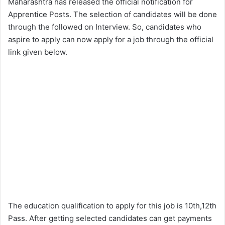
Maharashtra has released the official notification for
Apprentice Posts. The selection of candidates will be done
through the followed on Interview. So, candidates who
aspire to apply can now apply for a job through the official
link given below.
The education qualification to apply for this job is 10th,12th
Pass. After getting selected candidates can get payments