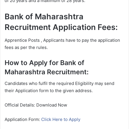
of 20 years and a maximum of 28 years.
Bank of Maharashtra
Recruitment Application Fees:
Apprentice Posts , Applicants have to pay the application
fees as per the rules.
How to Apply for Bank of
Maharashtra Recruitment:
Candidates who fulfil the required Eligibility may send
their Application form to the given address.
Official Details: Download Now
Application Form:
Click Here to Apply