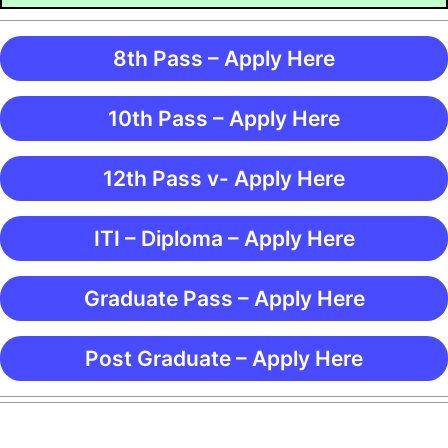
8th Pass – Apply Here
10th Pass – Apply Here
12th Pass v- Apply Here
ITI – Diploma – Apply Here
Graduate Pass – Apply Here
Post Graduate – Apply Here