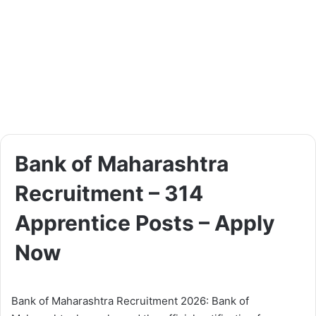
Bank of Maharashtra
Recruitment – 314
Apprentice Posts – Apply
Now
Bank of Maharashtra Recruitment 2026: Bank of