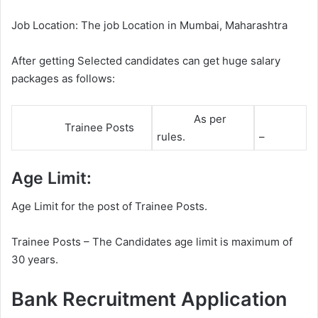
Job Location: The job Location in Mumbai, Maharashtra
After getting Selected candidates can get huge salary
packages as follows:
As per
Trainee Posts
rules.
–
Age Limit:
Age Limit for the post of Trainee Posts.
Trainee Posts – The Candidates age limit is maximum of
30 years.
Bank Recruitment Application