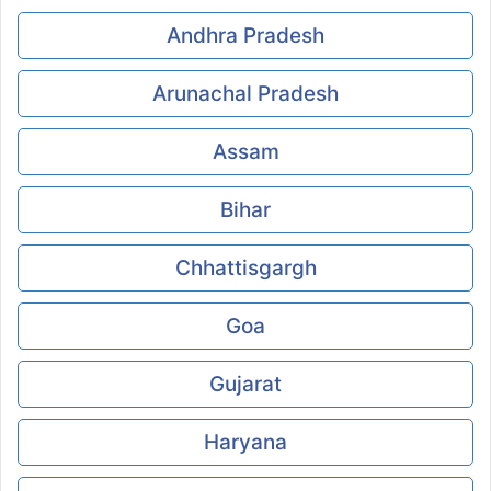
Andhra Pradesh
Arunachal Pradesh
Assam
Bihar
Chhattisgargh
Goa
Gujarat
Haryana