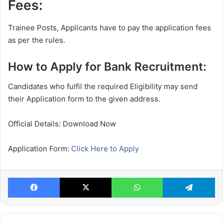
Fees:
Trainee Posts, Applicants have to pay the application fees
as per the rules.
How to Apply for Bank Recruitment:
Candidates who fulfil the required Eligibility may send
their Application form to the given address.
Official Details: Download Now
Application Form:
Click Here to Apply
Facebook
X
WhatsApp
Te