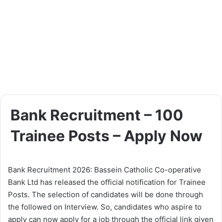
Bank Recruitment – 100
Trainee Posts – Apply Now
Bank Recruitment 2026: Bassein Catholic Co-operative
Bank Ltd has released the official notification for Trainee
Posts. The selection of candidates will be done through
the followed on Interview. So, candidates who aspire to
apply can now apply for a job through the official link given