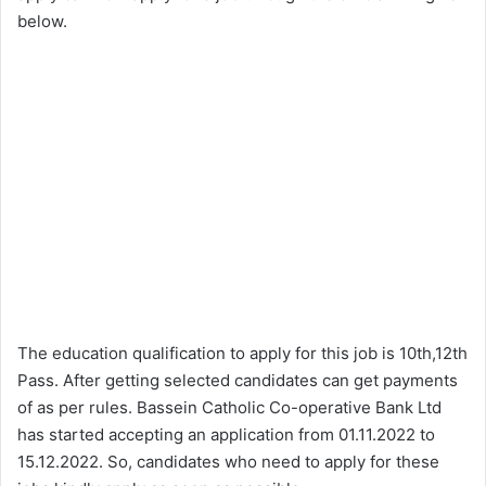
below.
The education qualification to apply for this job is 10th,12th
Pass. After getting selected candidates can get payments
of as per rules. Bassein Catholic Co-operative Bank Ltd
has started accepting an application from 01.11.2022 to
15.12.2022. So, candidates who need to apply for these