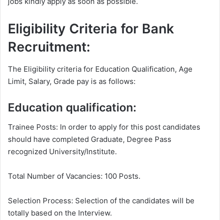
jobs kindly apply as soon as possible.
Eligibility Criteria for Bank
Recruitment:
The Eligibility criteria for Education Qualification, Age
Limit, Salary, Grade pay is as follows:
Education qualification:
Trainee Posts: In order to apply for this post candidates
should have completed Graduate, Degree Pass
recognized University/Institute.
Total Number of Vacancies: 100 Posts.
Selection Process: Selection of the candidates will be
totally based on the Interview.