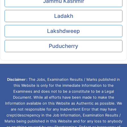
Jammu Kashmir
Ladakh
Lakshdweep
Puducherry
Disclaimer :
The Jobs, Examination Results / Marks published in
this Website is only for the immediate Information to the
Examinees and does not to be a constitute to be a Legal
Document. While all efforts have been made to make the
Information available on this Website as Authentic as possible. We
are not responsible for any Inadvertent Error that may have
crept/descrepency in the Job Information, Examination Results /
Marks being published in this Website and for any loss to anybody