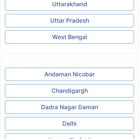
Uttarakhand
Uttar Pradesh
West Bengal
Andaman Nicobar
Chandigargh
Dadra Nagar Daman
Delhi