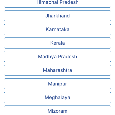
Himachal Pradesh
Jharkhand
Karnataka
Kerala
Madhya Pradesh
Maharashtra
Manipur
Meghalaya
Mizoram