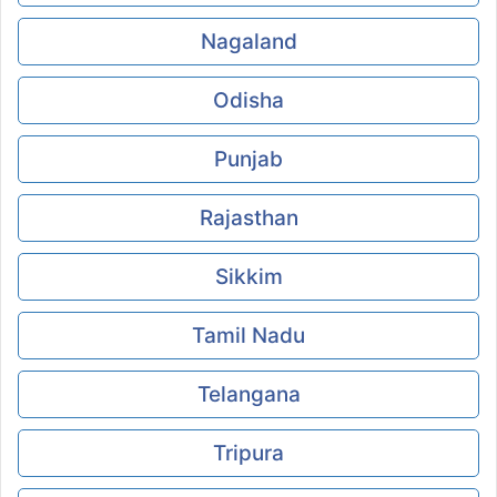
Nagaland
Odisha
Punjab
Rajasthan
Sikkim
Tamil Nadu
Telangana
Tripura