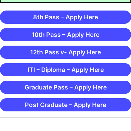
8th Pass – Apply Here
10th Pass – Apply Here
12th Pass v- Apply Here
ITI – Diploma – Apply Here
Graduate Pass – Apply Here
Post Graduate – Apply Here